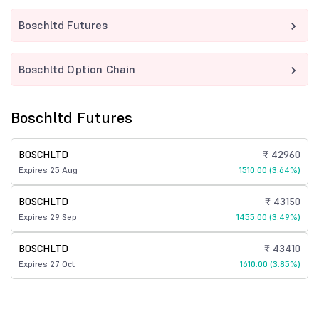
Boschltd Futures
Boschltd Option Chain
Boschltd Futures
BOSCHLTD
₹ 42960
Expires 25 Aug
1510.00 (3.64%)
BOSCHLTD
₹ 43150
Expires 29 Sep
1455.00 (3.49%)
BOSCHLTD
₹ 43410
Expires 27 Oct
1610.00 (3.85%)