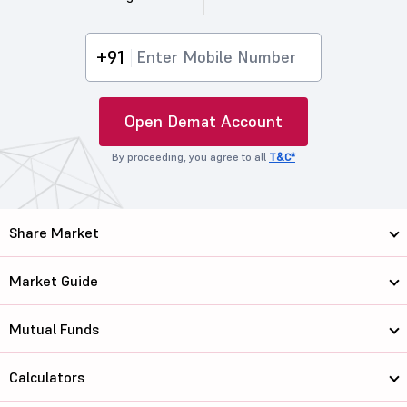
+91
Open Demat Account
By proceeding, you agree to all
T&C*
Share Market
Market Guide
Mutual Funds
Calculators