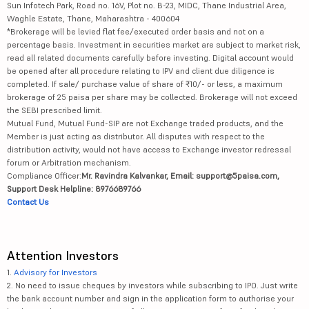
Sun Infotech Park, Road no. 16V, Plot no. B-23, MIDC, Thane Industrial Area,
Waghle Estate, Thane, Maharashtra - 400604
*Brokerage will be levied flat fee/executed order basis and not on a
percentage basis. Investment in securities market are subject to market risk,
read all related documents carefully before investing. Digital account would
be opened after all procedure relating to IPV and client due diligence is
completed. If sale/ purchase value of share of ₹10/- or less, a maximum
brokerage of 25 paisa per share may be collected. Brokerage will not exceed
the SEBI prescribed limit.
Mutual Fund, Mutual Fund-SIP are not Exchange traded products, and the
Member is just acting as distributor. All disputes with respect to the
distribution activity, would not have access to Exchange investor redressal
forum or Arbitration mechanism.
Compliance Officer:
Mr. Ravindra Kalvankar, Email: support@5paisa.com,
Support Desk Helpline: 8976689766
Contact Us
Attention Investors
1.
Advisory for Investors
2. No need to issue cheques by investors while subscribing to IPO. Just write
the bank account number and sign in the application form to authorise your