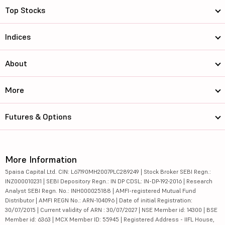
Top Stocks
Indices
About
More
Futures & Options
More Information
5paisa Capital Ltd. CIN: L67190MH2007PLC289249 | Stock Broker SEBI Regn.:
INZ000010231 | SEBI Depository Regn.: IN DP CDSL: IN-DP-192-2016 | Research
Analyst SEBI Regn. No.: INH000025188 | AMFI-registered Mutual Fund
Distributor | AMFI REGN No.: ARN-104096 | Date of initial Registration:
30/07/2015 | Current validity of ARN : 30/07/2027 | NSE Member id: 14300 | BSE
Member id: 6363 | MCX Member ID: 55945 | Registered Address - IIFL House,