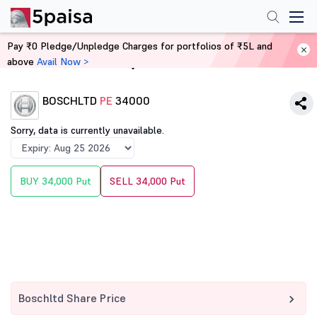
Pay ₹0 Pledge/Unpledge Charges for portfolios of ₹5L and
above
Avail Now >
Home
Derivatives
BOSCHLTD
PE
34000
Sorry, data is currently unavailable.
BUY 34,000 Put
SELL 34,000 Put
Boschltd Share Price