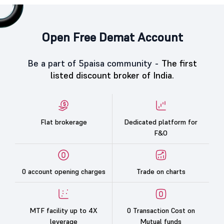
Open Free Demat Account
Be a part of 5paisa community -
The first
listed discount broker of India.
Flat brokerage
Dedicated platform for
F&O
0 account opening charges
Trade on charts
MTF facility up to 4X
0 Transaction Cost on
leverage
Mutual funds