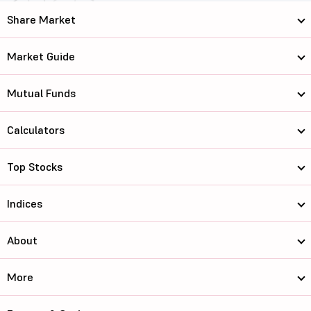
Share Market
Market Guide
Mutual Funds
Calculators
Top Stocks
Indices
About
More