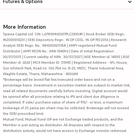
Futures & Options
More Information
5paisa Capital Ltd. CIN: L67190MH2007PLC289249 | Stock Broker SEBI Regn.:
INZ000010231 | SEBI Depository Regn.: IN DP CDSL: IN-DP-192-2016 | Research
Analyst SEBI Regn. No.: INH000025188 | AMFI-registered Mutual Fund
Distributor | AMFI REGN No.: ARN-104096 | Date of initial Registration:
30/07/2015 | Current validity of ARN : 30/07/2027 | NSE Member id: 14300 | BSE
Member id: 6363 | MCX Member ID: 55945 | Registered Address - IIFL House,
Sun Infotech Park, Road no. 16V, Plot no. B-23, MIDC, Thane Industrial Area,
Waghle Estate, Thane, Maharashtra - 400604
*Brokerage will be levied flat fee/executed order basis and not on a
percentage basis. Investment in securities market are subject to market risk,
read all related documents carefully before investing. Digital account would
be opened after all procedure relating to IPV and client due diligence is
completed. If sale/ purchase value of share of ₹10/- or less, a maximum
brokerage of 25 paisa per share may be collected. Brokerage will not exceed
the SEBI prescribed limit.
Mutual Fund, Mutual Fund-SIP are not Exchange traded products, and the
Member is just acting as distributor. All disputes with respect to the
distribution activity, would not have access to Exchange investor redressal