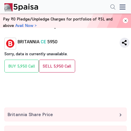
Pay ₹0 Pledge/Unpledge Charges for portfolios of ₹5L and
above
Avail Now >
Home
Derivatives
BRITANNIA
CE
5950
Sorry, data is currently unavailable.
BUY 5,950 Call
SELL 5,950 Call
Britannia Share Price