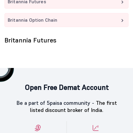
Britannia Futures
Britannia Option Chain
Britannia Futures
Open Free Demat Account
Be a part of 5paisa community -
The first
listed discount broker of India.