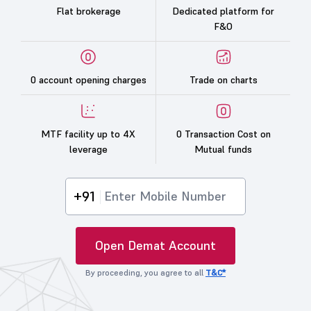
Flat brokerage
Dedicated platform for
F&O
0 account opening charges
Trade on charts
MTF facility up to 4X
0 Transaction Cost on
leverage
Mutual funds
+91
Open Demat Account
By proceeding, you agree to all
T&C*