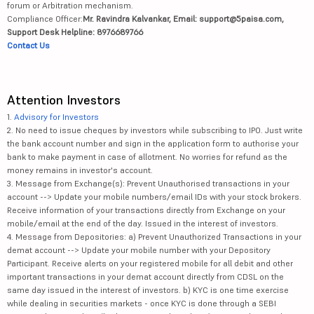
forum or Arbitration mechanism.
Compliance Officer:
Mr. Ravindra Kalvankar, Email: support@5paisa.com,
Support Desk Helpline: 8976689766
Contact Us
Attention Investors
1.
Advisory for Investors
2. No need to issue cheques by investors while subscribing to IPO. Just write
the bank account number and sign in the application form to authorise your
bank to make payment in case of allotment. No worries for refund as the
money remains in investor's account.
3. Message from Exchange(s): Prevent Unauthorised transactions in your
account --> Update your mobile numbers/email IDs with your stock brokers.
Receive information of your transactions directly from Exchange on your
mobile/email at the end of the day. Issued in the interest of investors.
4. Message from Depositories: a) Prevent Unauthorized Transactions in your
demat account --> Update your mobile number with your Depository
Participant. Receive alerts on your registered mobile for all debit and other
important transactions in your demat account directly from CDSL on the
same day issued in the interest of investors. b) KYC is one time exercise
while dealing in securities markets - once KYC is done through a SEBI