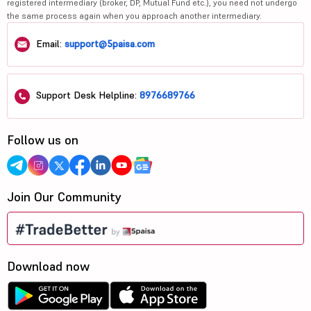
registered intermediary (broker, DP, Mutual Fund etc.), you need not undergo
the same process again when you approach another intermediary.
Email:
support@5paisa.com
Support Desk Helpline:
8976689766
Follow us on
Join Our Community
Download now