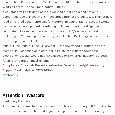
Sun Infotech Park, Road no. 16V, Plot no. B-23, MIDC, Thane Industrial Area,
Waghle Estate, Thane, Maharashtra - 400604
*Brokerage will be levied flat fee/executed order basis and not on a
percentage basis. Investment in securities market are subject to market risk,
read all related documents carefully before investing. Digital account would
be opened after all procedure relating to IPV and client due diligence is
completed. If sale/ purchase value of share of ₹10/- or less, a maximum
brokerage of 25 paisa per share may be collected. Brokerage will not exceed
the SEBI prescribed limit.
Mutual Fund, Mutual Fund-SIP are not Exchange traded products, and the
Member is just acting as distributor. All disputes with respect to the
distribution activity, would not have access to Exchange investor redressal
forum or Arbitration mechanism.
Compliance Officer:
Mr. Ravindra Kalvankar, Email: support@5paisa.com,
Support Desk Helpline: 8976689766
Contact Us
Attention Investors
1.
Advisory for Investors
2. No need to issue cheques by investors while subscribing to IPO. Just write
the bank account number and sign in the application form to authorise your