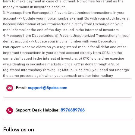
bank to make payment in case of allotment. No worries for refund as the
money remains in investor's account.
3. Message from Exchange(s): Prevent Unauthorised transactions in your
account --> Update your mobile numbers/email IDs with your stock brokers.
Receive information of your transactions directly from Exchange on your
mobile/email at the end of the day. Issued in the interest of investors.
4. Message from Depositories: a) Prevent Unauthorized Transactions in your
demat account --> Update your mobile number with your Depository
Participant. Receive alerts on your registered mobile for all debit and other
important transactions in your demat account directly from CDSL on the
same day issued in the interest of investors. b) KYC is one time exercise
while dealing in securities markets - once KYC is done through a SEBI
registered intermediary (broker, DP, Mutual Fund etc.), you need not undergo
the same process again when you approach another intermediary.
Email:
support@5paisa.com
Support Desk Helpline:
8976689766
Follow us on