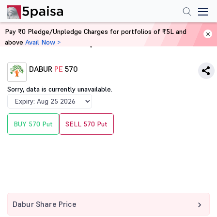
Pay ₹0 Pledge/Unpledge Charges for portfolios of ₹5L and
above
Avail Now >
Home
Derivatives
DABUR
PE
570
Sorry, data is currently unavailable.
BUY 570 Put
SELL 570 Put
Dabur Share Price