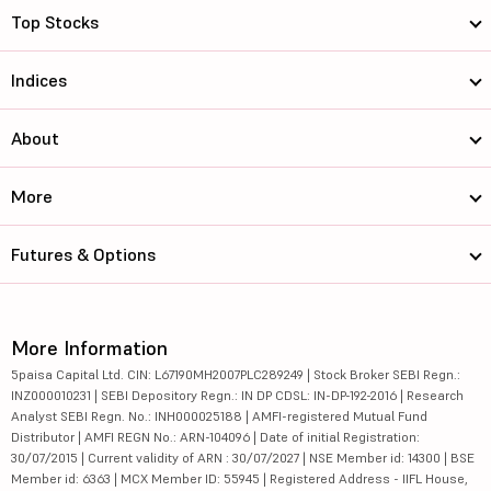
Top Stocks
Indices
About
More
Futures & Options
More Information
5paisa Capital Ltd. CIN: L67190MH2007PLC289249 | Stock Broker SEBI Regn.:
INZ000010231 | SEBI Depository Regn.: IN DP CDSL: IN-DP-192-2016 | Research
Analyst SEBI Regn. No.: INH000025188 | AMFI-registered Mutual Fund
Distributor | AMFI REGN No.: ARN-104096 | Date of initial Registration:
30/07/2015 | Current validity of ARN : 30/07/2027 | NSE Member id: 14300 | BSE
Member id: 6363 | MCX Member ID: 55945 | Registered Address - IIFL House,