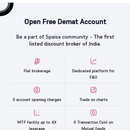
Open Free Demat Account
Be a part of 5paisa community -
The first
listed discount broker of India.
Flat brokerage
Dedicated platform for
F&O
0 account opening charges
Trade on charts
MTF facility up to 4X
0 Transaction Cost on
leverage
Mutual funds