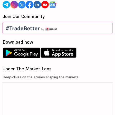
Join Our Community
Download now
Under The Market Lens
Deep-dives on the stories shaping the markets