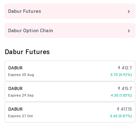
Dabur Futures
Dabur Option Chain
Dabur Futures
DABUR
₹ 412.7
Expires 25 Aug
3.75 (0.92%)
DABUR
₹ 415.7
Expires 29 Sep
4.30 (1.05%)
DABUR
₹ 417.15
Expires 27 Oct
3.60 (0.87%)