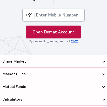
+91
Open Demat Account
By proceeding, you agree to all
T&C*
Share Market
Market Guide
Mutual Funds
Calculators