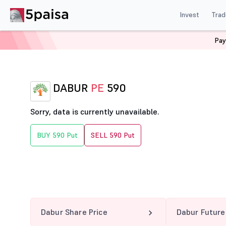
Invest
Trad
Pay
Home
Derivatives
Dabur Option Chain
DABUR 590
DABUR
PE
590
Sorry, data is currently unavailable.
BUY 590 Put
SELL 590 Put
Dabur Share Price
Dabur Future