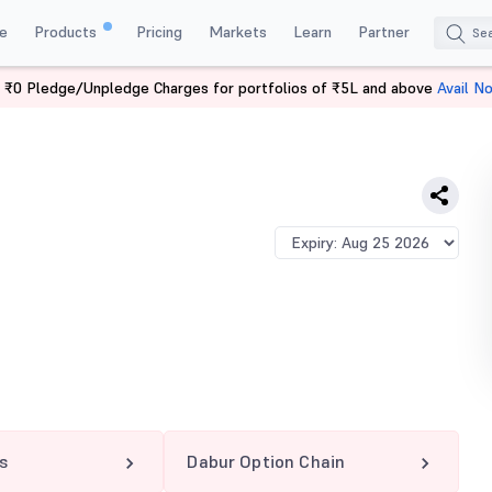
e
Products
Pricing
Markets
Learn
Partner
 ₹0 Pledge/Unpledge Charges for portfolios of ₹5L and above
Avail N
 PE
s
Dabur Option Chain