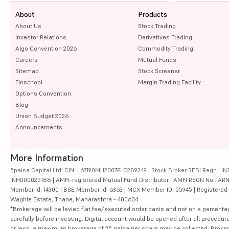
About
Products
About Us
Stock Trading
Investor Relations
Derivatives Trading
Algo Convention 2026
Commodity Trading
Careers
Mutual Funds
Sitemap
Stock Screener
Finschool
Margin Trading Facility
Options Convention
Blog
Union Budget 2026
Announcements
More Information
5paisa Capital Ltd. CIN: L67190MH2007PLC289249 | Stock Broker SEBI Regn.: INZ
INH000025188 | AMFI-registered Mutual Fund Distributor | AMFI REGN No.: ARN-10
Member id: 14300 | BSE Member id: 6363 | MCX Member ID: 55945 | Registered Ad
Waghle Estate, Thane, Maharashtra - 400604
*Brokerage will be levied flat fee/executed order basis and not on a percenta
carefully before investing. Digital account would be opened after all procedure
or less, a maximum brokerage of 25 paisa per share may be collected. Brokera