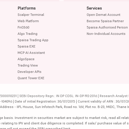
Platforms
Services
Scalper Terminal
Open Demat Account
Web Platform
Become 5paisa Partner
FnO360
5paisa Authorised Person
Algo Trading
Non-Individual Accounts
5paisa Trading App
5paisa EXE
MCP AI Assistant
AlgoSpace
Trading View
Developer APIs
Quant Tower EXE
000010231 | SEBI Depository Regn.: IN DP CDSL: IN-DP-192-2016 | Research Analyst 
4096 | Date of initial Registration: 30/07/2015 | Current validity of ARN : 30/07/2
dress - IIFL House, Sun Infotech Park, Road no. 16V, Plot no. B-23, MIDC, Thane I
ge basis. Investment in securities market are subject to market risk, read all re
 relating to IPV and client due diligence is completed. If sale/ purchase value of s
ge will not exceed the SEBI prescribed limit.