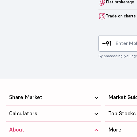
Flat brokerage
Trade on charts
+91
By proceeding, you agr
Share Market
Market Gui
Calculators
Top Stocks
About
More