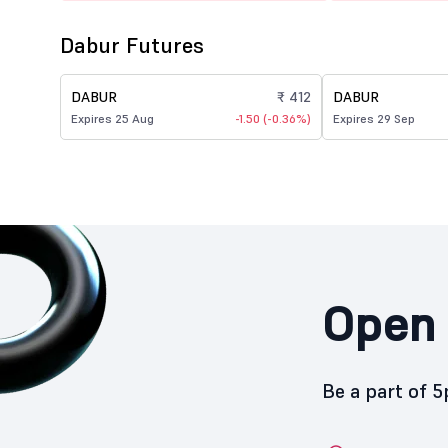
Dabur Futures
DABUR
₹ 412
DABUR
Expires 25 Aug
-1.50 (-0.36%)
Expires 29 Sep
Open 
Be a part of 