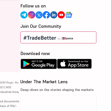
Follow us on
Join Our Community
Download now
Under The Market Lens
SEBI Regn. No.:
027 | NSE
Deep-dives on the stories shaping the markets
ndustrial Area,
lated documents
hare of ₹10/-