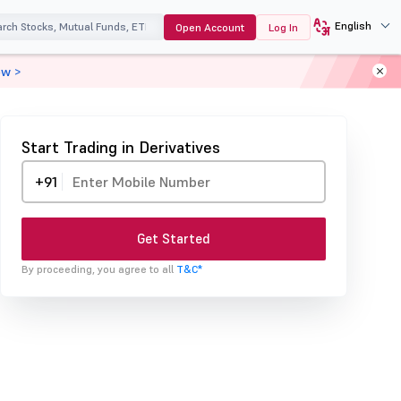
English
Open Account
Log In
ow >
Start Trading in Derivatives
+91
Get Started
By proceeding, you agree to all
T&C*