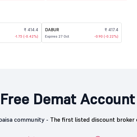
₹ 414.4
DABUR
₹ 417.4
-1.75 (-0.42%)
Expires 27 Oct
-0.90 (-0.22%)
Free Demat Account
5paisa community -
The first listed discount broker 