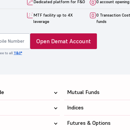
Dedicated platform for F&O
0 account opening
MTF facility up to 4X
0 Transaction Cos
leverage
funds
Open Demat Account
ee to all
T&C*
de
Mutual Funds
Indices
Futures & Options