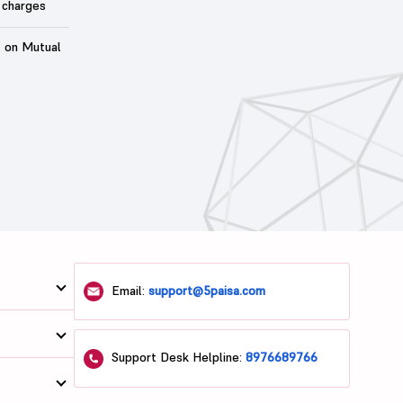
 charges
t on Mutual
Email:
support@5paisa.com
Support Desk Helpline:
8976689766