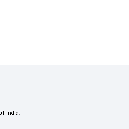
of India.