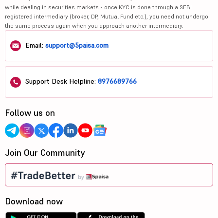
while dealing in securities markets - once KYC is done through a SEBI
registered intermediary (broker, DP, Mutual Fund etc.), you need not undergo
the same process again when you approach another intermediary.
Email:
support@5paisa.com
Support Desk Helpline:
8976689766
Follow us on
Join Our Community
Download now