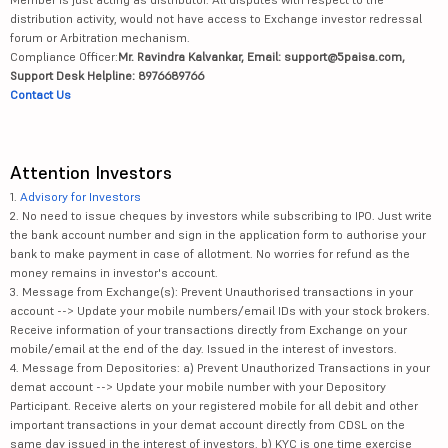
distribution activity, would not have access to Exchange investor redressal
forum or Arbitration mechanism.
Compliance Officer:
Mr. Ravindra Kalvankar, Email: support@5paisa.com,
Support Desk Helpline: 8976689766
Contact Us
Attention Investors
1.
Advisory for Investors
2. No need to issue cheques by investors while subscribing to IPO. Just write
the bank account number and sign in the application form to authorise your
bank to make payment in case of allotment. No worries for refund as the
money remains in investor's account.
3. Message from Exchange(s): Prevent Unauthorised transactions in your
account --> Update your mobile numbers/email IDs with your stock brokers.
Receive information of your transactions directly from Exchange on your
mobile/email at the end of the day. Issued in the interest of investors.
4. Message from Depositories: a) Prevent Unauthorized Transactions in your
demat account --> Update your mobile number with your Depository
Participant. Receive alerts on your registered mobile for all debit and other
important transactions in your demat account directly from CDSL on the
same day issued in the interest of investors. b) KYC is one time exercise