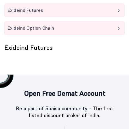
Exideind Futures
Exideind Option Chain
Exideind Futures
Open Free Demat Account
Be a part of 5paisa community -
The first
listed discount broker of India.