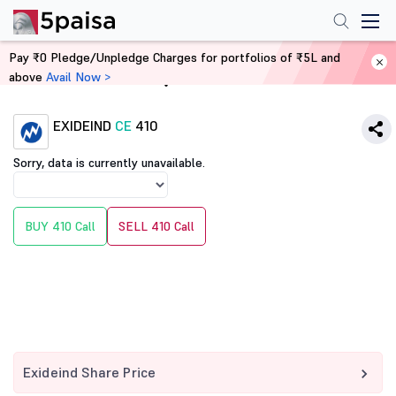
Pay ₹0 Pledge/Unpledge Charges for portfolios of ₹5L and
above
Avail Now >
Home
Derivatives
EXIDEIND
CE
410
Sorry, data is currently unavailable.
BUY 410 Call
SELL 410 Call
Exideind Share Price