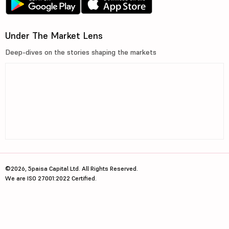
Under The Market Lens
Deep-dives on the stories shaping the markets
©2026, 5paisa Capital Ltd. All Rights Reserved.
We are ISO 27001:2022 Certified.