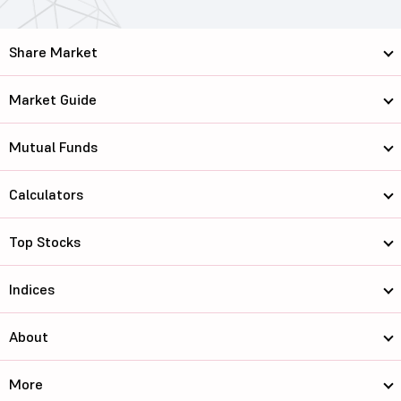
Share Market
Market Guide
Mutual Funds
Calculators
Top Stocks
Indices
About
More