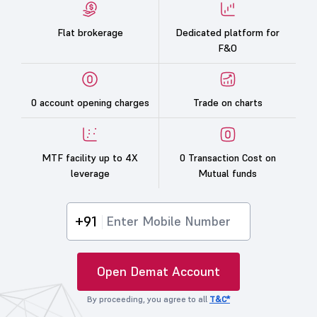
Flat brokerage
Dedicated platform for
F&O
0 account opening charges
Trade on charts
MTF facility up to 4X
0 Transaction Cost on
leverage
Mutual funds
+91
Open Demat Account
By proceeding, you agree to all
T&C*