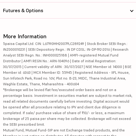
Futures & Options
More Information
5paisa Capital Ltd. CIN: L67190MH2007PLC289249 | Stock Broker SEBI Regn.:
INZ000010231 | SEBI Depository Regn.: IN DP CDSL: IN-DP-192-2016 | Research
Analyst SEBI Regn. No.: INH000025188 | AMFI-registered Mutual Fund
Distributor | AMFI REGN No.: ARN-104096 | Date of initial Registration:
30/07/2015 | Current validity of ARN : 30/07/2027 | NSE Member id: 14300 | BSE
Member id: 6363 | MCX Member ID: 55945 | Registered Address - IIFL House,
Sun Infotech Park, Road no. 16V, Plot no. B-23, MIDC, Thane Industrial Area,
Waghle Estate, Thane, Maharashtra - 400604
*Brokerage will be levied flat fee/executed order basis and not on a
percentage basis. Investment in securities market are subject to market risk,
read all related documents carefully before investing. Digital account would
be opened after all procedure relating to IPV and client due diligence is
completed. If sale/ purchase value of share of ₹10/- or less, a maximum
brokerage of 25 paisa per share may be collected. Brokerage will not exceed
the SEBI prescribed limit.
Mutual Fund, Mutual Fund-SIP are not Exchange traded products, and the
Member is just acting as distributor. All disputes with respect to the