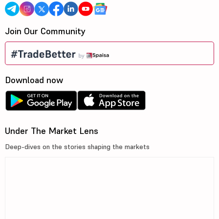
Join Our Community
Download now
Under The Market Lens
Deep-dives on the stories shaping the markets