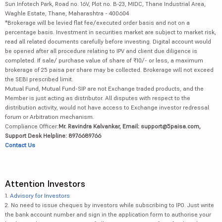
Sun Infotech Park, Road no. 16V, Plot no. B-23, MIDC, Thane Industrial Area,
Waghle Estate, Thane, Maharashtra - 400604
*Brokerage will be levied flat fee/executed order basis and not on a
percentage basis. Investment in securities market are subject to market risk,
read all related documents carefully before investing. Digital account would
be opened after all procedure relating to IPV and client due diligence is
completed. If sale/ purchase value of share of ₹10/- or less, a maximum
brokerage of 25 paisa per share may be collected. Brokerage will not exceed
the SEBI prescribed limit.
Mutual Fund, Mutual Fund-SIP are not Exchange traded products, and the
Member is just acting as distributor. All disputes with respect to the
distribution activity, would not have access to Exchange investor redressal
forum or Arbitration mechanism.
Compliance Officer:
Mr. Ravindra Kalvankar, Email: support@5paisa.com,
Support Desk Helpline: 8976689766
Contact Us
Attention Investors
1.
Advisory for Investors
2. No need to issue cheques by investors while subscribing to IPO. Just write
the bank account number and sign in the application form to authorise your