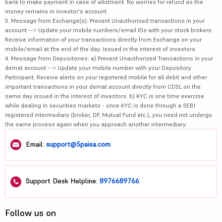
bank to make payment in case of allotment. No worries for refund as the
money remains in investor's account.
3. Message from Exchange(s): Prevent Unauthorised transactions in your
account --> Update your mobile numbers/email IDs with your stock brokers.
Receive information of your transactions directly from Exchange on your
mobile/email at the end of the day. Issued in the interest of investors.
4. Message from Depositories: a) Prevent Unauthorized Transactions in your
demat account --> Update your mobile number with your Depository
Participant. Receive alerts on your registered mobile for all debit and other
important transactions in your demat account directly from CDSL on the
same day issued in the interest of investors. b) KYC is one time exercise
while dealing in securities markets - once KYC is done through a SEBI
registered intermediary (broker, DP, Mutual Fund etc.), you need not undergo
the same process again when you approach another intermediary.
Email:
support@5paisa.com
Support Desk Helpline:
8976689766
Follow us on