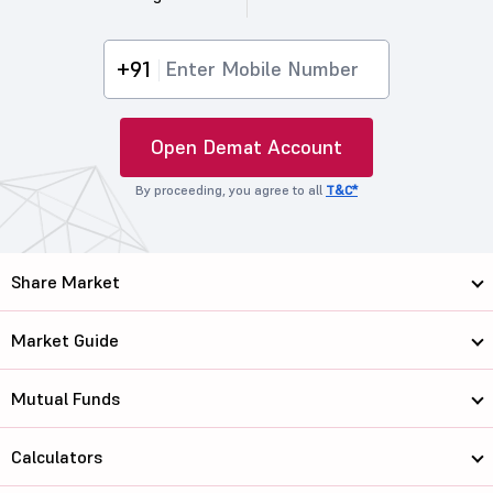
+91
Open Demat Account
By proceeding, you agree to all
T&C*
Share Market
Market Guide
Mutual Funds
Calculators