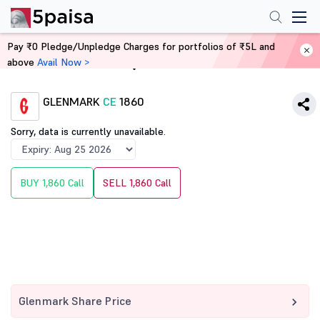
Pay ₹0 Pledge/Unpledge Charges for portfolios of ₹5L and
above
Avail Now >
Home
Derivatives
GLENMARK
CE
1860
Sorry, data is currently unavailable.
BUY 1,860 Call
SELL 1,860 Call
Glenmark Share Price