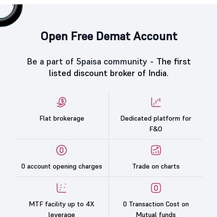
Open Free Demat Account
Be a part of 5paisa community -
The first
listed discount broker of India.
Flat brokerage
Dedicated platform for
F&O
0 account opening charges
Trade on charts
MTF facility up to 4X
0 Transaction Cost on
leverage
Mutual funds