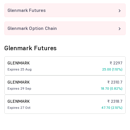
Glenmark Futures
Glenmark Option Chain
Glenmark Futures
GLENMARK
₹ 2297
Expires 25 Aug
25.00 (1.10%)
GLENMARK
₹ 2310.7
Expires 29 Sep
18.70 (0.82%)
GLENMARK
₹ 2318.7
Expires 27 Oct
47.70 (2.10%)