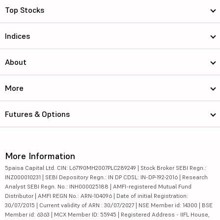
Top Stocks
Indices
About
More
Futures & Options
More Information
5paisa Capital Ltd. CIN: L67190MH2007PLC289249 | Stock Broker SEBI Regn.:
INZ000010231 | SEBI Depository Regn.: IN DP CDSL: IN-DP-192-2016 | Research
Analyst SEBI Regn. No.: INH000025188 | AMFI-registered Mutual Fund
Distributor | AMFI REGN No.: ARN-104096 | Date of initial Registration:
30/07/2015 | Current validity of ARN : 30/07/2027 | NSE Member id: 14300 | BSE
Member id: 6363 | MCX Member ID: 55945 | Registered Address - IIFL House,