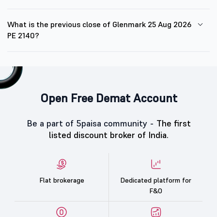
What is the previous close of Glenmark 25 Aug 2026
PE 2140?
Open Free Demat Account
Be a part of 5paisa community -
The first
listed discount broker of India.
Flat brokerage
Dedicated platform for
F&O