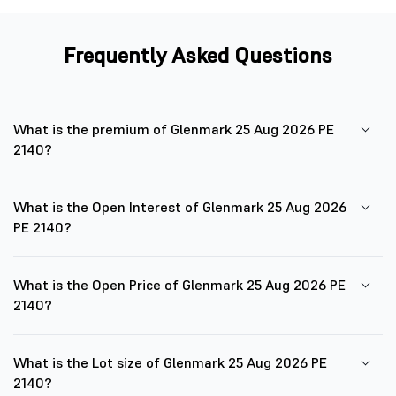
Frequently Asked Questions
What is the premium of Glenmark 25 Aug 2026 PE
2140?
What is the Open Interest of Glenmark 25 Aug 2026
PE 2140?
What is the Open Price of Glenmark 25 Aug 2026 PE
2140?
What is the Lot size of Glenmark 25 Aug 2026 PE
2140?