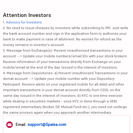
Attention Investors
1.
Advisory for Investors
2. No need to issue cheques by investors while subscribing to IPO. Just write
the bank account number and sign in the application form to authorise your
bank to make payment in case of allotment. No worries for refund as the
money remains in investor's account.
3. Message from Exchange(s): Prevent Unauthorised transactions in your
account --> Update your mobile numbers/email IDs with your stock brokers.
Receive information of your transactions directly from Exchange on your
mobile/email at the end of the day. Issued in the interest of investors.
4. Message from Depositories: a) Prevent Unauthorized Transactions in your
demat account --> Update your mobile number with your Depository
Participant. Receive alerts on your registered mobile for all debit and other
important transactions in your demat account directly from CDSL on the
same day issued in the interest of investors. b) KYC is one time exercise
while dealing in securities markets - once KYC is done through a SEBI
registered intermediary (broker, DP, Mutual Fund etc.), you need not undergo
the same process again when you approach another intermediary.
Email:
support@5paisa.com