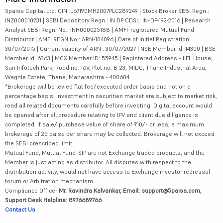
5paisa Capital Ltd. CIN: L67190MH2007PLC289249 | Stock Broker SEBI Regn.:
INZ000010231 | SEBI Depository Regn.: IN DP CDSL: IN-DP-192-2016 | Research
Analyst SEBI Regn. No.: INH000025188 | AMFI-registered Mutual Fund
Distributor | AMFI REGN No.: ARN-104096 | Date of initial Registration:
30/07/2015 | Current validity of ARN : 30/07/2027 | NSE Member id: 14300 | BSE
Member id: 6363 | MCX Member ID: 55945 | Registered Address - IIFL House,
Sun Infotech Park, Road no. 16V, Plot no. B-23, MIDC, Thane Industrial Area,
Waghle Estate, Thane, Maharashtra - 400604
*Brokerage will be levied flat fee/executed order basis and not on a
percentage basis. Investment in securities market are subject to market risk,
read all related documents carefully before investing. Digital account would
be opened after all procedure relating to IPV and client due diligence is
completed. If sale/ purchase value of share of ₹10/- or less, a maximum
brokerage of 25 paisa per share may be collected. Brokerage will not exceed
the SEBI prescribed limit.
Mutual Fund, Mutual Fund-SIP are not Exchange traded products, and the
Member is just acting as distributor. All disputes with respect to the
distribution activity, would not have access to Exchange investor redressal
forum or Arbitration mechanism.
Compliance Officer:
Mr. Ravindra Kalvankar, Email: support@5paisa.com,
Support Desk Helpline: 8976689766
Contact Us