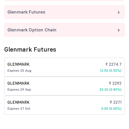
Glenmark Futures
Glenmark Option Chain
Glenmark Futures
GLENMARK
₹ 2274.7
Expires 25 Aug
12.50 (0.55%)
GLENMARK
₹ 2292
Expires 29 Sep
20.20 (0.89%)
GLENMARK
₹ 2271
Expires 27 Oct
0.00 (0.00%)