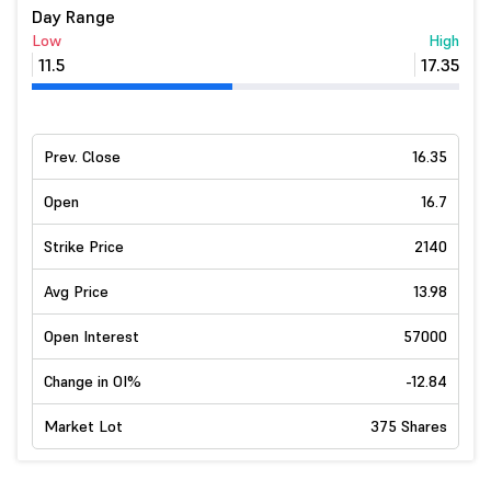
Day Range
Low
High
11.5
17.35
Prev. Close
16.35
Open
16.7
Strike Price
2140
Avg Price
13.98
Open Interest
57000
Change in OI%
-12.84
Market Lot
375 Shares