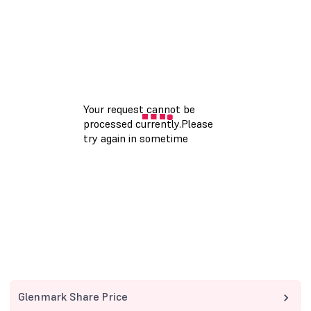
Glenmark Share Price