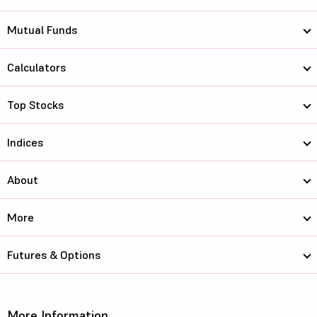
Mutual Funds
Calculators
Top Stocks
Indices
About
More
Futures & Options
More Information