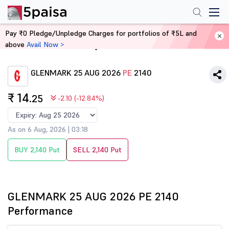
Pay ₹0 Pledge/Unpledge Charges for portfolios of ₹5L and
above
Avail Now >
Home
Derivatives
GLENMARK 25 AUG 2026
PE
2140
₹ 14
.25
-2.10 (-12.84%)
As on 6 Aug, 2026 | 03:18
BUY 2,140 Put
SELL 2,140 Put
GLENMARK 25 AUG 2026 PE 2140
Performance