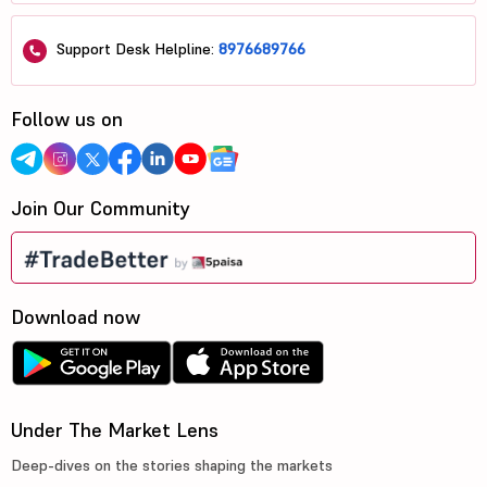
Support Desk Helpline:
8976689766
Follow us on
Join Our Community
Download now
Under The Market Lens
Deep-dives on the stories shaping the markets