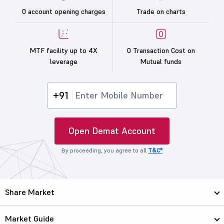
0 account opening charges
Trade on charts
MTF facility up to 4X
0 Transaction Cost on
leverage
Mutual funds
+91
Open Demat Account
By proceeding, you agree to all
T&C*
Share Market
Market Guide