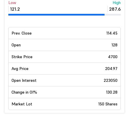
Low
High
121.2
287.6
Prev. Close
114.45
Open
128
Strike Price
4700
Avg Price
204.97
Open Interest
223050
Change in OI%
130.28
Market Lot
150 Shares