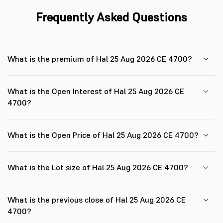
Frequently Asked Questions
What is the premium of Hal 25 Aug 2026 CE 4700?
What is the Open Interest of Hal 25 Aug 2026 CE
4700?
What is the Open Price of Hal 25 Aug 2026 CE 4700?
What is the Lot size of Hal 25 Aug 2026 CE 4700?
What is the previous close of Hal 25 Aug 2026 CE
4700?