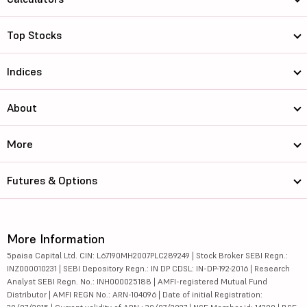
Top Stocks
Indices
About
More
Futures & Options
More Information
5paisa Capital Ltd. CIN: L67190MH2007PLC289249 | Stock Broker SEBI Regn.:
INZ000010231 | SEBI Depository Regn.: IN DP CDSL: IN-DP-192-2016 | Research
Analyst SEBI Regn. No.: INH000025188 | AMFI-registered Mutual Fund
Distributor | AMFI REGN No.: ARN-104096 | Date of initial Registration: