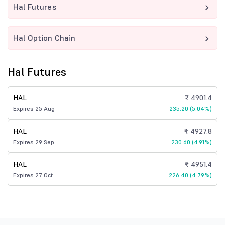
Hal Futures
Hal Option Chain
Hal Futures
HAL
₹ 4901.4
Expires 25 Aug
235.20 (5.04%)
HAL
₹ 4927.8
Expires 29 Sep
230.60 (4.91%)
HAL
₹ 4951.4
Expires 27 Oct
226.40 (4.79%)