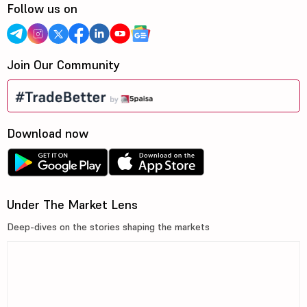
Follow us on
Join Our Community
Download now
Under The Market Lens
Deep-dives on the stories shaping the markets