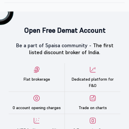
Open Free Demat Account
Be a part of 5paisa community -
The first
listed discount broker of India.
Flat brokerage
Dedicated platform for
F&O
0 account opening charges
Trade on charts