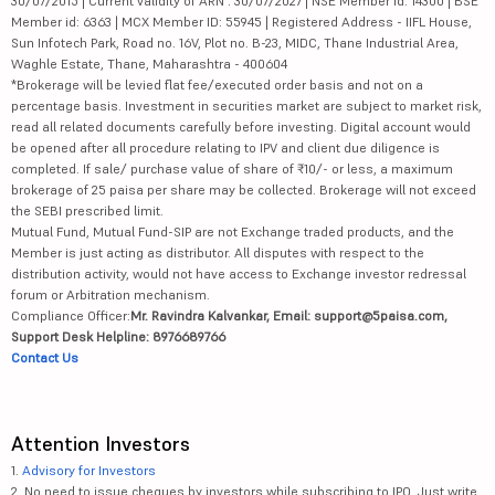
30/07/2015 | Current validity of ARN : 30/07/2027 | NSE Member id: 14300 | BSE
Member id: 6363 | MCX Member ID: 55945 | Registered Address - IIFL House,
Sun Infotech Park, Road no. 16V, Plot no. B-23, MIDC, Thane Industrial Area,
Waghle Estate, Thane, Maharashtra - 400604
*Brokerage will be levied flat fee/executed order basis and not on a
percentage basis. Investment in securities market are subject to market risk,
read all related documents carefully before investing. Digital account would
be opened after all procedure relating to IPV and client due diligence is
completed. If sale/ purchase value of share of ₹10/- or less, a maximum
brokerage of 25 paisa per share may be collected. Brokerage will not exceed
the SEBI prescribed limit.
Mutual Fund, Mutual Fund-SIP are not Exchange traded products, and the
Member is just acting as distributor. All disputes with respect to the
distribution activity, would not have access to Exchange investor redressal
forum or Arbitration mechanism.
Compliance Officer:
Mr. Ravindra Kalvankar, Email: support@5paisa.com,
Support Desk Helpline: 8976689766
Contact Us
Attention Investors
1.
Advisory for Investors
2. No need to issue cheques by investors while subscribing to IPO. Just write