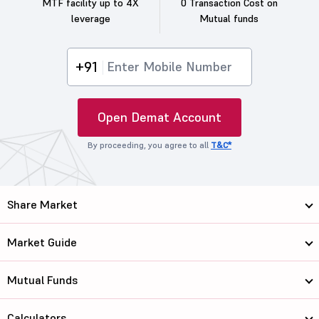
MTF facility up to 4X
0 Transaction Cost on
leverage
Mutual funds
+91
Open Demat Account
By proceeding, you agree to all
T&C*
Share Market
Market Guide
Mutual Funds
Calculators