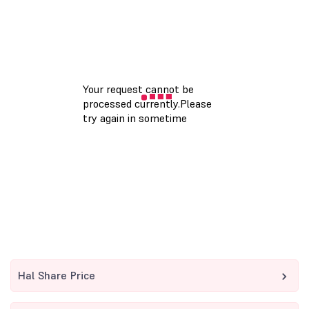
Hal Share Price