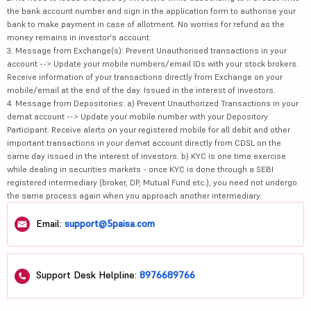
the bank account number and sign in the application form to authorise your
bank to make payment in case of allotment. No worries for refund as the
money remains in investor's account.
3. Message from Exchange(s): Prevent Unauthorised transactions in your
account --> Update your mobile numbers/email IDs with your stock brokers.
Receive information of your transactions directly from Exchange on your
mobile/email at the end of the day. Issued in the interest of investors.
4. Message from Depositories: a) Prevent Unauthorized Transactions in your
demat account --> Update your mobile number with your Depository
Participant. Receive alerts on your registered mobile for all debit and other
important transactions in your demat account directly from CDSL on the
same day issued in the interest of investors. b) KYC is one time exercise
while dealing in securities markets - once KYC is done through a SEBI
registered intermediary (broker, DP, Mutual Fund etc.), you need not undergo
the same process again when you approach another intermediary.
Email:
support@5paisa.com
Support Desk Helpline:
8976689766