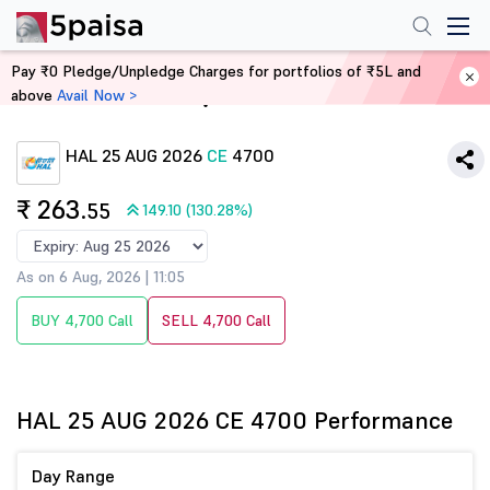
Pay ₹0 Pledge/Unpledge Charges for portfolios of ₹5L and
above
Avail Now >
Home
Derivatives
HAL 25 AUG 2026
CE
4700
₹ 263
.55
149.10 (130.28%)
As on 6 Aug, 2026 | 11:05
BUY 4,700 Call
SELL 4,700 Call
HAL 25 AUG 2026 CE 4700 Performance
Day Range