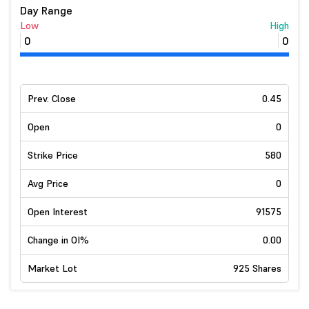
Day Range
Low
High
0
0
Prev. Close
0.45
Open
0
Strike Price
580
Avg Price
0
Open Interest
91575
Change in OI%
0.00
Market Lot
925 Shares