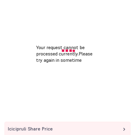
Icicipruli Share Price