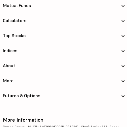
Mutual Funds
Calculators
Top Stocks
Indices
About
More
Futures & Options
More Information
5paisa Capital Ltd. CIN: L67190MH2007PLC289249 | Stock Broker SEBI Regn.: