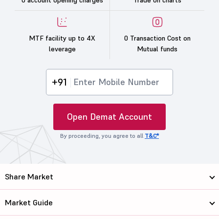
0 account opening charges
Trade on charts
MTF facility up to 4X
0 Transaction Cost on
leverage
Mutual funds
+91
Open Demat Account
By proceeding, you agree to all
T&C*
Share Market
Market Guide