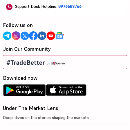
Support Desk Helpline:
8976689766
Follow us on
Join Our Community
Download now
Under The Market Lens
Deep-dives on the stories shaping the markets