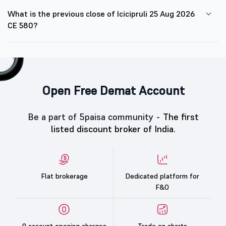
What is the previous close of Icicipruli 25 Aug 2026
CE 580?
Open Free Demat Account
Be a part of 5paisa community -
The first
listed discount broker of India.
Flat brokerage
Dedicated platform for
F&O