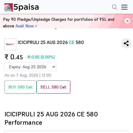
Pay ₹0 Pledge/Unpledge Charges for portfolios of ₹5L and
above
Avail Now >
Home
Derivatives
ICICIPRULI 25 AUG 2026
CE
580
₹ 0
.45
0.00 (0.00%)
As on 7 Aug, 2026 | 12:00
BUY 580 Call
SELL 580 Call
ICICIPRULI 25 AUG 2026 CE 580
Performance