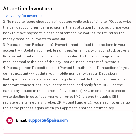
Attention Investors
1.
Advisory for Investors
2. No need to issue cheques by investors while subscribing to IPO. Just write
the bank account number and sign in the application form to authorise your
bank to make payment in case of allotment. No worries for refund as the
money remains in investor's account.
3. Message from Exchange(s): Prevent Unauthorised transactions in your
account --> Update your mobile numbers/email IDs with your stock brokers.
Receive information of your transactions directly from Exchange on your
mobile/email at the end of the day. Issued in the interest of investors.
4. Message from Depositories: a) Prevent Unauthorized Transactions in your
demat account --> Update your mobile number with your Depository
Participant. Receive alerts on your registered mobile for all debit and other
important transactions in your demat account directly from CDSL on the
same day issued in the interest of investors. b) KYC is one time exercise
while dealing in securities markets - once KYC is done through a SEBI
registered intermediary (broker, DP, Mutual Fund etc.), you need not undergo
the same process again when you approach another intermediary.
Email:
support@5paisa.com