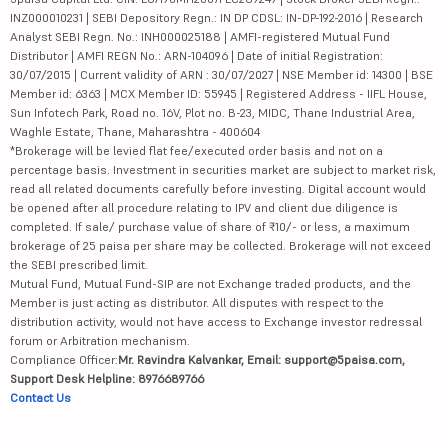
INZ000010231 | SEBI Depository Regn.: IN DP CDSL: IN-DP-192-2016 | Research
Analyst SEBI Regn. No.: INH000025188 | AMFI-registered Mutual Fund
Distributor | AMFI REGN No.: ARN-104096 | Date of initial Registration:
30/07/2015 | Current validity of ARN : 30/07/2027 | NSE Member id: 14300 | BSE
Member id: 6363 | MCX Member ID: 55945 | Registered Address - IIFL House,
Sun Infotech Park, Road no. 16V, Plot no. B-23, MIDC, Thane Industrial Area,
Waghle Estate, Thane, Maharashtra - 400604
*Brokerage will be levied flat fee/executed order basis and not on a
percentage basis. Investment in securities market are subject to market risk,
read all related documents carefully before investing. Digital account would
be opened after all procedure relating to IPV and client due diligence is
completed. If sale/ purchase value of share of ₹10/- or less, a maximum
brokerage of 25 paisa per share may be collected. Brokerage will not exceed
the SEBI prescribed limit.
Mutual Fund, Mutual Fund-SIP are not Exchange traded products, and the
Member is just acting as distributor. All disputes with respect to the
distribution activity, would not have access to Exchange investor redressal
forum or Arbitration mechanism.
Compliance Officer:
Mr. Ravindra Kalvankar, Email: support@5paisa.com,
Support Desk Helpline: 8976689766
Contact Us