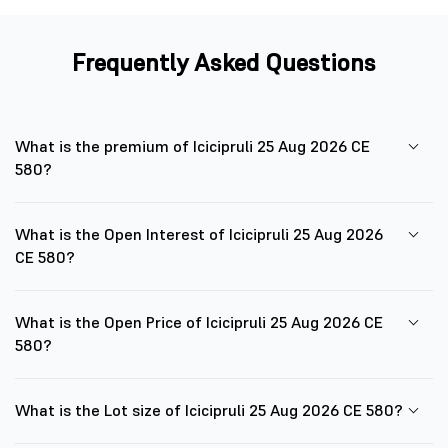
Frequently Asked Questions
What is the premium of Icicipruli 25 Aug 2026 CE
580?
What is the Open Interest of Icicipruli 25 Aug 2026
CE 580?
What is the Open Price of Icicipruli 25 Aug 2026 CE
580?
What is the Lot size of Icicipruli 25 Aug 2026 CE 580?