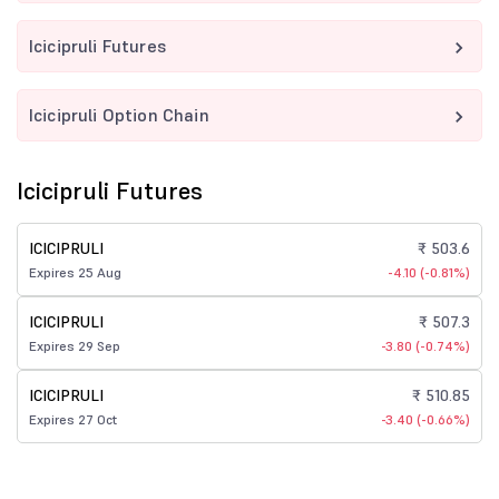
Icicipruli Futures
Icicipruli Option Chain
Icicipruli Futures
ICICIPRULI
₹ 503.6
Expires 25 Aug
-4.10 (-0.81%)
ICICIPRULI
₹ 507.3
Expires 29 Sep
-3.80 (-0.74%)
ICICIPRULI
₹ 510.85
Expires 27 Oct
-3.40 (-0.66%)