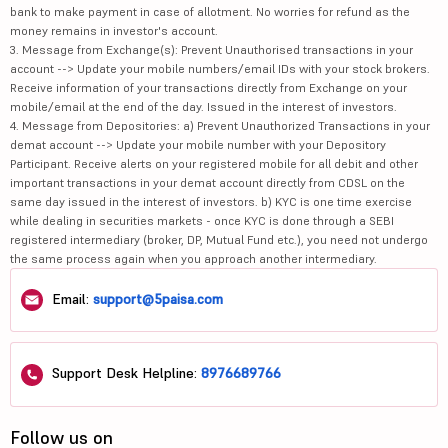
bank to make payment in case of allotment. No worries for refund as the
money remains in investor's account.
3. Message from Exchange(s): Prevent Unauthorised transactions in your
account --> Update your mobile numbers/email IDs with your stock brokers.
Receive information of your transactions directly from Exchange on your
mobile/email at the end of the day. Issued in the interest of investors.
4. Message from Depositories: a) Prevent Unauthorized Transactions in your
demat account --> Update your mobile number with your Depository
Participant. Receive alerts on your registered mobile for all debit and other
important transactions in your demat account directly from CDSL on the
same day issued in the interest of investors. b) KYC is one time exercise
while dealing in securities markets - once KYC is done through a SEBI
registered intermediary (broker, DP, Mutual Fund etc.), you need not undergo
the same process again when you approach another intermediary.
Email:
support@5paisa.com
Support Desk Helpline:
8976689766
Follow us on