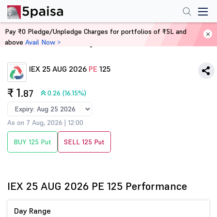
Pay ₹0 Pledge/Unpledge Charges for portfolios of ₹5L and
above
Avail Now >
Home
Derivatives
IEX 25 AUG 2026
PE
125
₹ 1
.87
0.26 (16.15%)
As on 7 Aug, 2026 | 12:00
BUY 125 Put
SELL 125 Put
IEX 25 AUG 2026 PE 125 Performance
Day Range