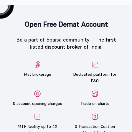
Open Free Demat Account
Be a part of 5paisa community -
The first
listed discount broker of India.
Flat brokerage
Dedicated platform for
F&O
0 account opening charges
Trade on charts
MTF facility up to 4X
0 Transaction Cost on