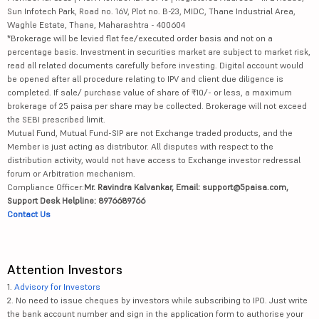
Sun Infotech Park, Road no. 16V, Plot no. B-23, MIDC, Thane Industrial Area,
Waghle Estate, Thane, Maharashtra - 400604
*Brokerage will be levied flat fee/executed order basis and not on a
percentage basis. Investment in securities market are subject to market risk,
read all related documents carefully before investing. Digital account would
be opened after all procedure relating to IPV and client due diligence is
completed. If sale/ purchase value of share of ₹10/- or less, a maximum
brokerage of 25 paisa per share may be collected. Brokerage will not exceed
the SEBI prescribed limit.
Mutual Fund, Mutual Fund-SIP are not Exchange traded products, and the
Member is just acting as distributor. All disputes with respect to the
distribution activity, would not have access to Exchange investor redressal
forum or Arbitration mechanism.
Compliance Officer:
Mr. Ravindra Kalvankar, Email: support@5paisa.com,
Support Desk Helpline: 8976689766
Contact Us
Attention Investors
1.
Advisory for Investors
2. No need to issue cheques by investors while subscribing to IPO. Just write
the bank account number and sign in the application form to authorise your