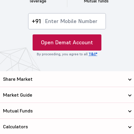
leverage
Mutual funds
+91
Open Demat Account
By proceeding, you agree to all
T&C*
Share Market
Market Guide
Mutual Funds
Calculators