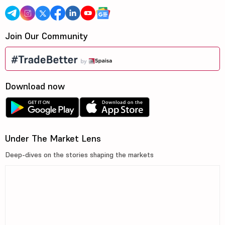
Join Our Community
Download now
Under The Market Lens
Deep-dives on the stories shaping the markets