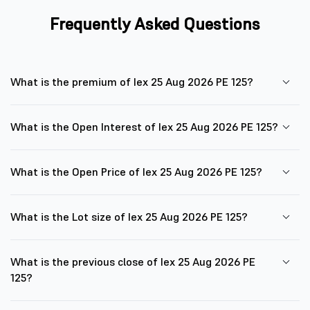
Frequently Asked Questions
What is the premium of Iex 25 Aug 2026 PE 125?
What is the Open Interest of Iex 25 Aug 2026 PE 125?
What is the Open Price of Iex 25 Aug 2026 PE 125?
What is the Lot size of Iex 25 Aug 2026 PE 125?
What is the previous close of Iex 25 Aug 2026 PE
125?