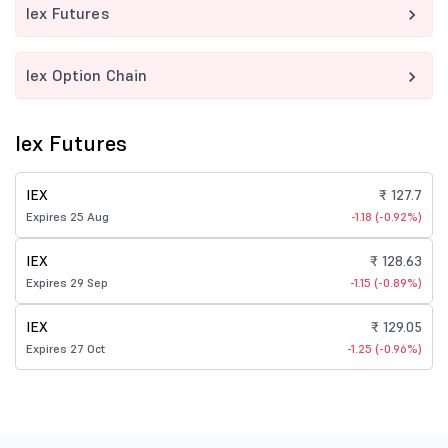
Iex Futures
Iex Option Chain
Iex Futures
IEX
₹ 127.7
Expires 25 Aug
-1.18 (-0.92%)
IEX
₹ 128.63
Expires 29 Sep
-1.15 (-0.89%)
IEX
₹ 129.05
Expires 27 Oct
-1.25 (-0.96%)