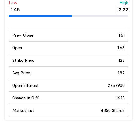
Low
High
1.48
2.22
Prev. Close
1.61
Open
1.66
Strike Price
125
Avg Price
1.97
Open Interest
2757900
Change in OI%
16.15
Market Lot
4350 Shares