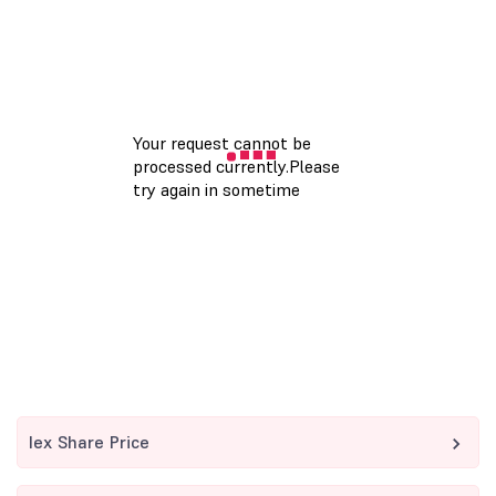
Iex Share Price