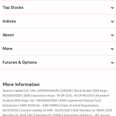
Top Stocks
Indices
About
More
Futures & Options
More Information
5paisa Capital Ltd. CIN: L67190MH2007PLC289249 | Stock Broker SEBI Regn.:
INZ000010231 | SEBI Depository Regn.: IN DP CDSL: IN-DP-192-2016 | Research
Analyst SEBI Regn. No.: INH000025188 | AMFI-registered Mutual Fund
Distributor | AMFI REGN No.: ARN-104096 | Date of initial Registration:
30/07/2015 | Current validity of ARN : 30/07/2027 | NSE Member id: 14300 | BSE
Member id: 6363 | MCX Member ID: 55945 | Registered Address - IIFL House,