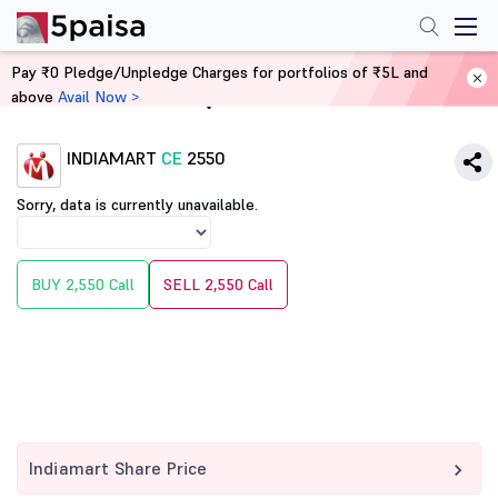
Pay ₹0 Pledge/Unpledge Charges for portfolios of ₹5L and
above
Avail Now >
Home
Derivatives
INDIAMART
CE
2550
Sorry, data is currently unavailable.
BUY 2,550 Call
SELL 2,550 Call
Indiamart Share Price