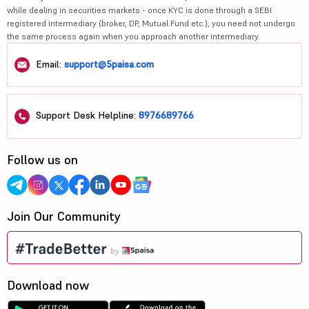
while dealing in securities markets - once KYC is done through a SEBI
registered intermediary (broker, DP, Mutual Fund etc.), you need not undergo
the same process again when you approach another intermediary.
Email:
support@5paisa.com
Support Desk Helpline:
8976689766
Follow us on
Join Our Community
Download now