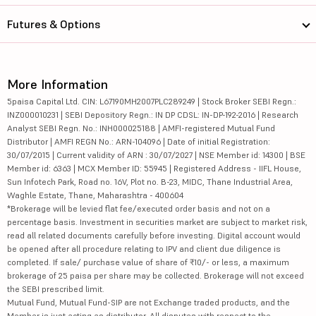
Futures & Options
More Information
5paisa Capital Ltd. CIN: L67190MH2007PLC289249 | Stock Broker SEBI Regn.:
INZ000010231 | SEBI Depository Regn.: IN DP CDSL: IN-DP-192-2016 | Research
Analyst SEBI Regn. No.: INH000025188 | AMFI-registered Mutual Fund
Distributor | AMFI REGN No.: ARN-104096 | Date of initial Registration:
30/07/2015 | Current validity of ARN : 30/07/2027 | NSE Member id: 14300 | BSE
Member id: 6363 | MCX Member ID: 55945 | Registered Address - IIFL House,
Sun Infotech Park, Road no. 16V, Plot no. B-23, MIDC, Thane Industrial Area,
Waghle Estate, Thane, Maharashtra - 400604
*Brokerage will be levied flat fee/executed order basis and not on a
percentage basis. Investment in securities market are subject to market risk,
read all related documents carefully before investing. Digital account would
be opened after all procedure relating to IPV and client due diligence is
completed. If sale/ purchase value of share of ₹10/- or less, a maximum
brokerage of 25 paisa per share may be collected. Brokerage will not exceed
the SEBI prescribed limit.
Mutual Fund, Mutual Fund-SIP are not Exchange traded products, and the
Member is just acting as distributor. All disputes with respect to the