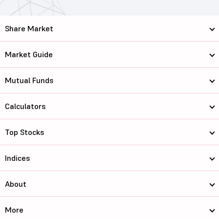
Share Market
Market Guide
Mutual Funds
Calculators
Top Stocks
Indices
About
More