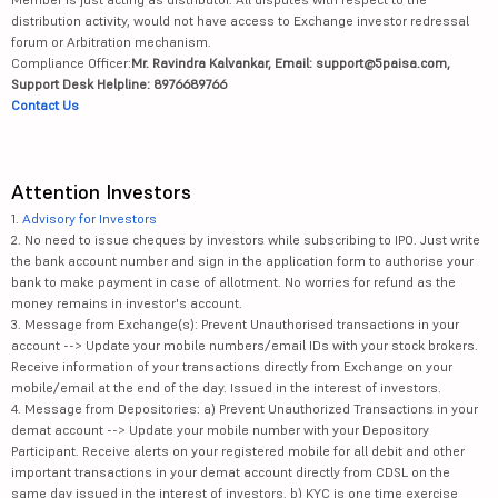
distribution activity, would not have access to Exchange investor redressal
forum or Arbitration mechanism.
Compliance Officer:
Mr. Ravindra Kalvankar, Email: support@5paisa.com,
Support Desk Helpline: 8976689766
Contact Us
Attention Investors
1.
Advisory for Investors
2. No need to issue cheques by investors while subscribing to IPO. Just write
the bank account number and sign in the application form to authorise your
bank to make payment in case of allotment. No worries for refund as the
money remains in investor's account.
3. Message from Exchange(s): Prevent Unauthorised transactions in your
account --> Update your mobile numbers/email IDs with your stock brokers.
Receive information of your transactions directly from Exchange on your
mobile/email at the end of the day. Issued in the interest of investors.
4. Message from Depositories: a) Prevent Unauthorized Transactions in your
demat account --> Update your mobile number with your Depository
Participant. Receive alerts on your registered mobile for all debit and other
important transactions in your demat account directly from CDSL on the
same day issued in the interest of investors. b) KYC is one time exercise