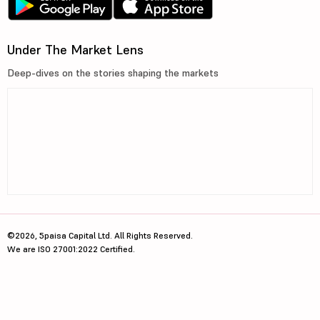
Under The Market Lens
Deep-dives on the stories shaping the markets
©2026, 5paisa Capital Ltd. All Rights Reserved.
We are ISO 27001:2022 Certified.