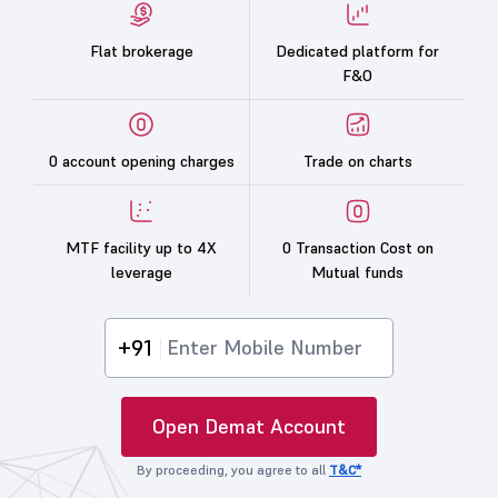
Flat brokerage
Dedicated platform for
F&O
0 account opening charges
Trade on charts
MTF facility up to 4X
0 Transaction Cost on
leverage
Mutual funds
+91
Open Demat Account
By proceeding, you agree to all
T&C*