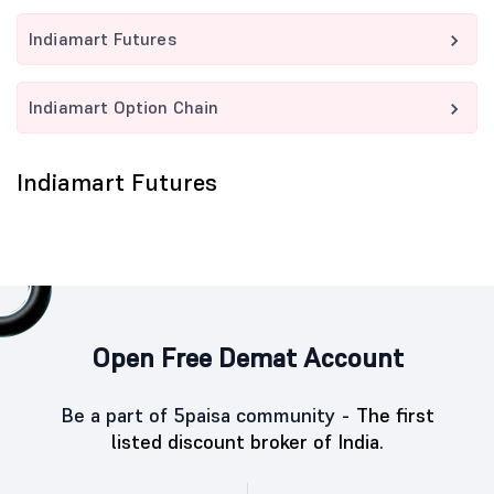
Indiamart Futures
Indiamart Option Chain
Indiamart Futures
Open Free Demat Account
Be a part of 5paisa community -
The first
listed discount broker of India.