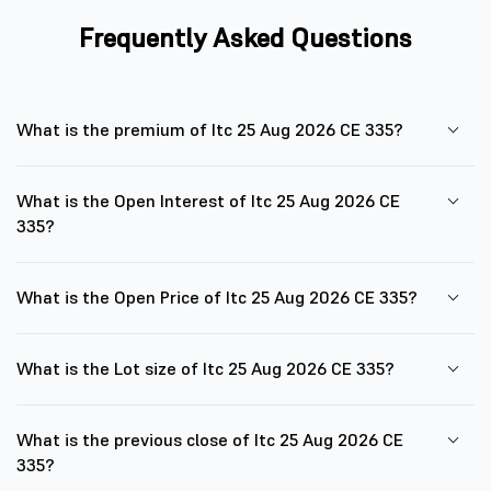
Frequently Asked Questions
What is the premium of Itc 25 Aug 2026 CE 335?
What is the Open Interest of Itc 25 Aug 2026 CE
335?
What is the Open Price of Itc 25 Aug 2026 CE 335?
What is the Lot size of Itc 25 Aug 2026 CE 335?
What is the previous close of Itc 25 Aug 2026 CE
335?