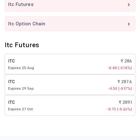
Itc Futures
Itc Option Chain
Itc Futures
ITC
₹ 286
Expires 25 Aug
-0.40 (-0.14%)
ITC
₹ 287.6
Expires 29 Sep
-0.50 (-0.17%)
ITC
₹ 289.1
Expires 27 Oct
-0.75 (-0.26%)