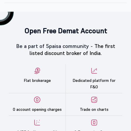
Open Free Demat Account
Be a part of 5paisa community -
The first
listed discount broker of India.
Flat brokerage
Dedicated platform for
F&O
0 account opening charges
Trade on charts