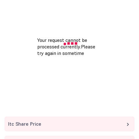
Itc Share Price