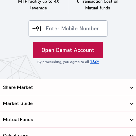
MTF facility up to 4X
0 Transaction Cost on
leverage
Mutual funds
+91
Open Demat Account
By proceeding, you agree to all
T&C*
Share Market
Market Guide
Mutual Funds
Calculators