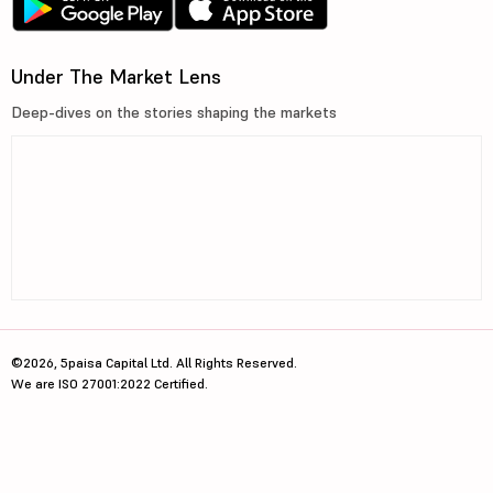
Under The Market Lens
Deep-dives on the stories shaping the markets
©2026, 5paisa Capital Ltd. All Rights Reserved.
We are ISO 27001:2022 Certified.