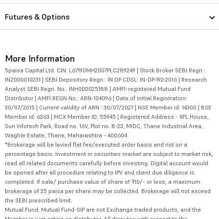
Futures & Options
More Information
5paisa Capital Ltd. CIN: L67190MH2007PLC289249 | Stock Broker SEBI Regn.:
INZ000010231 | SEBI Depository Regn.: IN DP CDSL: IN-DP-192-2016 | Research
Analyst SEBI Regn. No.: INH000025188 | AMFI-registered Mutual Fund
Distributor | AMFI REGN No.: ARN-104096 | Date of initial Registration:
30/07/2015 | Current validity of ARN : 30/07/2027 | NSE Member id: 14300 | BSE
Member id: 6363 | MCX Member ID: 55945 | Registered Address - IIFL House,
Sun Infotech Park, Road no. 16V, Plot no. B-23, MIDC, Thane Industrial Area,
Waghle Estate, Thane, Maharashtra - 400604
*Brokerage will be levied flat fee/executed order basis and not on a
percentage basis. Investment in securities market are subject to market risk,
read all related documents carefully before investing. Digital account would
be opened after all procedure relating to IPV and client due diligence is
completed. If sale/ purchase value of share of ₹10/- or less, a maximum
brokerage of 25 paisa per share may be collected. Brokerage will not exceed
the SEBI prescribed limit.
Mutual Fund, Mutual Fund-SIP are not Exchange traded products, and the
Member is just acting as distributor. All disputes with respect to the