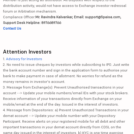
distribution activity, would not have access to Exchange investor redressal
forum or Arbitration mechanism.
Compliance Officer:
Mr. Ravindra Kalvankar, Email: support@5paisa.com,
Support Desk Helpline: 8976689766
Contact Us
Attention Investors
1.
Advisory for Investors
2. No need to issue cheques by investors while subscribing to IPO. Just write
the bank account number and sign in the application form to authorise your
bank to make payment in case of allotment. No worries for refund as the
money remains in investor's account.
3. Message from Exchange(s): Prevent Unauthorised transactions in your
account --> Update your mobile numbers/email IDs with your stock brokers.
Receive information of your transactions directly from Exchange on your
mobile/email at the end of the day. Issued in the interest of investors.
4. Message from Depositories: a) Prevent Unauthorized Transactions in your
demat account --> Update your mobile number with your Depository
Participant. Receive alerts on your registered mobile for all debit and other
important transactions in your demat account directly from CDSL on the
same day issued in the interest of investors. b) KYC is one time exercise