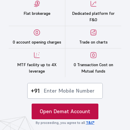
Flat brokerage
Dedicated platform for
F&O
0 account opening charges
Trade on charts
MTF facility up to 4X
0 Transaction Cost on
leverage
Mutual funds
+91
Open Demat Account
By proceeding, you agree to all
T&C*