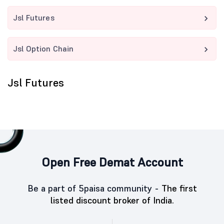
Jsl Futures
Jsl Option Chain
Jsl Futures
Open Free Demat Account
Be a part of 5paisa community -
The first
listed discount broker of India.