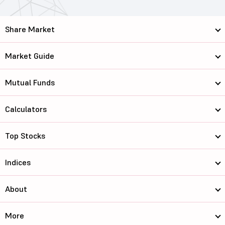
Share Market
Market Guide
Mutual Funds
Calculators
Top Stocks
Indices
About
More