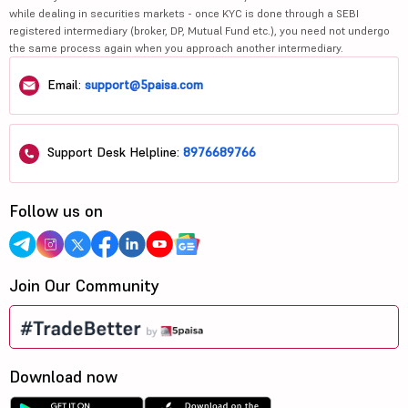
while dealing in securities markets - once KYC is done through a SEBI
registered intermediary (broker, DP, Mutual Fund etc.), you need not undergo
the same process again when you approach another intermediary.
Email:
support@5paisa.com
Support Desk Helpline:
8976689766
Follow us on
Join Our Community
Download now