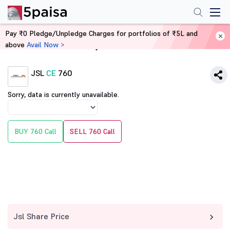
Pay ₹0 Pledge/Unpledge Charges for portfolios of ₹5L and
above
Avail Now >
Home
Derivatives
JSL
CE
760
Sorry, data is currently unavailable.
BUY 760 Call
SELL 760 Call
Jsl Share Price