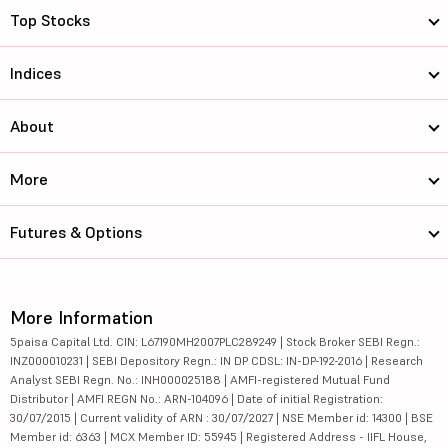
Top Stocks
Indices
About
More
Futures & Options
More Information
5paisa Capital Ltd. CIN: L67190MH2007PLC289249 | Stock Broker SEBI Regn.:
INZ000010231 | SEBI Depository Regn.: IN DP CDSL: IN-DP-192-2016 | Research
Analyst SEBI Regn. No.: INH000025188 | AMFI-registered Mutual Fund
Distributor | AMFI REGN No.: ARN-104096 | Date of initial Registration:
30/07/2015 | Current validity of ARN : 30/07/2027 | NSE Member id: 14300 | BSE
Member id: 6363 | MCX Member ID: 55945 | Registered Address - IIFL House,