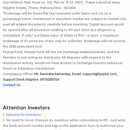
Sun Infotech Park, Road no. 16V, Plot no. B-23, MIDC, Thane Industrial Area,
Waghle Estate, Thane, Maharashtra - 400604
*Brokerage will be levied flat fee/executed order basis and not on a
percentage basis. Investment in securities market are subject to market risk,
read all related documents carefully before investing. Digital account would
be opened after all procedure relating to IPV and client due diligence is
completed. If sale/ purchase value of share of ₹10/- or less, a maximum
brokerage of 25 paisa per share may be collected. Brokerage will not exceed
the SEBI prescribed limit.
Mutual Fund, Mutual Fund-SIP are not Exchange traded products, and the
Member is just acting as distributor. All disputes with respect to the
distribution activity, would not have access to Exchange investor redressal
forum or Arbitration mechanism.
Compliance Officer:
Mr. Ravindra Kalvankar, Email: support@5paisa.com,
Support Desk Helpline: 8976689766
Contact Us
Attention Investors
1.
Advisory for Investors
2. No need to issue cheques by investors while subscribing to IPO. Just write
the bank account number and sign in the application form to authorise your