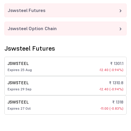
Jswsteel Futures
Jswsteel Option Chain
Jswsteel Futures
JSWSTEEL
₹ 1301.1
Expires 25 Aug
-12.40 (-0.94%)
JSWSTEEL
₹ 1310.8
Expires 29 Sep
-12.40 (-0.94%)
JSWSTEEL
₹ 1318
Expires 27 Oct
-11.00 (-0.83%)