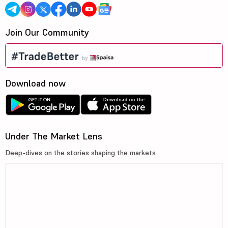
Join Our Community
Download now
Under The Market Lens
Deep-dives on the stories shaping the markets