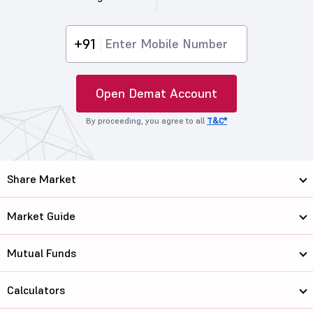
+91
Open Demat Account
By proceeding, you agree to all
T&C*
Share Market
Market Guide
Mutual Funds
Calculators