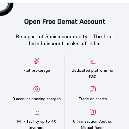
Open Free Demat Account
Be a part of 5paisa community -
The first
listed discount broker of India.
Flat brokerage
Dedicated platform for
F&O
0 account opening charges
Trade on charts
MTF facility up to 4X
0 Transaction Cost on
leverage
Mutual funds