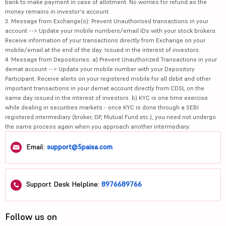
bank to make payment in case of allotment. No worries for refund as the
money remains in investor's account.
3. Message from Exchange(s): Prevent Unauthorised transactions in your
account --> Update your mobile numbers/email IDs with your stock brokers.
Receive information of your transactions directly from Exchange on your
mobile/email at the end of the day. Issued in the interest of investors.
4. Message from Depositories: a) Prevent Unauthorized Transactions in your
demat account --> Update your mobile number with your Depository
Participant. Receive alerts on your registered mobile for all debit and other
important transactions in your demat account directly from CDSL on the
same day issued in the interest of investors. b) KYC is one time exercise
while dealing in securities markets - once KYC is done through a SEBI
registered intermediary (broker, DP, Mutual Fund etc.), you need not undergo
the same process again when you approach another intermediary.
Email:
support@5paisa.com
Support Desk Helpline:
8976689766
Follow us on