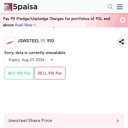
Pay ₹0 Pledge/Unpledge Charges for portfolios of ₹5L and
above
Avail Now >
Home
Derivatives
JSWSTEEL
PE
910
Sorry, data is currently unavailable.
BUY 910 Put
SELL 910 Put
Jswsteel Share Price