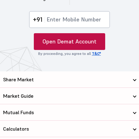
+91
Open Demat Account
By proceeding, you agree to all
T&C*
Share Market
Market Guide
Mutual Funds
Calculators