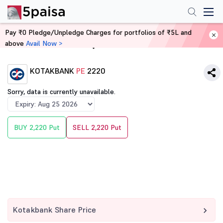
Pay ₹0 Pledge/Unpledge Charges for portfolios of ₹5L and
above
Avail Now >
Home
Derivatives
KOTAKBANK
PE
2220
Sorry, data is currently unavailable.
BUY 2,220 Put
SELL 2,220 Put
Kotakbank Share Price