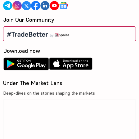
Join Our Community
Download now
Under The Market Lens
Deep-dives on the stories shaping the markets