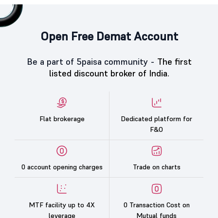
Open Free Demat Account
Be a part of 5paisa community -
The first
listed discount broker of India.
Flat brokerage
Dedicated platform for
F&O
0 account opening charges
Trade on charts
MTF facility up to 4X
0 Transaction Cost on
leverage
Mutual funds