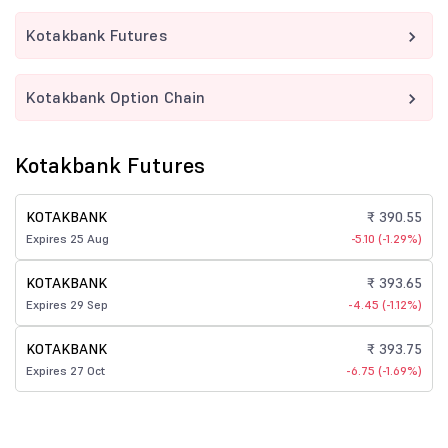
Kotakbank Futures
Kotakbank Option Chain
Kotakbank Futures
KOTAKBANK
₹ 390.55
Expires 25 Aug
-5.10 (-1.29%)
KOTAKBANK
₹ 393.65
Expires 29 Sep
-4.45 (-1.12%)
KOTAKBANK
₹ 393.75
Expires 27 Oct
-6.75 (-1.69%)