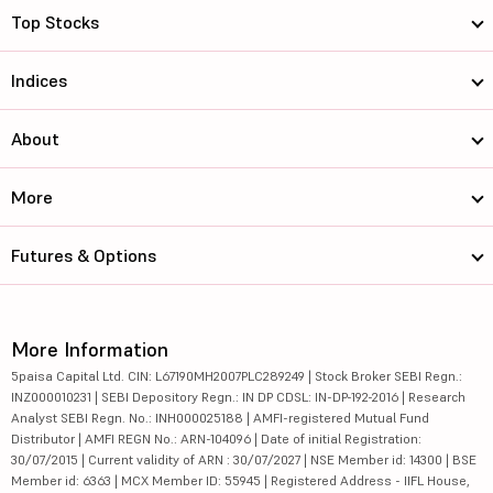
Top Stocks
Indices
About
More
Futures & Options
More Information
5paisa Capital Ltd. CIN: L67190MH2007PLC289249 | Stock Broker SEBI Regn.:
INZ000010231 | SEBI Depository Regn.: IN DP CDSL: IN-DP-192-2016 | Research
Analyst SEBI Regn. No.: INH000025188 | AMFI-registered Mutual Fund
Distributor | AMFI REGN No.: ARN-104096 | Date of initial Registration:
30/07/2015 | Current validity of ARN : 30/07/2027 | NSE Member id: 14300 | BSE
Member id: 6363 | MCX Member ID: 55945 | Registered Address - IIFL House,