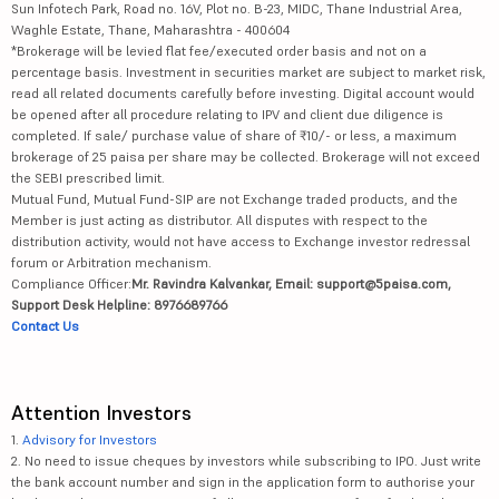
Sun Infotech Park, Road no. 16V, Plot no. B-23, MIDC, Thane Industrial Area,
Waghle Estate, Thane, Maharashtra - 400604
*Brokerage will be levied flat fee/executed order basis and not on a
percentage basis. Investment in securities market are subject to market risk,
read all related documents carefully before investing. Digital account would
be opened after all procedure relating to IPV and client due diligence is
completed. If sale/ purchase value of share of ₹10/- or less, a maximum
brokerage of 25 paisa per share may be collected. Brokerage will not exceed
the SEBI prescribed limit.
Mutual Fund, Mutual Fund-SIP are not Exchange traded products, and the
Member is just acting as distributor. All disputes with respect to the
distribution activity, would not have access to Exchange investor redressal
forum or Arbitration mechanism.
Compliance Officer:
Mr. Ravindra Kalvankar, Email: support@5paisa.com,
Support Desk Helpline: 8976689766
Contact Us
Attention Investors
1.
Advisory for Investors
2. No need to issue cheques by investors while subscribing to IPO. Just write
the bank account number and sign in the application form to authorise your