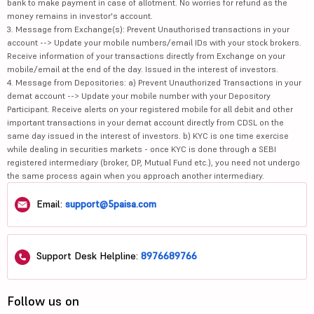
bank to make payment in case of allotment. No worries for refund as the
money remains in investor's account.
3. Message from Exchange(s): Prevent Unauthorised transactions in your
account --> Update your mobile numbers/email IDs with your stock brokers.
Receive information of your transactions directly from Exchange on your
mobile/email at the end of the day. Issued in the interest of investors.
4. Message from Depositories: a) Prevent Unauthorized Transactions in your
demat account --> Update your mobile number with your Depository
Participant. Receive alerts on your registered mobile for all debit and other
important transactions in your demat account directly from CDSL on the
same day issued in the interest of investors. b) KYC is one time exercise
while dealing in securities markets - once KYC is done through a SEBI
registered intermediary (broker, DP, Mutual Fund etc.), you need not undergo
the same process again when you approach another intermediary.
Email:
support@5paisa.com
Support Desk Helpline:
8976689766
Follow us on