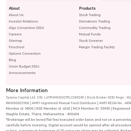
About
Products
About Us
Stock Trading
Investor Relations
Derivatives Trading
Algo Convention 2026
Commodity Trading
Careers
Mutual Funds
Sitemap
Stock Screener
Finschool
Margin Trading Facility
Options Convention
Blog
Union Budget 2026
Announcements
More Information
5paisa Capital Ltd. CIN: L67190MH2007PLC289249 | Stock Broker SEBI Regn.: INZ
INH000025188 | AMFI-registered Mutual Fund Distributor | AMFI REGN No.: ARN-10
Member id: 14300 | BSE Member id: 6363 | MCX Member ID: 55945 | Registered Ad
Waghle Estate, Thane, Maharashtra - 400604
*Brokerage will be levied flat fee/executed order basis and not on a percenta
carefully before investing. Digital account would be opened after all procedure
or less, a maximum brokerage of 25 paisa per share may be collected. Brokera