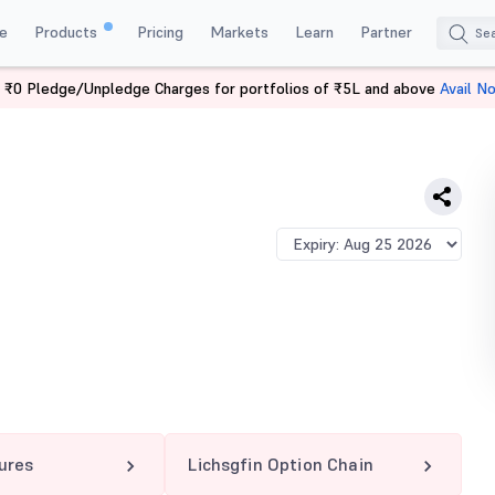
e
Products
Pricing
Markets
Learn
Partner
 ₹0 Pledge/Unpledge Charges for portfolios of ₹5L and above
Avail N
IN 600 CE
tures
Lichsgfin Option Chain