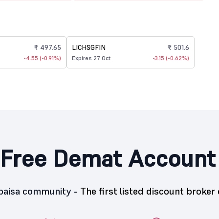
₹ 497.65
LICHSGFIN
₹ 501.6
-4.55 (-0.91%)
Expires 27 Oct
-3.15 (-0.62%)
Free Demat Account
5paisa community -
The first listed discount broker 