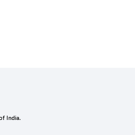
of India.