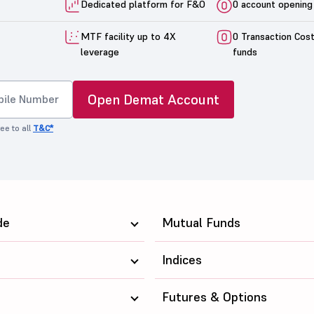
Dedicated platform for F&O
0 account opening
MTF facility up to 4X
0 Transaction Cos
leverage
funds
Open Demat Account
ee to all
T&C*
de
Mutual Funds
Indices
Futures & Options