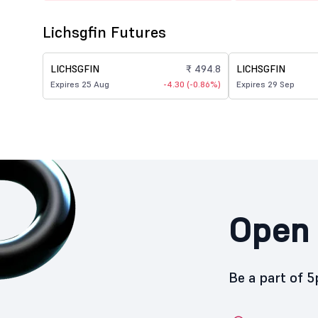
Lichsgfin Futures
LICHSGFIN
₹ 494.8
LICHSGFIN
Expires 25 Aug
-4.30 (-0.86%)
Expires 29 Sep
Open 
Be a part of 