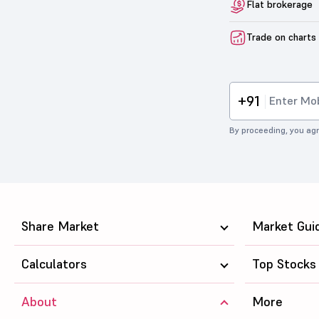
Flat brokerage
Trade on charts
+91
By proceeding, you agr
Share Market
Market Gui
Calculators
Top Stocks
About
More