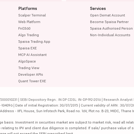
Platforms
Services
Scalper Terminal
Open Demat Account
Web Platform
Become 5paisa Partner
FnO360
5paisa Authorised Person
Algo Trading
Non-Individual Accounts
5paisa Trading App
5paisa EXE
MCP AI Assistant
AlgoSpace
Trading View
Developer APIs
Quant Tower EXE
000010231 | SEBI Depository Regn.: IN DP CDSL: IN-DP-192-2016 | Research Analyst 
4096 | Date of initial Registration: 30/07/2015 | Current validity of ARN : 30/07/2
dress - IIFL House, Sun Infotech Park, Road no. 16V, Plot no. B-23, MIDC, Thane I
ge basis. Investment in securities market are subject to market risk, read all re
 relating to IPV and client due diligence is completed. If sale/ purchase value of s
ge will not exceed the SEBI prescribed limit.