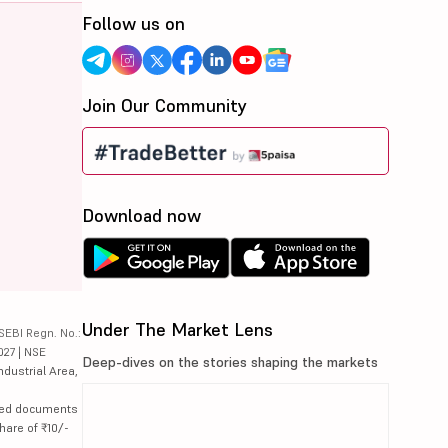
Follow us on
Join Our Community
Download now
Under The Market Lens
SEBI Regn. No.:
027 | NSE
Deep-dives on the stories shaping the markets
ndustrial Area,
lated documents
hare of ₹10/-