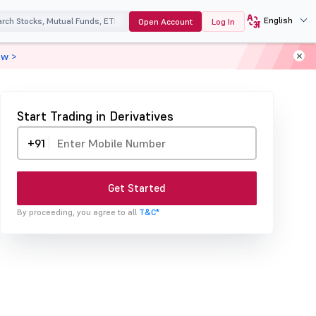
English
Open Account
Log In
ow >
Start Trading in Derivatives
+91
Get Started
By proceeding, you agree to all
T&C*