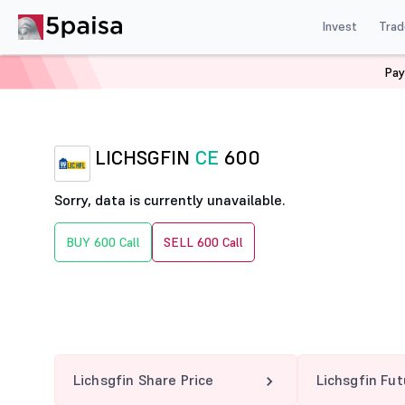
Invest
Trad
Pay
Home
Derivatives
Lichsgfin Option Chain
LICHSGF
LICHSGFIN
CE
600
Sorry, data is currently unavailable.
BUY 600 Call
SELL 600 Call
Lichsgfin Share Price
Lichsgfin Fu