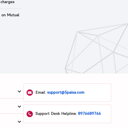
 charges
t on Mutual
Email:
support@5paisa.com
Support Desk Helpline:
8976689766