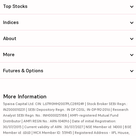
Top Stocks
Indices
About
More
Futures & Options
More Information
5paisa Capital Ltd. CIN: L67190MH2007PLC289249 | Stock Broker SEBI Regn.:
INZ000010231 | SEBI Depository Regn.: IN DP CDSL: IN-DP-192-2016 | Research
Analyst SEBI Regn. No.: INH000025188 | AMFI-registered Mutual Fund
Distributor | AMFI REGN No.: ARN-104096 | Date of initial Registration:
30/07/2015 | Current validity of ARN : 30/07/2027 | NSE Member id: 14300 | BSE
Member id: 6363 | MCX Member ID: 55945 | Registered Address - IIFL House,