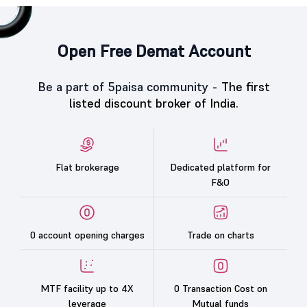
Open Free Demat Account
Be a part of 5paisa community -
The first
listed discount broker of India.
Flat brokerage
Dedicated platform for
F&O
0 account opening charges
Trade on charts
MTF facility up to 4X
0 Transaction Cost on
leverage
Mutual funds