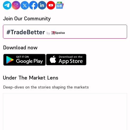
Join Our Community
Download now
Under The Market Lens
Deep-dives on the stories shaping the markets