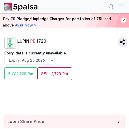
Pay ₹0 Pledge/Unpledge Charges for portfolios of ₹5L and
above
Avail Now >
Home
Derivatives
LUPIN
PE
1720
Sorry, data is currently unavailable.
BUY 1,720 Put
SELL 1,720 Put
Lupin Share Price