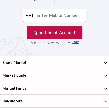
+91
Open Demat Account
By proceeding, you agree to all
T&C*
Share Market
Market Guide
Mutual Funds
Calculators