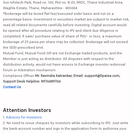
Sun Infotech Park, Road no. 16V, Plot no. B-23, MIDC, Thane Industrial Area,
Waghle Estate, Thane, Maharashtra - 400604
*Brokerage will be levied flat fee/executed order basis and not on a
percentage basis. Investment in securities market are subject to market risk,
read all related documents carefully before investing. Digital account would
be opened after all procedure relating to IPV and client due diligence is
completed. If sale/ purchase value of share of ₹10/- or less, a maximum
brokerage of 25 paisa per share may be collected. Brokerage will not exceed
the SEBI prescribed limit.
Mutual Fund, Mutual Fund-SIP are not Exchange traded products, and the
Member is just acting as distributor. All disputes with respect to the
distribution activity, would not have access to Exchange investor redressal
forum or Arbitration mechanism.
Compliance Officer:
Mr. Ravindra Kalvankar, Email: support@5paisa.com,
Support Desk Helpline: 8976689766
Contact Us
Attention Investors
1.
Advisory for Investors
2. No need to issue cheques by investors while subscribing to IPO. Just write
the bank account number and sign in the application form to authorise your