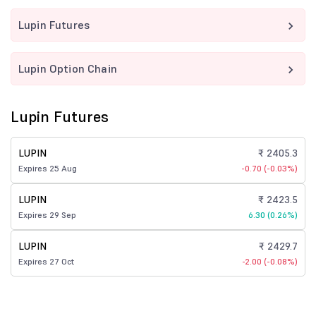
Lupin Futures
Lupin Option Chain
Lupin Futures
LUPIN
₹ 2405.3
Expires 25 Aug
-0.70 (-0.03%)
LUPIN
₹ 2423.5
Expires 29 Sep
6.30 (0.26%)
LUPIN
₹ 2429.7
Expires 27 Oct
-2.00 (-0.08%)