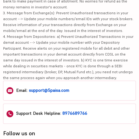
bank to make payment in case of allotment. No worries for refund as the
money remains in investor's account.
3. Message from Exchange(s): Prevent Unauthorised transactions in your
account --> Update your mobile numbers/email IDs with your stock brokers.
Receive information of your transactions directly from Exchange on your
mobile/email at the end of the day. Issued in the interest of investors.
4. Message from Depositories: a) Prevent Unauthorized Transactions in your
demat account --> Update your mobile number with your Depository
Participant. Receive alerts on your registered mobile for all debit and other
important transactions in your demat account directly from CDSL on the
same day issued in the interest of investors. b) KYC is one time exercise
while dealing in securities markets - once KYC is done through a SEBI
registered intermediary (broker, DP, Mutual Fund etc.), you need not undergo
the same process again when you approach another intermediary.
Email:
support@5paisa.com
Support Desk Helpline:
8976689766
Follow us on