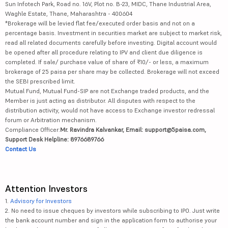
Sun Infotech Park, Road no. 16V, Plot no. B-23, MIDC, Thane Industrial Area,
Waghle Estate, Thane, Maharashtra - 400604
*Brokerage will be levied flat fee/executed order basis and not on a
percentage basis. Investment in securities market are subject to market risk,
read all related documents carefully before investing. Digital account would
be opened after all procedure relating to IPV and client due diligence is
completed. If sale/ purchase value of share of ₹10/- or less, a maximum
brokerage of 25 paisa per share may be collected. Brokerage will not exceed
the SEBI prescribed limit.
Mutual Fund, Mutual Fund-SIP are not Exchange traded products, and the
Member is just acting as distributor. All disputes with respect to the
distribution activity, would not have access to Exchange investor redressal
forum or Arbitration mechanism.
Compliance Officer:
Mr. Ravindra Kalvankar, Email: support@5paisa.com,
Support Desk Helpline: 8976689766
Contact Us
Attention Investors
1.
Advisory for Investors
2. No need to issue cheques by investors while subscribing to IPO. Just write
the bank account number and sign in the application form to authorise your