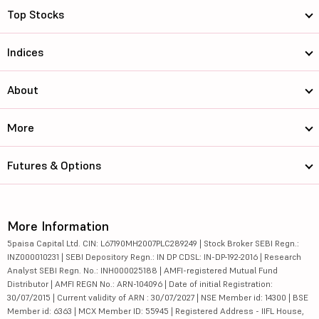
Top Stocks
Indices
About
More
Futures & Options
More Information
5paisa Capital Ltd. CIN: L67190MH2007PLC289249 | Stock Broker SEBI Regn.:
INZ000010231 | SEBI Depository Regn.: IN DP CDSL: IN-DP-192-2016 | Research
Analyst SEBI Regn. No.: INH000025188 | AMFI-registered Mutual Fund
Distributor | AMFI REGN No.: ARN-104096 | Date of initial Registration:
30/07/2015 | Current validity of ARN : 30/07/2027 | NSE Member id: 14300 | BSE
Member id: 6363 | MCX Member ID: 55945 | Registered Address - IIFL House,