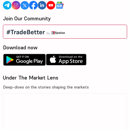
Join Our Community
Download now
Under The Market Lens
Deep-dives on the stories shaping the markets