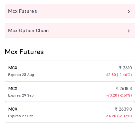
Mcx Futures
Mcx Option Chain
Mcx Futures
MCX
₹ 2610
Expires 25 Aug
-65.80 (-2.46%)
MCX
₹ 2618.3
Expires 29 Sep
-70.20 (-2.61%)
MCX
₹ 2639.8
Expires 27 Oct
-64.20 (-2.37%)