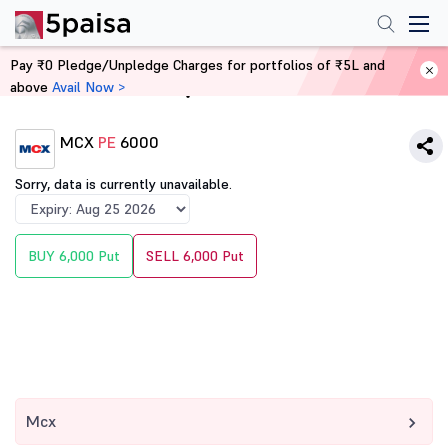
Pay ₹0 Pledge/Unpledge Charges for portfolios of ₹5L and
above
Avail Now >
Home
Derivatives
MCX
PE
6000
Sorry, data is currently unavailable.
BUY 6,000 Put
SELL 6,000 Put
Mcx