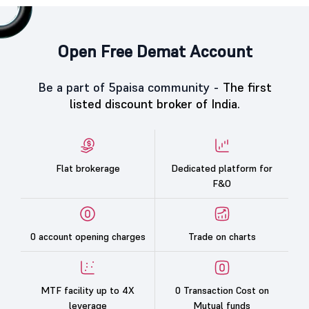
Open Free Demat Account
Be a part of 5paisa community -
The first
listed discount broker of India.
Flat brokerage
Dedicated platform for
F&O
0 account opening charges
Trade on charts
MTF facility up to 4X
0 Transaction Cost on
leverage
Mutual funds