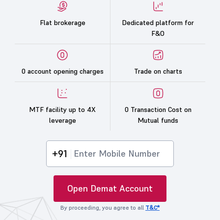
Flat brokerage
Dedicated platform for
F&O
0 account opening charges
Trade on charts
MTF facility up to 4X
0 Transaction Cost on
leverage
Mutual funds
+91
Open Demat Account
By proceeding, you agree to all
T&C*