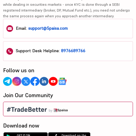
while dealing in securities markets - once KYC is done through a SEBI
registered intermediary (broker, DP, Mutual Fund etc.), you need not undergo
the same process again when you approach another intermediary.
Email:
support@5paisa.com
Support Desk Helpline:
8976689766
Follow us on
Join Our Community
Download now