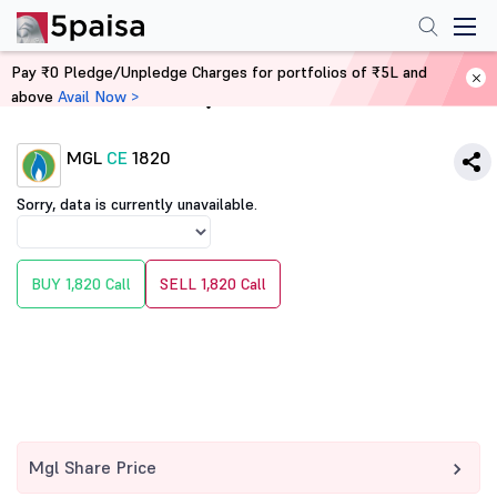
Pay ₹0 Pledge/Unpledge Charges for portfolios of ₹5L and
above
Avail Now >
Home
Derivatives
MGL
CE
1820
Sorry, data is currently unavailable.
BUY 1,820 Call
SELL 1,820 Call
Mgl Share Price