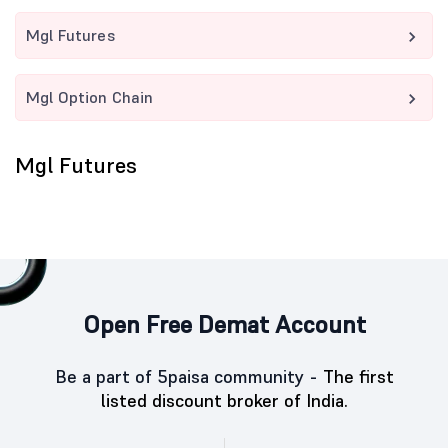
Mgl Futures
Mgl Option Chain
Mgl Futures
Open Free Demat Account
Be a part of 5paisa community -
The first
listed discount broker of India.