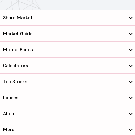
Share Market
Market Guide
Mutual Funds
Calculators
Top Stocks
Indices
About
More