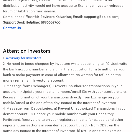
distribution activity, would not have access to Exchange investor redressal
forum or Arbitration mechanism.
Compliance Officer:
Mr. Ravindra Kalvankar, Email: support@5paisa.com,
Support Desk Helpline: 8976689766
Contact Us
Attention Investors
1.
Advisory for Investors
2. No need to issue cheques by investors while subscribing to IPO. Just write
the bank account number and sign in the application form to authorise your
bank to make payment in case of allotment. No worries for refund as the
money remains in investor's account.
3. Message from Exchange(s): Prevent Unauthorised transactions in your
account --> Update your mobile numbers/email IDs with your stock brokers.
Receive information of your transactions directly from Exchange on your
mobile/email at the end of the day. Issued in the interest of investors.
4. Message from Depositories: a) Prevent Unauthorized Transactions in your
demat account --> Update your mobile number with your Depository
Participant. Receive alerts on your registered mobile for all debit and other
important transactions in your demat account directly from CDSL on the
same day issued in the interest of investors. b) KYC is one time exercise