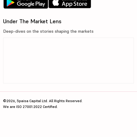
Under The Market Lens
Deep-dives on the stories shaping the markets
©2026, 5paisa Capital Ltd. All Rights Reserved.
We are ISO 27001:2022 Certified.