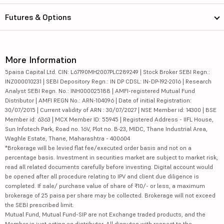
Futures & Options
More Information
5paisa Capital Ltd. CIN: L67190MH2007PLC289249 | Stock Broker SEBI Regn.:
INZ000010231 | SEBI Depository Regn.: IN DP CDSL: IN-DP-192-2016 | Research
Analyst SEBI Regn. No.: INH000025188 | AMFI-registered Mutual Fund
Distributor | AMFI REGN No.: ARN-104096 | Date of initial Registration:
30/07/2015 | Current validity of ARN : 30/07/2027 | NSE Member id: 14300 | BSE
Member id: 6363 | MCX Member ID: 55945 | Registered Address - IIFL House,
Sun Infotech Park, Road no. 16V, Plot no. B-23, MIDC, Thane Industrial Area,
Waghle Estate, Thane, Maharashtra - 400604
*Brokerage will be levied flat fee/executed order basis and not on a
percentage basis. Investment in securities market are subject to market risk,
read all related documents carefully before investing. Digital account would
be opened after all procedure relating to IPV and client due diligence is
completed. If sale/ purchase value of share of ₹10/- or less, a maximum
brokerage of 25 paisa per share may be collected. Brokerage will not exceed
the SEBI prescribed limit.
Mutual Fund, Mutual Fund-SIP are not Exchange traded products, and the
Member is just acting as distributor. All disputes with respect to the