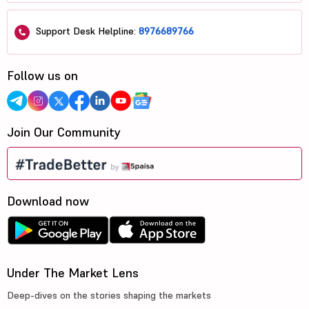
Support Desk Helpline:
8976689766
Follow us on
Join Our Community
Download now
Under The Market Lens
Deep-dives on the stories shaping the markets