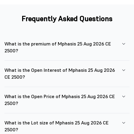
Frequently Asked Questions
What is the premium of Mphasis 25 Aug 2026 CE
2500?
What is the Open Interest of Mphasis 25 Aug 2026
CE 2500?
What is the Open Price of Mphasis 25 Aug 2026 CE
2500?
What is the Lot size of Mphasis 25 Aug 2026 CE
2500?