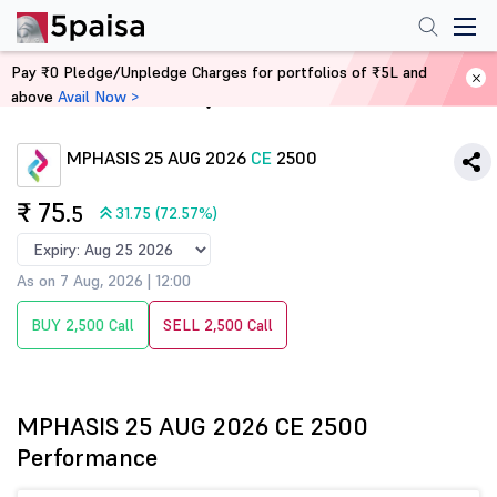
Pay ₹0 Pledge/Unpledge Charges for portfolios of ₹5L and
above
Avail Now >
Home
Derivatives
MPHASIS 25 AUG 2026
CE
2500
₹ 75
.5
31.75 (72.57%)
As on 7 Aug, 2026 | 12:00
BUY 2,500 Call
SELL 2,500 Call
MPHASIS 25 AUG 2026 CE 2500
Performance