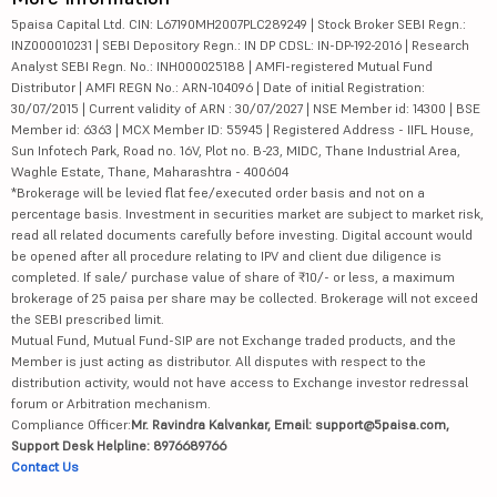
5paisa Capital Ltd. CIN: L67190MH2007PLC289249 | Stock Broker SEBI Regn.:
INZ000010231 | SEBI Depository Regn.: IN DP CDSL: IN-DP-192-2016 | Research
Analyst SEBI Regn. No.: INH000025188 | AMFI-registered Mutual Fund
Distributor | AMFI REGN No.: ARN-104096 | Date of initial Registration:
30/07/2015 | Current validity of ARN : 30/07/2027 | NSE Member id: 14300 | BSE
Member id: 6363 | MCX Member ID: 55945 | Registered Address - IIFL House,
Sun Infotech Park, Road no. 16V, Plot no. B-23, MIDC, Thane Industrial Area,
Waghle Estate, Thane, Maharashtra - 400604
*Brokerage will be levied flat fee/executed order basis and not on a
percentage basis. Investment in securities market are subject to market risk,
read all related documents carefully before investing. Digital account would
be opened after all procedure relating to IPV and client due diligence is
completed. If sale/ purchase value of share of ₹10/- or less, a maximum
brokerage of 25 paisa per share may be collected. Brokerage will not exceed
the SEBI prescribed limit.
Mutual Fund, Mutual Fund-SIP are not Exchange traded products, and the
Member is just acting as distributor. All disputes with respect to the
distribution activity, would not have access to Exchange investor redressal
forum or Arbitration mechanism.
Compliance Officer:
Mr. Ravindra Kalvankar, Email: support@5paisa.com,
Support Desk Helpline: 8976689766
Contact Us