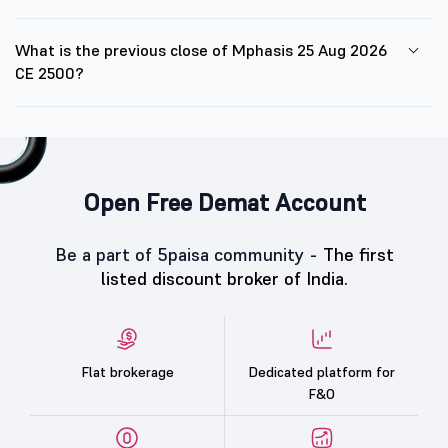
What is the previous close of Mphasis 25 Aug 2026
CE 2500?
Open Free Demat Account
Be a part of 5paisa community -
The first
listed discount broker of India.
Flat brokerage
Dedicated platform for
F&O