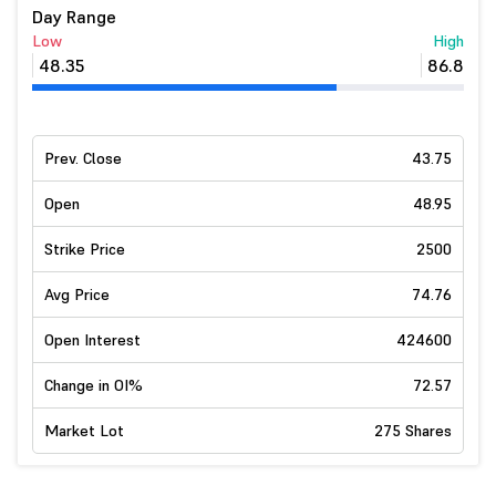
Day Range
Low
High
48.35
86.8
Prev. Close
43.75
Open
48.95
Strike Price
2500
Avg Price
74.76
Open Interest
424600
Change in OI%
72.57
Market Lot
275 Shares