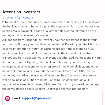
Attention Investors
1.
Advisory for Investors
2. No need to issue cheques by investors while subscribing to IPO. Just write
the bank account number and sign in the application form to authorise your
bank to make payment in case of allotment. No worries for refund as the
money remains in investor's account.
3. Message from Exchange(s): Prevent Unauthorised transactions in your
account --> Update your mobile numbers/email IDs with your stock brokers.
Receive information of your transactions directly from Exchange on your
mobile/email at the end of the day. Issued in the interest of investors.
4. Message from Depositories: a) Prevent Unauthorized Transactions in your
demat account --> Update your mobile number with your Depository
Participant. Receive alerts on your registered mobile for all debit and other
important transactions in your demat account directly from CDSL on the
same day issued in the interest of investors. b) KYC is one time exercise
while dealing in securities markets - once KYC is done through a SEBI
registered intermediary (broker, DP, Mutual Fund etc.), you need not undergo
the same process again when you approach another intermediary.
Email:
support@5paisa.com