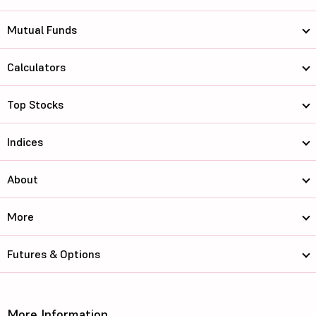
Mutual Funds
Calculators
Top Stocks
Indices
About
More
Futures & Options
More Information