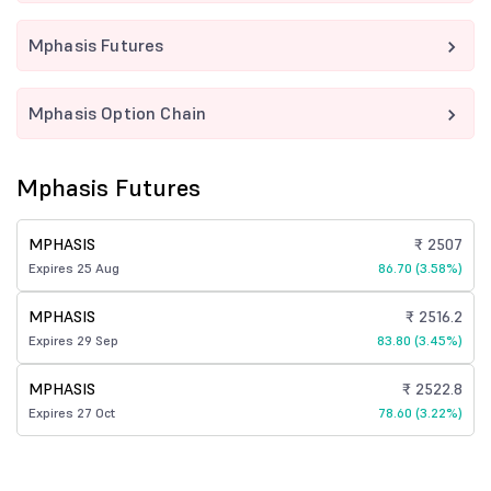
Mphasis Futures
Mphasis Option Chain
Mphasis Futures
MPHASIS
₹ 2507
Expires 25 Aug
86.70 (3.58%)
MPHASIS
₹ 2516.2
Expires 29 Sep
83.80 (3.45%)
MPHASIS
₹ 2522.8
Expires 27 Oct
78.60 (3.22%)