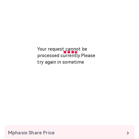
Mphasis Share Price