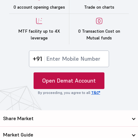
0 account opening charges
Trade on charts
MTF facility up to 4X
0 Transaction Cost on
leverage
Mutual funds
+91
Open Demat Account
By proceeding, you agree to all
T&C*
Share Market
Market Guide