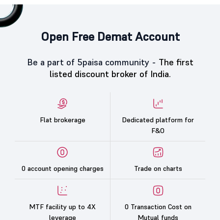
Open Free Demat Account
Be a part of 5paisa community -
The first
listed discount broker of India.
Flat brokerage
Dedicated platform for
F&O
0 account opening charges
Trade on charts
MTF facility up to 4X
0 Transaction Cost on
leverage
Mutual funds