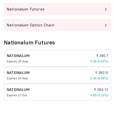
Nationalum Futures
Nationalum Option Chain
Nationalum Futures
NATIONALUM
₹ 380.7
Expires 25 Aug
0.35 (0.09%)
NATIONALUM
₹ 382.15
Expires 29 Sep
0.30 (0.08%)
NATIONALUM
₹ 384.75
Expires 27 Oct
0.85 (0.22%)