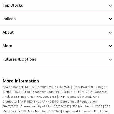
Top Stocks
Indices
About
More
Futures & Options
More Information
5paisa Capital Ltd. CIN: L67190MH2007PLC289249 | Stock Broker SEBI Regn.:
INZ000010231 | SEBI Depository Regn.: IN DP CDSL: IN-DP-192-2016 | Research
Analyst SEBI Regn. No.: INH000025188 | AMFI-registered Mutual Fund
Distributor | AMFI REGN No.: ARN-104096 | Date of initial Registration:
30/07/2015 | Current validity of ARN : 30/07/2027 | NSE Member id: 14300 | BSE
Member id: 6363 | MCX Member ID: 55945 | Registered Address - IIFL House,