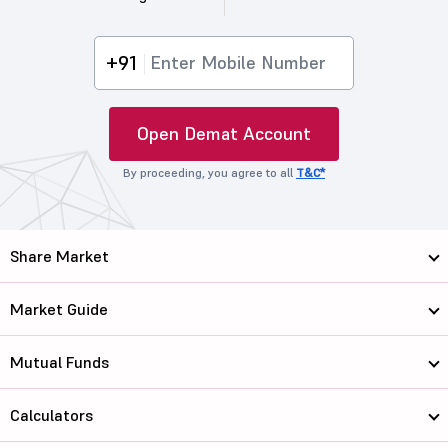
+91
Open Demat Account
By proceeding, you agree to all
T&C*
Share Market
Market Guide
Mutual Funds
Calculators