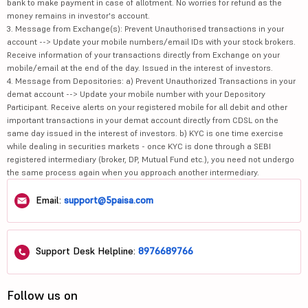
bank to make payment in case of allotment. No worries for refund as the
money remains in investor's account.
3. Message from Exchange(s): Prevent Unauthorised transactions in your
account --> Update your mobile numbers/email IDs with your stock brokers.
Receive information of your transactions directly from Exchange on your
mobile/email at the end of the day. Issued in the interest of investors.
4. Message from Depositories: a) Prevent Unauthorized Transactions in your
demat account --> Update your mobile number with your Depository
Participant. Receive alerts on your registered mobile for all debit and other
important transactions in your demat account directly from CDSL on the
same day issued in the interest of investors. b) KYC is one time exercise
while dealing in securities markets - once KYC is done through a SEBI
registered intermediary (broker, DP, Mutual Fund etc.), you need not undergo
the same process again when you approach another intermediary.
Email:
support@5paisa.com
Support Desk Helpline:
8976689766
Follow us on