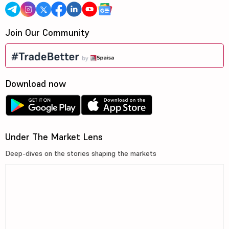
Join Our Community
Download now
Under The Market Lens
Deep-dives on the stories shaping the markets