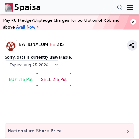
Pay ₹0 Pledge/Unpledge Charges for portfolios of ₹5L and
above
Avail Now >
Home
Derivatives
NATIONALUM
PE
215
Sorry, data is currently unavailable.
BUY 215 Put
SELL 215 Put
Nationalum Share Price