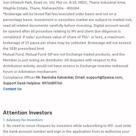
Sun Infotech Park, Road no. 16V, Plot no. B-23, MIDC, Thane Industrial Area,
Waghle Estate, Thane, Maharashtra - 400604
*Brokerage will be levied flat fee/executed order basis and not on a
percentage basis. Investment in securities market are subject to market risk,
read all related documents carefully before investing. Digital account would
be opened after all procedure relating to IPV and client due diligence is
completed. If sale/ purchase value of share of ₹10/- or less, a maximum
brokerage of 25 paisa per share may be collected. Brokerage will not exceed
the SEBI prescribed limit.
Mutual Fund, Mutual Fund-SIP are not Exchange traded products, and the
Member is just acting as distributor. All disputes with respect to the
distribution activity, would not have access to Exchange investor redressal
forum or Arbitration mechanism.
Compliance Officer:
Mr. Ravindra Kalvankar, Email: support@5paisa.com,
Support Desk Helpline: 8976689766
Contact Us
Attention Investors
1.
Advisory for Investors
2. No need to issue cheques by investors while subscribing to IPO. Just write
the bank account number and sign in the application form to authorise your