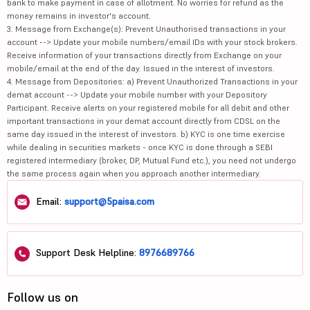
bank to make payment in case of allotment. No worries for refund as the
money remains in investor's account.
3. Message from Exchange(s): Prevent Unauthorised transactions in your
account --> Update your mobile numbers/email IDs with your stock brokers.
Receive information of your transactions directly from Exchange on your
mobile/email at the end of the day. Issued in the interest of investors.
4. Message from Depositories: a) Prevent Unauthorized Transactions in your
demat account --> Update your mobile number with your Depository
Participant. Receive alerts on your registered mobile for all debit and other
important transactions in your demat account directly from CDSL on the
same day issued in the interest of investors. b) KYC is one time exercise
while dealing in securities markets - once KYC is done through a SEBI
registered intermediary (broker, DP, Mutual Fund etc.), you need not undergo
the same process again when you approach another intermediary.
Email:
support@5paisa.com
Support Desk Helpline:
8976689766
Follow us on