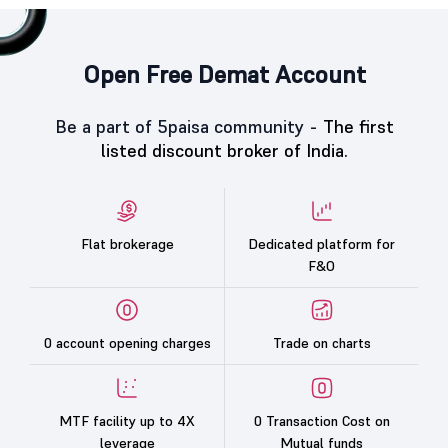
Open Free Demat Account
Be a part of 5paisa community -
The first
listed discount broker of India.
Flat brokerage
Dedicated platform for
F&O
0 account opening charges
Trade on charts
MTF facility up to 4X
0 Transaction Cost on
leverage
Mutual funds