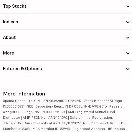
Top Stocks
Indices
About
More
Futures & Options
More Information
5paisa Capital Ltd. CIN: L67190MH2007PLC289249 | Stock Broker SEBI Regn.:
INZ000010231 | SEBI Depository Regn.: IN DP CDSL: IN-DP-192-2016 | Research
Analyst SEBI Regn. No.: INH000025188 | AMFI-registered Mutual Fund
Distributor | AMFI REGN No.: ARN-104096 | Date of initial Registration:
30/07/2015 | Current validity of ARN : 30/07/2027 | NSE Member id: 14300 | BSE
Member id: 6363 | MCX Member ID: 55945 | Registered Address - IIFL House,