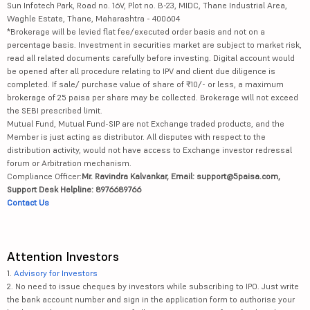
Sun Infotech Park, Road no. 16V, Plot no. B-23, MIDC, Thane Industrial Area,
Waghle Estate, Thane, Maharashtra - 400604
*Brokerage will be levied flat fee/executed order basis and not on a
percentage basis. Investment in securities market are subject to market risk,
read all related documents carefully before investing. Digital account would
be opened after all procedure relating to IPV and client due diligence is
completed. If sale/ purchase value of share of ₹10/- or less, a maximum
brokerage of 25 paisa per share may be collected. Brokerage will not exceed
the SEBI prescribed limit.
Mutual Fund, Mutual Fund-SIP are not Exchange traded products, and the
Member is just acting as distributor. All disputes with respect to the
distribution activity, would not have access to Exchange investor redressal
forum or Arbitration mechanism.
Compliance Officer:
Mr. Ravindra Kalvankar, Email: support@5paisa.com,
Support Desk Helpline: 8976689766
Contact Us
Attention Investors
1.
Advisory for Investors
2. No need to issue cheques by investors while subscribing to IPO. Just write
the bank account number and sign in the application form to authorise your