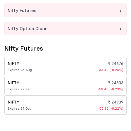
Nifty Futures
Nifty Option Chain
Nifty Futures
NIFTY
₹ 24676
Expires 25 Aug
-63.40 (-0.26%)
NIFTY
₹ 24803
Expires 29 Sep
-58.40 (-0.23%)
NIFTY
₹ 24939
Expires 27 Oct
-55.30 (-0.22%)