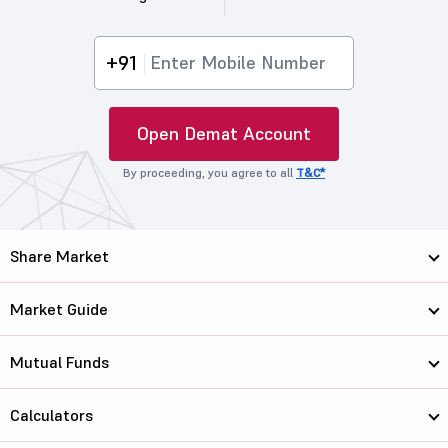
+91
Open Demat Account
By proceeding, you agree to all
T&C*
Share Market
Market Guide
Mutual Funds
Calculators