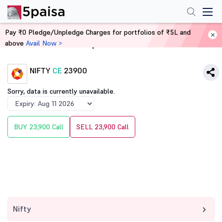
Pay ₹0 Pledge/Unpledge Charges for portfolios of ₹5L and
above
Avail Now >
Home
Derivatives
NIFTY
CE
23900
Sorry, data is currently unavailable.
BUY 23,900 Call
SELL 23,900 Call
Nifty