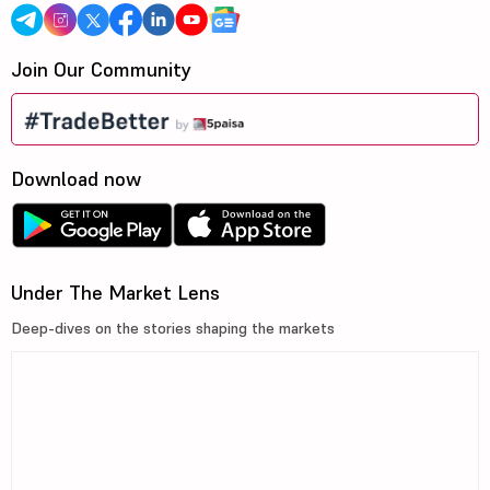
Join Our Community
Download now
Under The Market Lens
Deep-dives on the stories shaping the markets