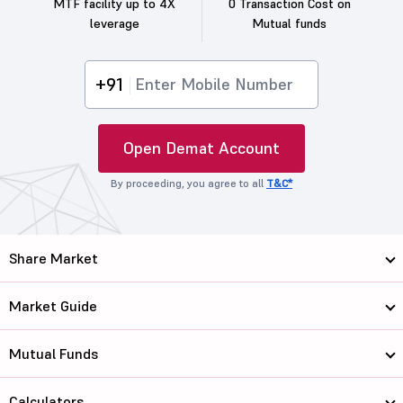
MTF facility up to 4X
0 Transaction Cost on
leverage
Mutual funds
+91
Open Demat Account
By proceeding, you agree to all
T&C*
Share Market
Market Guide
Mutual Funds
Calculators