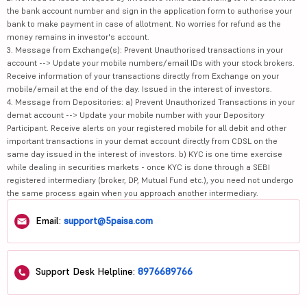
the bank account number and sign in the application form to authorise your
bank to make payment in case of allotment. No worries for refund as the
money remains in investor's account.
3. Message from Exchange(s): Prevent Unauthorised transactions in your
account --> Update your mobile numbers/email IDs with your stock brokers.
Receive information of your transactions directly from Exchange on your
mobile/email at the end of the day. Issued in the interest of investors.
4. Message from Depositories: a) Prevent Unauthorized Transactions in your
demat account --> Update your mobile number with your Depository
Participant. Receive alerts on your registered mobile for all debit and other
important transactions in your demat account directly from CDSL on the
same day issued in the interest of investors. b) KYC is one time exercise
while dealing in securities markets - once KYC is done through a SEBI
registered intermediary (broker, DP, Mutual Fund etc.), you need not undergo
the same process again when you approach another intermediary.
Email:
support@5paisa.com
Support Desk Helpline:
8976689766