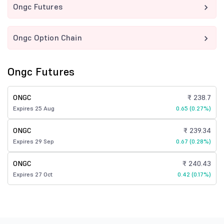
Ongc Futures
Ongc Option Chain
Ongc Futures
ONGC
₹ 238.7
Expires 25 Aug
0.65 (0.27%)
ONGC
₹ 239.34
Expires 29 Sep
0.67 (0.28%)
ONGC
₹ 240.43
Expires 27 Oct
0.42 (0.17%)