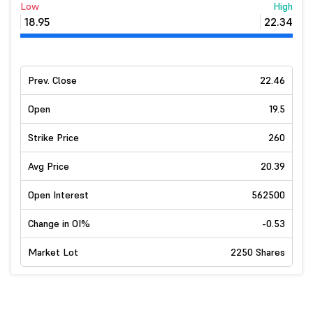
Low
High
18.95
22.34
Prev. Close
22.46
Open
19.5
Strike Price
260
Avg Price
20.39
Open Interest
562500
Change in OI%
-0.53
Market Lot
2250 Shares