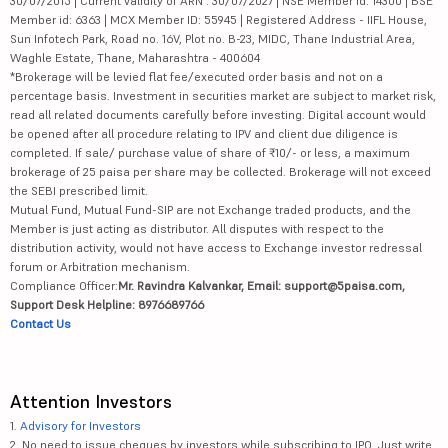
30/07/2015 | Current validity of ARN : 30/07/2027 | NSE Member id: 14300 | BSE
Member id: 6363 | MCX Member ID: 55945 | Registered Address - IIFL House,
Sun Infotech Park, Road no. 16V, Plot no. B-23, MIDC, Thane Industrial Area,
Waghle Estate, Thane, Maharashtra - 400604
*Brokerage will be levied flat fee/executed order basis and not on a
percentage basis. Investment in securities market are subject to market risk,
read all related documents carefully before investing. Digital account would
be opened after all procedure relating to IPV and client due diligence is
completed. If sale/ purchase value of share of ₹10/- or less, a maximum
brokerage of 25 paisa per share may be collected. Brokerage will not exceed
the SEBI prescribed limit.
Mutual Fund, Mutual Fund-SIP are not Exchange traded products, and the
Member is just acting as distributor. All disputes with respect to the
distribution activity, would not have access to Exchange investor redressal
forum or Arbitration mechanism.
Compliance Officer:
Mr. Ravindra Kalvankar, Email: support@5paisa.com,
Support Desk Helpline: 8976689766
Contact Us
Attention Investors
1.
Advisory for Investors
2. No need to issue cheques by investors while subscribing to IPO. Just write