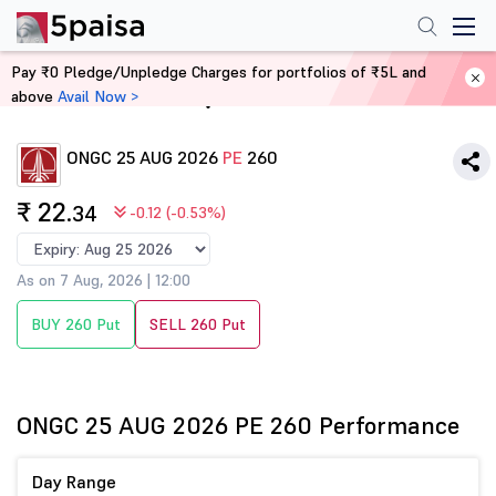
Pay ₹0 Pledge/Unpledge Charges for portfolios of ₹5L and
above
Avail Now >
Home
Derivatives
ONGC 25 AUG 2026
PE
260
₹ 22
.34
-0.12 (-0.53%)
As on 7 Aug, 2026 | 12:00
BUY 260 Put
SELL 260 Put
ONGC 25 AUG 2026 PE 260 Performance
Day Range