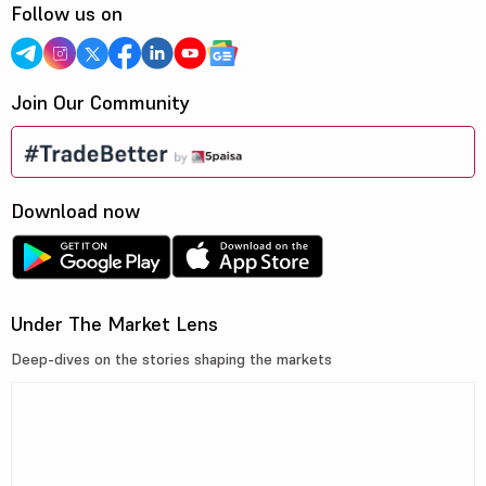
Follow us on
Join Our Community
Download now
Under The Market Lens
Deep-dives on the stories shaping the markets