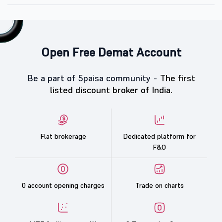
Open Free Demat Account
Be a part of 5paisa community -
The first
listed discount broker of India.
Flat brokerage
Dedicated platform for
F&O
0 account opening charges
Trade on charts