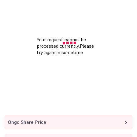
Ongc Share Price