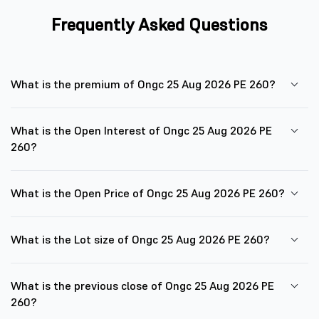
Frequently Asked Questions
What is the premium of Ongc 25 Aug 2026 PE 260?
What is the Open Interest of Ongc 25 Aug 2026 PE
260?
What is the Open Price of Ongc 25 Aug 2026 PE 260?
What is the Lot size of Ongc 25 Aug 2026 PE 260?
What is the previous close of Ongc 25 Aug 2026 PE
260?