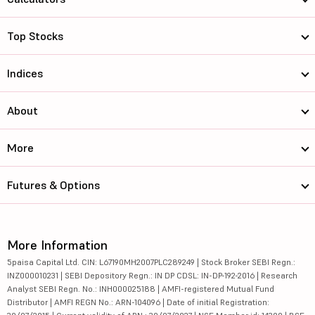
Top Stocks
Indices
About
More
Futures & Options
More Information
5paisa Capital Ltd. CIN: L67190MH2007PLC289249 | Stock Broker SEBI Regn.:
INZ000010231 | SEBI Depository Regn.: IN DP CDSL: IN-DP-192-2016 | Research
Analyst SEBI Regn. No.: INH000025188 | AMFI-registered Mutual Fund
Distributor | AMFI REGN No.: ARN-104096 | Date of initial Registration: