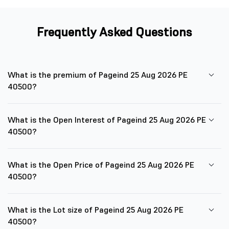
Frequently Asked Questions
What is the premium of Pageind 25 Aug 2026 PE
40500?
What is the Open Interest of Pageind 25 Aug 2026 PE
40500?
What is the Open Price of Pageind 25 Aug 2026 PE
40500?
What is the Lot size of Pageind 25 Aug 2026 PE
40500?