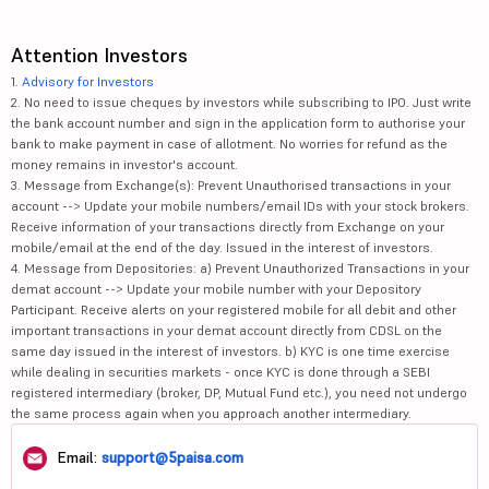
Attention Investors
1.
Advisory for Investors
2. No need to issue cheques by investors while subscribing to IPO. Just write
the bank account number and sign in the application form to authorise your
bank to make payment in case of allotment. No worries for refund as the
money remains in investor's account.
3. Message from Exchange(s): Prevent Unauthorised transactions in your
account --> Update your mobile numbers/email IDs with your stock brokers.
Receive information of your transactions directly from Exchange on your
mobile/email at the end of the day. Issued in the interest of investors.
4. Message from Depositories: a) Prevent Unauthorized Transactions in your
demat account --> Update your mobile number with your Depository
Participant. Receive alerts on your registered mobile for all debit and other
important transactions in your demat account directly from CDSL on the
same day issued in the interest of investors. b) KYC is one time exercise
while dealing in securities markets - once KYC is done through a SEBI
registered intermediary (broker, DP, Mutual Fund etc.), you need not undergo
the same process again when you approach another intermediary.
Email:
support@5paisa.com