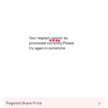
Pageind Share Price