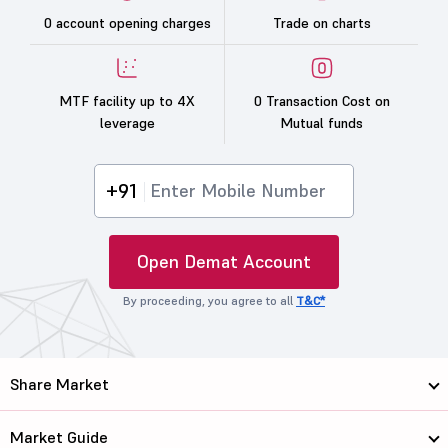
0 account opening charges
Trade on charts
MTF facility up to 4X
0 Transaction Cost on
leverage
Mutual funds
+91
Open Demat Account
By proceeding, you agree to all
T&C*
Share Market
Market Guide