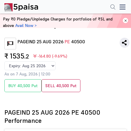
Pay ₹0 Pledge/Unpledge Charges for portfolios of ₹5L and
above
Avail Now >
Home
Derivatives
PAGEIND 25 AUG 2026
PE
40500
₹ 1535
.2
-164.80 (-9.69%)
As on 7 Aug, 2026 | 12:00
BUY 40,500 Put
SELL 40,500 Put
PAGEIND 25 AUG 2026 PE 40500
Performance