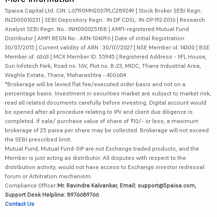
5paisa Capital Ltd. CIN: L67190MH2007PLC289249 | Stock Broker SEBI Regn.:
INZ000010231 | SEBI Depository Regn.: IN DP CDSL: IN-DP-192-2016 | Research
Analyst SEBI Regn. No.: INH000025188 | AMFI-registered Mutual Fund
Distributor | AMFI REGN No.: ARN-104096 | Date of initial Registration:
30/07/2015 | Current validity of ARN : 30/07/2027 | NSE Member id: 14300 | BSE
Member id: 6363 | MCX Member ID: 55945 | Registered Address - IIFL House,
Sun Infotech Park, Road no. 16V, Plot no. B-23, MIDC, Thane Industrial Area,
Waghle Estate, Thane, Maharashtra - 400604
*Brokerage will be levied flat fee/executed order basis and not on a
percentage basis. Investment in securities market are subject to market risk,
read all related documents carefully before investing. Digital account would
be opened after all procedure relating to IPV and client due diligence is
completed. If sale/ purchase value of share of ₹10/- or less, a maximum
brokerage of 25 paisa per share may be collected. Brokerage will not exceed
the SEBI prescribed limit.
Mutual Fund, Mutual Fund-SIP are not Exchange traded products, and the
Member is just acting as distributor. All disputes with respect to the
distribution activity, would not have access to Exchange investor redressal
forum or Arbitration mechanism.
Compliance Officer:
Mr. Ravindra Kalvankar, Email: support@5paisa.com,
Support Desk Helpline: 8976689766
Contact Us