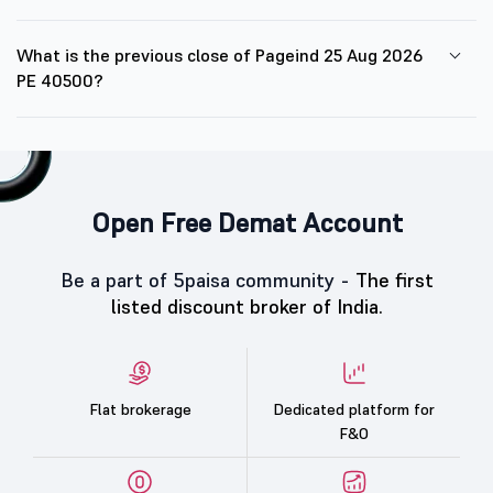
What is the previous close of Pageind 25 Aug 2026
PE 40500?
Open Free Demat Account
Be a part of 5paisa community -
The first
listed discount broker of India.
Flat brokerage
Dedicated platform for
F&O