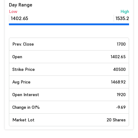
Day Range
Low
High
1402.65
1535.2
Prev. Close
1700
Open
1402.65
Strike Price
40500
Avg Price
1468.92
Open Interest
1920
Change in OI%
-9.69
Market Lot
20 Shares