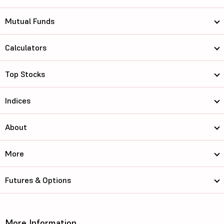
Mutual Funds
Calculators
Top Stocks
Indices
About
More
Futures & Options
More Information