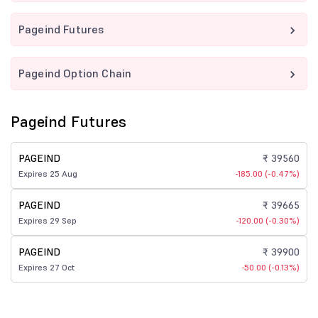
Pageind Futures
Pageind Option Chain
Pageind Futures
PAGEIND
₹ 39560
Expires 25 Aug
-185.00 (-0.47%)
PAGEIND
₹ 39665
Expires 29 Sep
-120.00 (-0.30%)
PAGEIND
₹ 39900
Expires 27 Oct
-50.00 (-0.13%)