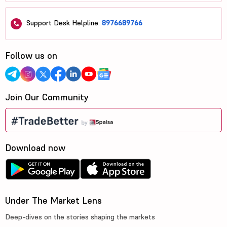
Support Desk Helpline:
8976689766
Follow us on
Join Our Community
Download now
Under The Market Lens
Deep-dives on the stories shaping the markets