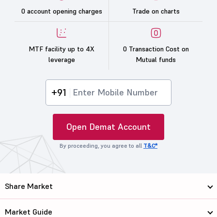
0 account opening charges
Trade on charts
MTF facility up to 4X
0 Transaction Cost on
leverage
Mutual funds
+91
Open Demat Account
By proceeding, you agree to all
T&C*
Share Market
Market Guide