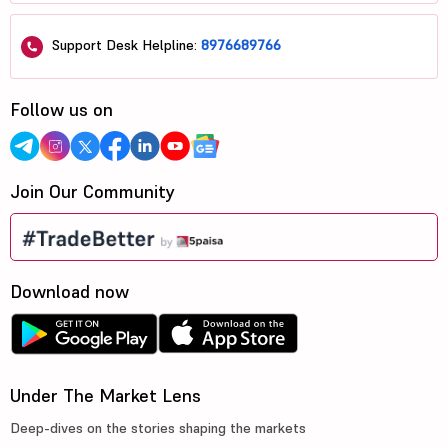
Support Desk Helpline:
8976689766
Follow us on
Join Our Community
Download now
Under The Market Lens
Deep-dives on the stories shaping the markets