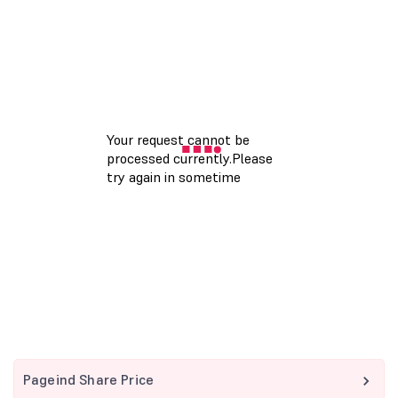
Pageind Share Price