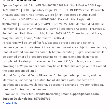
5paisa Capital Ltd. CIN: L67190MH2007PLC289249 | Stock Broker SEBI Regn.:
INZ000010231 | SEBI Depository Regn.: IN DP CDSL: IN-DP-192-2016 | Research
Analyst SEBI Regn. No.: INH000025188 | AMFI-registered Mutual Fund
Distributor | AMFI REGN No.: ARN-104096 | Date of initial Registration:
30/07/2015 | Current validity of ARN : 30/07/2027 | NSE Member id: 14300 | BSE
Member id: 6363 | MCX Member ID: 55945 | Registered Address - IIFL House,
Sun Infotech Park, Road no. 16V, Plot no. B-23, MIDC, Thane Industrial Area,
Waghle Estate, Thane, Maharashtra - 400604
*Brokerage will be levied flat fee/executed order basis and not on a
percentage basis. Investment in securities market are subject to market risk,
read all related documents carefully before investing. Digital account would
be opened after all procedure relating to IPV and client due diligence is
completed. If sale/ purchase value of share of ₹10/- or less, a maximum
brokerage of 25 paisa per share may be collected. Brokerage will not exceed
the SEBI prescribed limit.
Mutual Fund, Mutual Fund-SIP are not Exchange traded products, and the
Member is just acting as distributor. All disputes with respect to the
distribution activity, would not have access to Exchange investor redressal
forum or Arbitration mechanism.
Compliance Officer:
Mr. Ravindra Kalvankar, Email: support@5paisa.com,
Support Desk Helpline: 8976689766
Contact Us