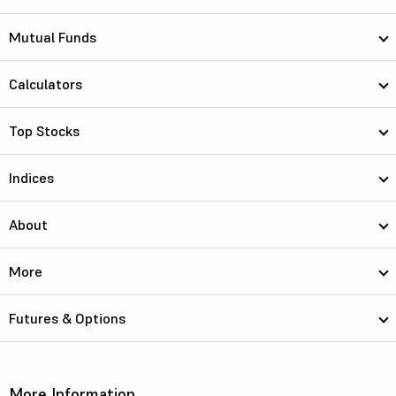
Mutual Funds
Calculators
Top Stocks
Indices
About
More
Futures & Options
More Information