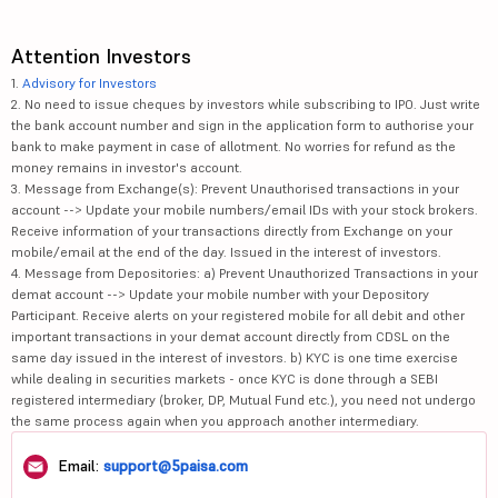
Attention Investors
1.
Advisory for Investors
2. No need to issue cheques by investors while subscribing to IPO. Just write
the bank account number and sign in the application form to authorise your
bank to make payment in case of allotment. No worries for refund as the
money remains in investor's account.
3. Message from Exchange(s): Prevent Unauthorised transactions in your
account --> Update your mobile numbers/email IDs with your stock brokers.
Receive information of your transactions directly from Exchange on your
mobile/email at the end of the day. Issued in the interest of investors.
4. Message from Depositories: a) Prevent Unauthorized Transactions in your
demat account --> Update your mobile number with your Depository
Participant. Receive alerts on your registered mobile for all debit and other
important transactions in your demat account directly from CDSL on the
same day issued in the interest of investors. b) KYC is one time exercise
while dealing in securities markets - once KYC is done through a SEBI
registered intermediary (broker, DP, Mutual Fund etc.), you need not undergo
the same process again when you approach another intermediary.
Email:
support@5paisa.com