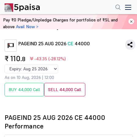
Pay ₹0 Pledge/Unpledge Charges for portfolios of ₹5L and
above
Avail Now >
Home
Derivatives
PAGEIND 25 AUG 2026
CE
44000
₹ 110
.8
-43.35 (-28.12%)
As on 10 Aug, 2026 | 12:00
BUY 44,000 Call
SELL 44,000 Call
PAGEIND 25 AUG 2026 CE 44000
Performance