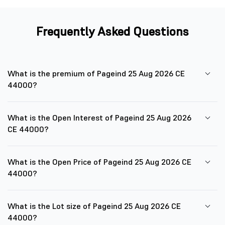
Frequently Asked Questions
What is the premium of Pageind 25 Aug 2026 CE
44000?
What is the Open Interest of Pageind 25 Aug 2026
CE 44000?
What is the Open Price of Pageind 25 Aug 2026 CE
44000?
What is the Lot size of Pageind 25 Aug 2026 CE
44000?