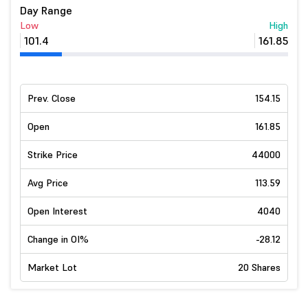
Day Range
Low
High
101.4
161.85
Prev. Close
154.15
Open
161.85
Strike Price
44000
Avg Price
113.59
Open Interest
4040
Change in OI%
-28.12
Market Lot
20 Shares