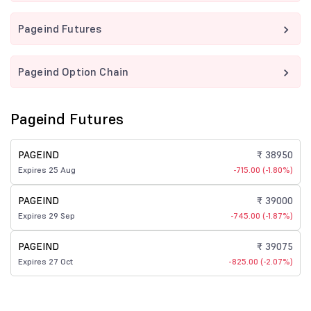
Pageind Futures
Pageind Option Chain
Pageind Futures
PAGEIND
₹ 38950
Expires 25 Aug
-715.00 (-1.80%)
PAGEIND
₹ 39000
Expires 29 Sep
-745.00 (-1.87%)
PAGEIND
₹ 39075
Expires 27 Oct
-825.00 (-2.07%)