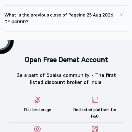
What is the previous close of Pageind 25 Aug 2026
CE 44000?
Open Free Demat Account
Be a part of 5paisa community -
The first
listed discount broker of India.
Flat brokerage
Dedicated platform for
F&O