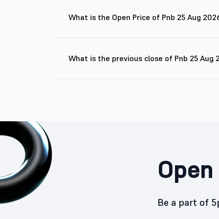
What is the Open Price of Pnb 25 Aug 202
What is the previous close of Pnb 25 Aug
Open 
Be a part of 