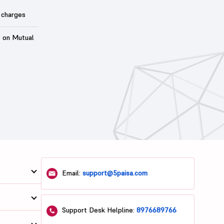
 charges
t on Mutual
Email:
support@5paisa.com
Support Desk Helpline:
8976689766