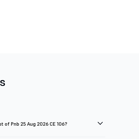
s
st of Pnb 25 Aug 2026 CE 106?