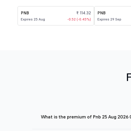
PNB
₹ 114.32
PNB
Expires 25 Aug
-0.52 (-0.45%)
Expires 29 Sep
What is the premium of Pnb 25 Aug 2026 