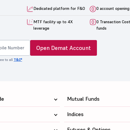
Dedicated platform for F&O
0 account opening
MTF facility up to 4X
0 Transaction Cos
leverage
funds
Open Demat Account
ee to all
T&C*
de
Mutual Funds
Indices
Futures & Options