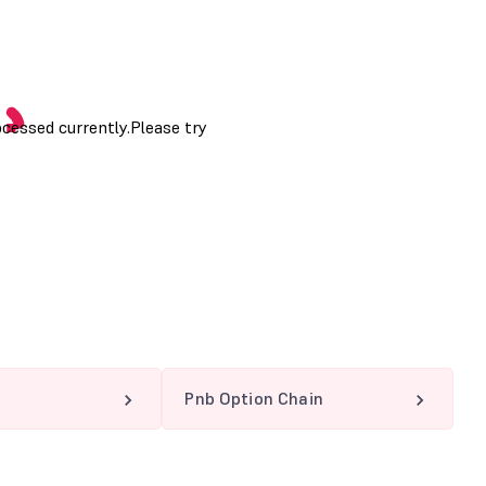
Pnb Option Chain