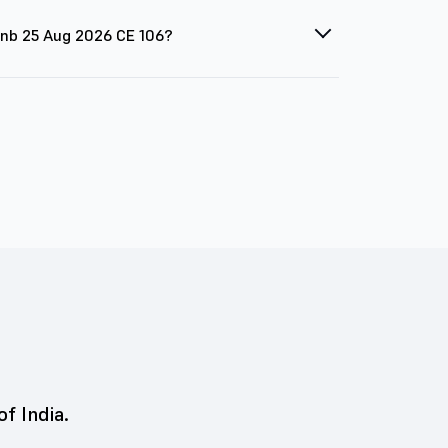
 Pnb 25 Aug 2026 CE 106?
of India.