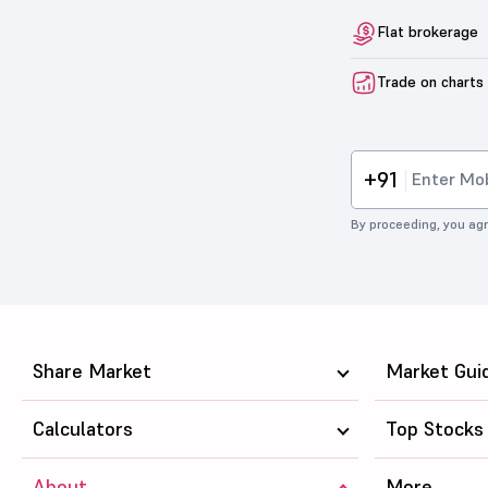
Flat brokerage
Trade on charts
+91
By proceeding, you agr
Share Market
Market Gui
Calculators
Top Stocks
About
More