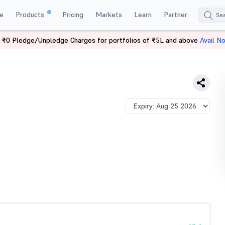
e
Products
Pricing
Markets
Learn
Partner
 ₹0 Pledge/Unpledge Charges for portfolios of ₹5L and above
Avail N