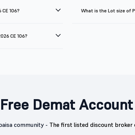
6 CE 106?
What is the Lot size of
 2026 CE 106?
Free Demat Account
5paisa community -
The first listed discount broker 