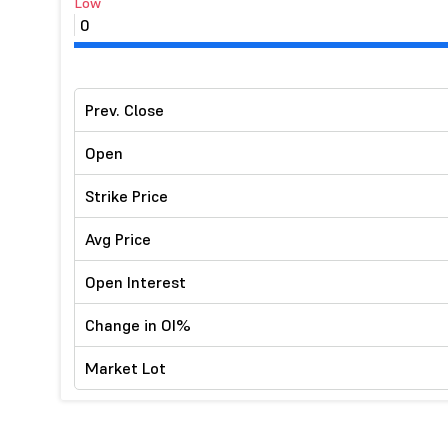
Low
0
Prev. Close
Open
Strike Price
Avg Price
Open Interest
Change in OI%
Market Lot