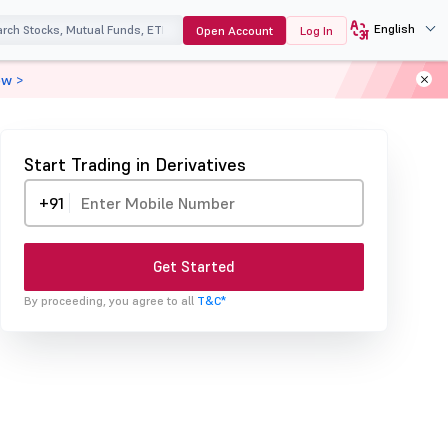
English
Open Account
Log In
ow >
Start Trading in Derivatives
+91
Get Started
By proceeding, you agree to all
T&C*