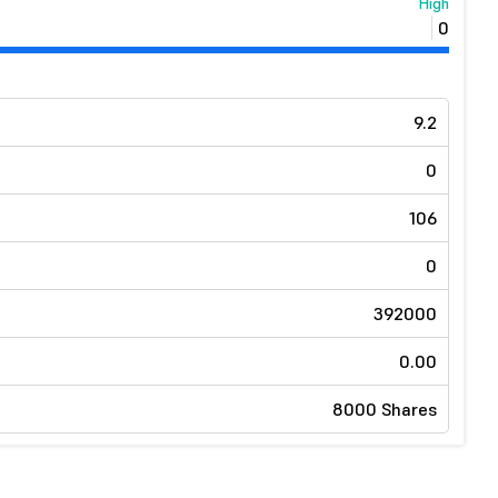
High
0
9.2
0
106
0
392000
0.00
8000 Shares