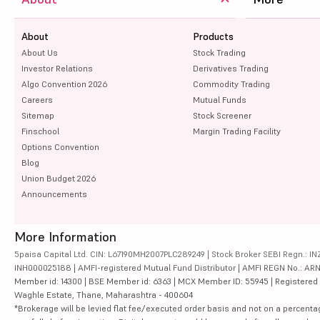
About
Products
About Us
Stock Trading
Investor Relations
Derivatives Trading
Algo Convention 2026
Commodity Trading
Careers
Mutual Funds
Sitemap
Stock Screener
Finschool
Margin Trading Facility
Options Convention
Blog
Union Budget 2026
Announcements
More Information
5paisa Capital Ltd. CIN: L67190MH2007PLC289249 | Stock Broker SEBI Regn.: INZ
INH000025188 | AMFI-registered Mutual Fund Distributor | AMFI REGN No.: ARN-10
Member id: 14300 | BSE Member id: 6363 | MCX Member ID: 55945 | Registered Ad
Waghle Estate, Thane, Maharashtra - 400604
*Brokerage will be levied flat fee/executed order basis and not on a percenta