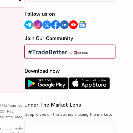
Follow us on
Join Our Community
Download now
Under The Market Lens
SEBI Regn. No.:
027 | NSE
Deep-dives on the stories shaping the markets
ndustrial Area,
lated documents