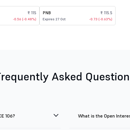
₹ 115
PNB
₹ 115.5
-0.56 (-0.48%)
Expires 27 Oct
-0.73 (-0.63%)
Frequently Asked Question
CE 106?
What is the Open Intere