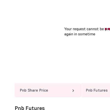
Pnb Share Price
Pnb Futures
Pnb Futures