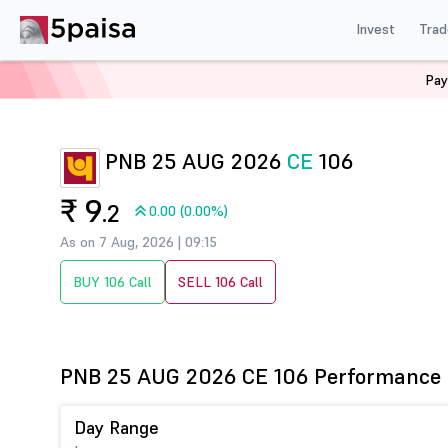
Invest
Trad
Pay
Home
Derivatives
Pnb Option Chain
PNB 106 CE
PNB 25 AUG 2026
CE
106
₹ 9
.2
0.00 (0.00%)
As on 7 Aug, 2026 | 09:15
BUY 106 Call
SELL 106 Call
PNB 25 AUG 2026 CE 106 Performance
Day Range