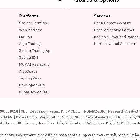
Platforms
Services
Scalper Terminal
Open Demat Account
Web Platform
Become 5paisa Partner
FnO360
5paisa Authorised Person
Algo Trading
Non-Individual Accounts
5paisa Trading App
5paisa EXE
MCP AI Assistant
AlgoSpace
Trading View
Developer APIs
Quant Tower EXE
000010231 | SEBI Depository Regn.: IN DP CDSL: IN-DP-192-2016 | Research Analyst 
4096 | Date of initial Registration: 30/07/2015 | Current validity of ARN : 30/07/2
dress - IIFL House, Sun Infotech Park, Road no. 16V, Plot no. B-23, MIDC, Thane I
ge basis. Investment in securities market are subject to market risk, read all re