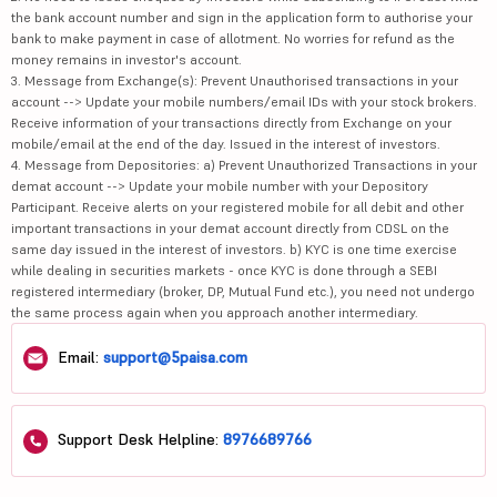
the bank account number and sign in the application form to authorise your
bank to make payment in case of allotment. No worries for refund as the
money remains in investor's account.
3. Message from Exchange(s): Prevent Unauthorised transactions in your
account --> Update your mobile numbers/email IDs with your stock brokers.
Receive information of your transactions directly from Exchange on your
mobile/email at the end of the day. Issued in the interest of investors.
4. Message from Depositories: a) Prevent Unauthorized Transactions in your
demat account --> Update your mobile number with your Depository
Participant. Receive alerts on your registered mobile for all debit and other
important transactions in your demat account directly from CDSL on the
same day issued in the interest of investors. b) KYC is one time exercise
while dealing in securities markets - once KYC is done through a SEBI
registered intermediary (broker, DP, Mutual Fund etc.), you need not undergo
the same process again when you approach another intermediary.
Email:
support@5paisa.com
Support Desk Helpline:
8976689766