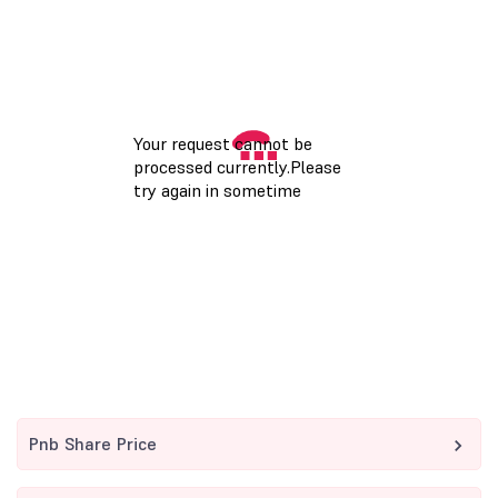
Pnb Share Price