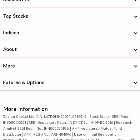
Top Stocks
Indices
About
More
Futures & Options
More Information
5paisa Capital Ltd. CIN: L67190MH2007PLC289249 | Stock Broker SEBI Regn.:
INZ000010231 | SEBI Depository Regn.: IN DP CDSL: IN-DP-192-2016 | Research
Analyst SEBI Regn. No.: INH000025188 | AMFI-registered Mutual Fund
Distributor | AMFI REGN No.: ARN-104096 | Date of initial Registration: