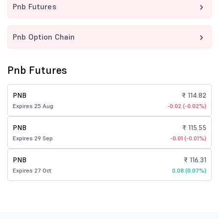
Pnb Futures
Pnb Option Chain
Pnb Futures
PNB
₹ 114.82
Expires 25 Aug
-0.02 (-0.02%)
PNB
₹ 115.55
Expires 29 Sep
-0.01 (-0.01%)
PNB
₹ 116.31
Expires 27 Oct
0.08 (0.07%)