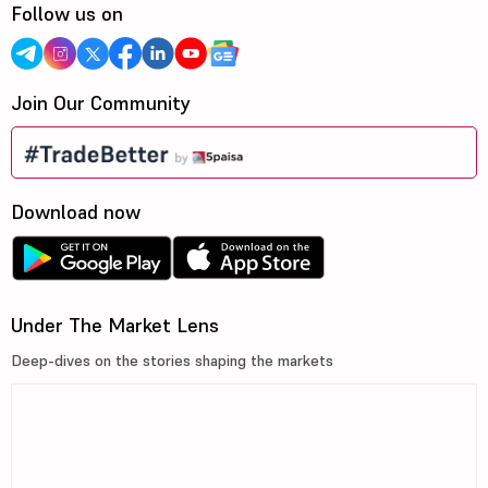
Follow us on
Join Our Community
Download now
Under The Market Lens
Deep-dives on the stories shaping the markets