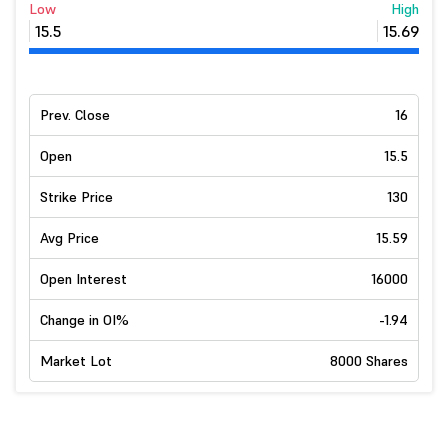
Low
High
15.5
15.69
Prev. Close
16
Open
15.5
Strike Price
130
Avg Price
15.59
Open Interest
16000
Change in OI%
-1.94
Market Lot
8000 Shares