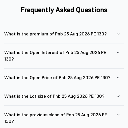
Frequently Asked Questions
What is the premium of Pnb 25 Aug 2026 PE 130?
What is the Open Interest of Pnb 25 Aug 2026 PE
130?
What is the Open Price of Pnb 25 Aug 2026 PE 130?
What is the Lot size of Pnb 25 Aug 2026 PE 130?
What is the previous close of Pnb 25 Aug 2026 PE
130?