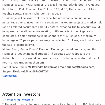
30/07/2015 | Current validity of ARN : 30/07/2027 | NSE Member id: 14300 | BSE
Member id: 6363 | MCX Member ID: 55945 | Registered Address - IIFL House,
Sun Infotech Park, Road no. 16V, Plot no. B-23, MIDC, Thane Industrial Area,
Waghle Estate, Thane, Maharashtra - 400604
*Brokerage will be levied flat fee/executed order basis and not on a
percentage basis. Investment in securities market are subject to market risk,
read all related documents carefully before investing. Digital account would
be opened after all procedure relating to IPV and client due diligence is
completed. If sale/ purchase value of share of ₹10/- or less, a maximum
brokerage of 25 paisa per share may be collected. Brokerage will not exceed
the SEBI prescribed limit.
Mutual Fund, Mutual Fund-SIP are not Exchange traded products, and the
Member is just acting as distributor. All disputes with respect to the
distribution activity, would not have access to Exchange investor redressal
forum or Arbitration mechanism.
Compliance Officer:
Mr. Ravindra Kalvankar, Email: support@5paisa.com,
Support Desk Helpline: 8976689766
Contact Us
Attention Investors
1.
Advisory for Investors
2. No need to issue cheques by investors while subscribing to IPO. Just write