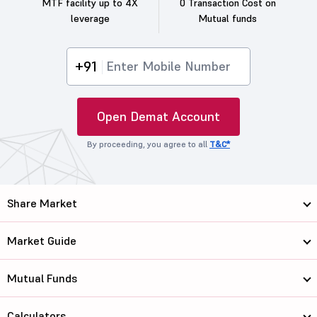
MTF facility up to 4X
0 Transaction Cost on
leverage
Mutual funds
+91
Open Demat Account
By proceeding, you agree to all
T&C*
Share Market
Market Guide
Mutual Funds
Calculators