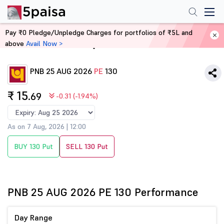
Pay ₹0 Pledge/Unpledge Charges for portfolios of ₹5L and
above
Avail Now >
Home
Derivatives
PNB 25 AUG 2026
PE
130
₹ 15
.69
-0.31 (-1.94%)
As on 7 Aug, 2026 | 12:00
BUY 130 Put
SELL 130 Put
PNB 25 AUG 2026 PE 130 Performance
Day Range