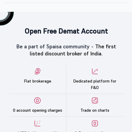
Open Free Demat Account
Be a part of 5paisa community -
The first
listed discount broker of India.
Flat brokerage
Dedicated platform for
F&O
0 account opening charges
Trade on charts