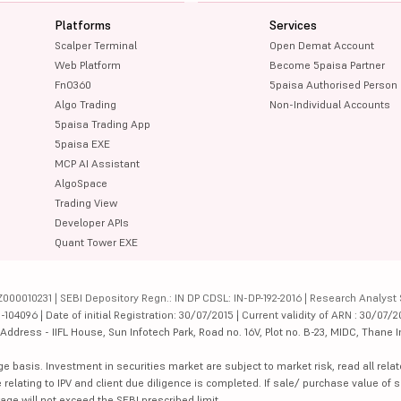
Platforms
Services
Scalper Terminal
Open Demat Account
Web Platform
Become 5paisa Partner
FnO360
5paisa Authorised Person
Algo Trading
Non-Individual Accounts
5paisa Trading App
5paisa EXE
MCP AI Assistant
AlgoSpace
Trading View
Developer APIs
Quant Tower EXE
000010231 | SEBI Depository Regn.: IN DP CDSL: IN-DP-192-2016 | Research Analyst 
4096 | Date of initial Registration: 30/07/2015 | Current validity of ARN : 30/07/2
dress - IIFL House, Sun Infotech Park, Road no. 16V, Plot no. B-23, MIDC, Thane I
ge basis. Investment in securities market are subject to market risk, read all re
 relating to IPV and client due diligence is completed. If sale/ purchase value of s
ge will not exceed the SEBI prescribed limit.