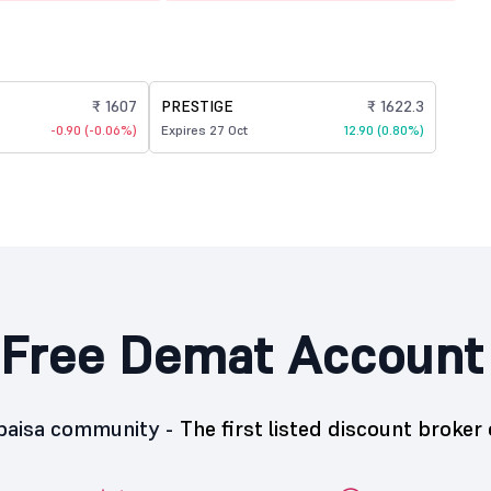
₹ 1607
PRESTIGE
₹ 1622.3
-0.90 (-0.06%)
Expires 27 Oct
12.90 (0.80%)
Free Demat Account
5paisa community -
The first listed discount broker 