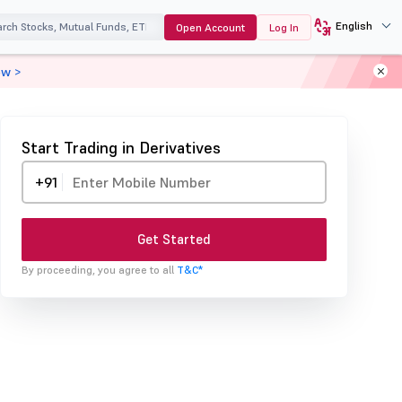
English
Open Account
Log In
ow >
Start Trading in Derivatives
+91
Get Started
By proceeding, you agree to all
T&C*