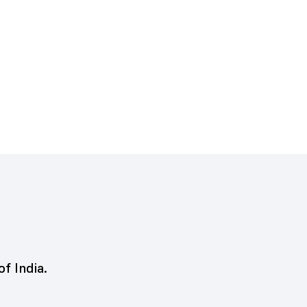
of India.