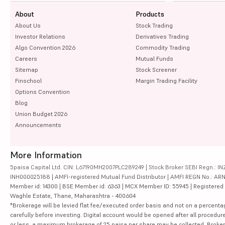
About
Products
About Us
Stock Trading
Investor Relations
Derivatives Trading
Algo Convention 2026
Commodity Trading
Careers
Mutual Funds
Sitemap
Stock Screener
Finschool
Margin Trading Facility
Options Convention
Blog
Union Budget 2026
Announcements
More Information
5paisa Capital Ltd. CIN: L67190MH2007PLC289249 | Stock Broker SEBI Regn.: INZ
INH000025188 | AMFI-registered Mutual Fund Distributor | AMFI REGN No.: ARN-10
Member id: 14300 | BSE Member id: 6363 | MCX Member ID: 55945 | Registered Ad
Waghle Estate, Thane, Maharashtra - 400604
*Brokerage will be levied flat fee/executed order basis and not on a percenta
carefully before investing. Digital account would be opened after all procedure
or less, a maximum brokerage of 25 paisa per share may be collected. Brokera