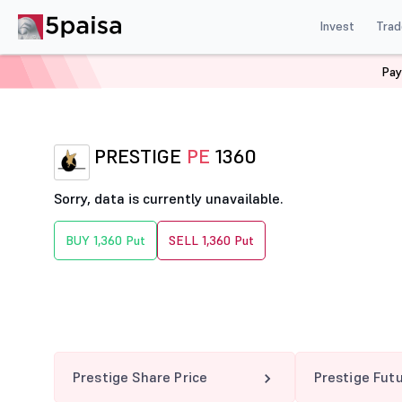
Invest
Trad
Pay
Home
Derivatives
Prestige Option Chain
PRESTIGE
PRESTIGE
PE
1360
Sorry, data is currently unavailable.
BUY 1,360 Put
SELL 1,360 Put
Prestige Share Price
Prestige Fut