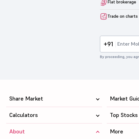
Flat brokerage
Trade on charts
+91
By proceeding, you agr
Share Market
Market Gui
Calculators
Top Stocks
About
More