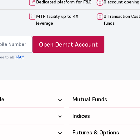
Dedicated platform for F&O
0 account opening
MTF facility up to 4X
0 Transaction Cos
leverage
funds
Open Demat Account
ee to all
T&C*
de
Mutual Funds
Indices
Futures & Options