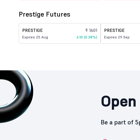
Prestige Futures
PRESTIGE
₹ 1601
PRESTIGE
Expires 25 Aug
6.10 (0.38%)
Expires 29 Sep
Open 
Be a part of 