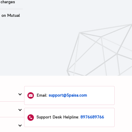
 charges
t on Mutual
Email:
support@5paisa.com
Support Desk Helpline:
8976689766