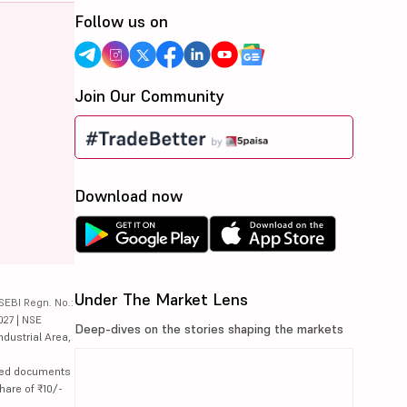
Follow us on
Join Our Community
Download now
Under The Market Lens
SEBI Regn. No.:
027 | NSE
Deep-dives on the stories shaping the markets
ndustrial Area,
lated documents
hare of ₹10/-