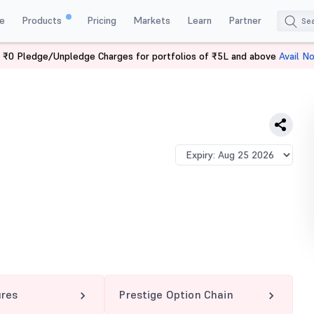
e
Products
Pricing
Markets
Learn
Partner
 ₹0 Pledge/Unpledge Charges for portfolios of ₹5L and above
Avail N
 1360 PE
ures
Prestige Option Chain