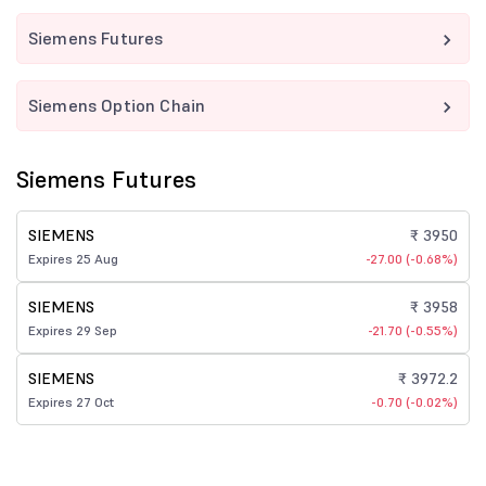
Siemens Futures
Siemens Option Chain
Siemens Futures
SIEMENS
₹ 3950
Expires 25 Aug
-27.00 (-0.68%)
SIEMENS
₹ 3958
Expires 29 Sep
-21.70 (-0.55%)
SIEMENS
₹ 3972.2
Expires 27 Oct
-0.70 (-0.02%)