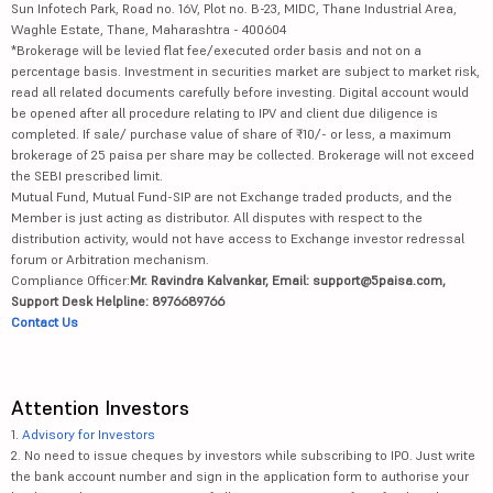
Sun Infotech Park, Road no. 16V, Plot no. B-23, MIDC, Thane Industrial Area,
Waghle Estate, Thane, Maharashtra - 400604
*Brokerage will be levied flat fee/executed order basis and not on a
percentage basis. Investment in securities market are subject to market risk,
read all related documents carefully before investing. Digital account would
be opened after all procedure relating to IPV and client due diligence is
completed. If sale/ purchase value of share of ₹10/- or less, a maximum
brokerage of 25 paisa per share may be collected. Brokerage will not exceed
the SEBI prescribed limit.
Mutual Fund, Mutual Fund-SIP are not Exchange traded products, and the
Member is just acting as distributor. All disputes with respect to the
distribution activity, would not have access to Exchange investor redressal
forum or Arbitration mechanism.
Compliance Officer:
Mr. Ravindra Kalvankar, Email: support@5paisa.com,
Support Desk Helpline: 8976689766
Contact Us
Attention Investors
1.
Advisory for Investors
2. No need to issue cheques by investors while subscribing to IPO. Just write
the bank account number and sign in the application form to authorise your