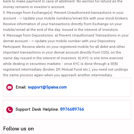
bank to make payment in case of allotment. No worries for refund as the
money remains in investor's account.
3. Message from Exchange(s): Prevent Unauthorised transactions in your
account --> Update your mobile numbers/email IDs with your stock brokers.
Receive information of your transactions directly from Exchange on your
mobile/email at the end of the day. Issued in the interest of investors.
4. Message from Depositories: a) Prevent Unauthorized Transactions in your
demat account --> Update your mobile number with your Depository
Participant. Receive alerts on your registered mobile for all debit and other
important transactions in your demat account directly from CDSL on the
same day issued in the interest of investors. b) KYC is one time exercise
while dealing in securities markets - once KYC is done through a SEBI
registered intermediary (broker, DP, Mutual Fund etc.), you need not undergo
the same process again when you approach another intermediary.
Email:
support@5paisa.com
Support Desk Helpline:
8976689766
Follow us on