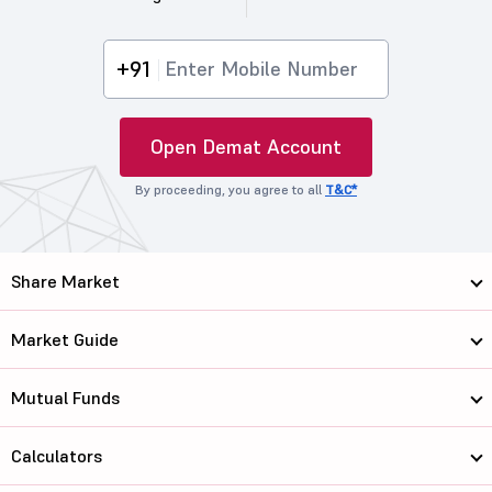
+91
Open Demat Account
By proceeding, you agree to all
T&C*
Share Market
Market Guide
Mutual Funds
Calculators