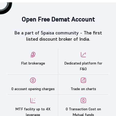
Open Free Demat Account
Be a part of 5paisa community -
The first
listed discount broker of India.
Flat brokerage
Dedicated platform for
F&O
0 account opening charges
Trade on charts
MTF facility up to 4X
0 Transaction Cost on
leverage
Mutual funds