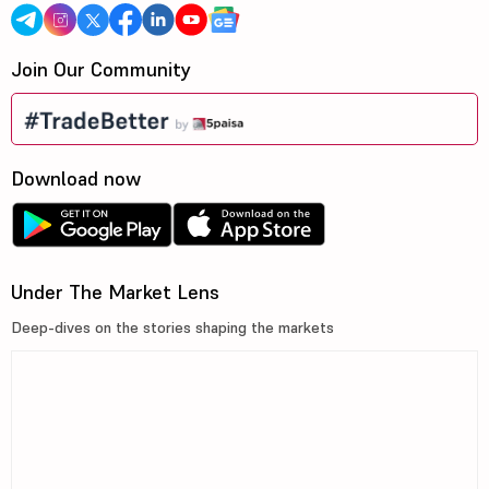
Join Our Community
Download now
Under The Market Lens
Deep-dives on the stories shaping the markets