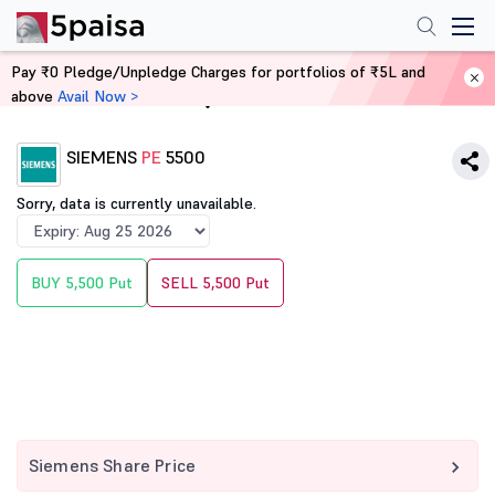
Pay ₹0 Pledge/Unpledge Charges for portfolios of ₹5L and
above
Avail Now >
Home
Derivatives
SIEMENS
PE
5500
Sorry, data is currently unavailable.
BUY 5,500 Put
SELL 5,500 Put
Siemens Share Price