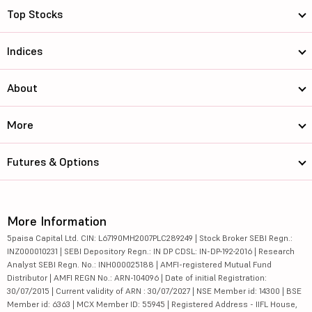
Top Stocks
Indices
About
More
Futures & Options
More Information
5paisa Capital Ltd. CIN: L67190MH2007PLC289249 | Stock Broker SEBI Regn.:
INZ000010231 | SEBI Depository Regn.: IN DP CDSL: IN-DP-192-2016 | Research
Analyst SEBI Regn. No.: INH000025188 | AMFI-registered Mutual Fund
Distributor | AMFI REGN No.: ARN-104096 | Date of initial Registration:
30/07/2015 | Current validity of ARN : 30/07/2027 | NSE Member id: 14300 | BSE
Member id: 6363 | MCX Member ID: 55945 | Registered Address - IIFL House,