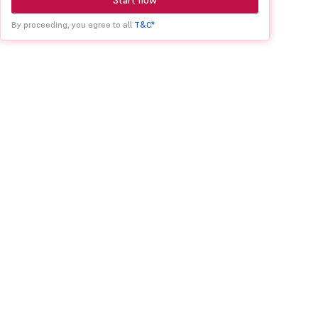
Start now
By proceeding, you agree to all
T&C*