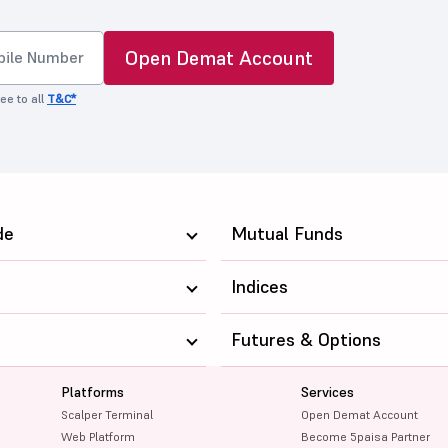
Open Demat Account
ee to all
T&C*
de
Mutual Funds
Indices
Futures & Options
Platforms
Services
Scalper Terminal
Open Demat Account
Web Platform
Become 5paisa Partner