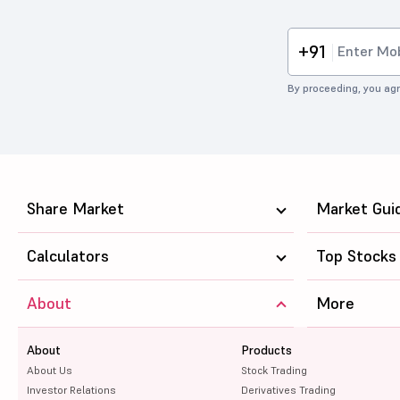
+91
By proceeding, you agr
Share Market
Market Gui
Calculators
Top Stocks
About
More
About
Products
About Us
Stock Trading
Investor Relations
Derivatives Trading