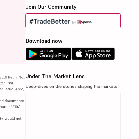
Join Our Community
Download now
Under The Market Lens
SEBI Regn. No.:
027 | NSE
Deep-dives on the stories shaping the markets
ndustrial Area,
lated documents
hare of ₹10/-
ty, would not