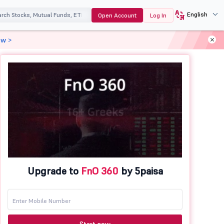
English
Open Account
Log In
ow >
Upgrade to
FnO 360
by 5paisa