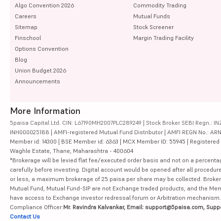
Algo Convention 2026
Commodity Trading
Careers
Mutual Funds
Sitemap
Stock Screener
Finschool
Margin Trading Facility
Options Convention
Blog
Union Budget 2026
Announcements
More Information
5paisa Capital Ltd. CIN: L67190MH2007PLC289249 | Stock Broker SEBI Regn.: INZ
INH000025188 | AMFI-registered Mutual Fund Distributor | AMFI REGN No.: ARN-10
Member id: 14300 | BSE Member id: 6363 | MCX Member ID: 55945 | Registered Ad
Waghle Estate, Thane, Maharashtra - 400604
*Brokerage will be levied flat fee/executed order basis and not on a percenta
carefully before investing. Digital account would be opened after all procedure
or less, a maximum brokerage of 25 paisa per share may be collected. Brokera
Mutual Fund, Mutual Fund-SIP are not Exchange traded products, and the Member 
have access to Exchange investor redressal forum or Arbitration mechanism.
Compliance Officer:
Mr. Ravindra Kalvankar, Email: support@5paisa.com, Supp
Contact Us