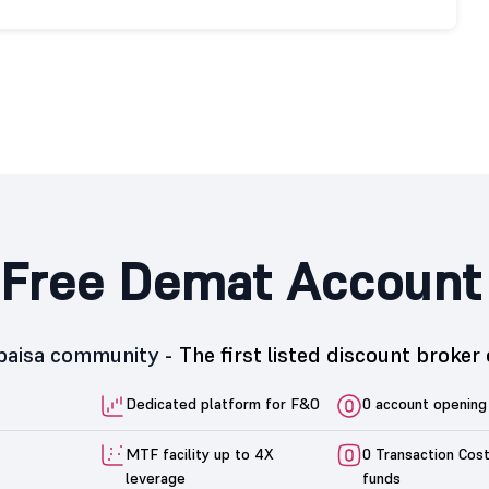
Free Demat Account
5paisa community -
The first listed discount broker 
Dedicated platform for F&O
0 account opening
MTF facility up to 4X
0 Transaction Cos
leverage
funds