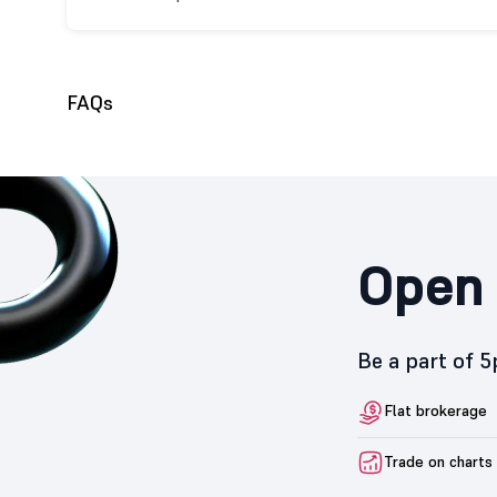
FAQs
Open 
Be a part of 
Flat brokerage
Trade on charts