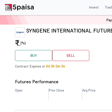
Invest
Trad
Pay
Home
Derivatives
SYNGENE Futures
SYNGENE INTERNATIONAL FUTUR
₹
.
(%)
BUY
SELL
Contract Expires in
0d 0h 0m 0s
Futures Performance
Open
Prev Close
Avg Price