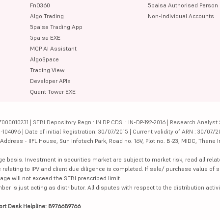
FnO360
5paisa Authorised Person
Algo Trading
Non-Individual Accounts
5paisa Trading App
5paisa EXE
MCP AI Assistant
AlgoSpace
Trading View
Developer APIs
Quant Tower EXE
000010231 | SEBI Depository Regn.: IN DP CDSL: IN-DP-192-2016 | Research Analyst 
4096 | Date of initial Registration: 30/07/2015 | Current validity of ARN : 30/07/2
dress - IIFL House, Sun Infotech Park, Road no. 16V, Plot no. B-23, MIDC, Thane I
ge basis. Investment in securities market are subject to market risk, read all re
 relating to IPV and client due diligence is completed. If sale/ purchase value of s
ge will not exceed the SEBI prescribed limit.
is just acting as distributor. All disputes with respect to the distribution activi
ort Desk Helpline: 8976689766