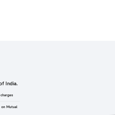
of India.
 charges
t on Mutual