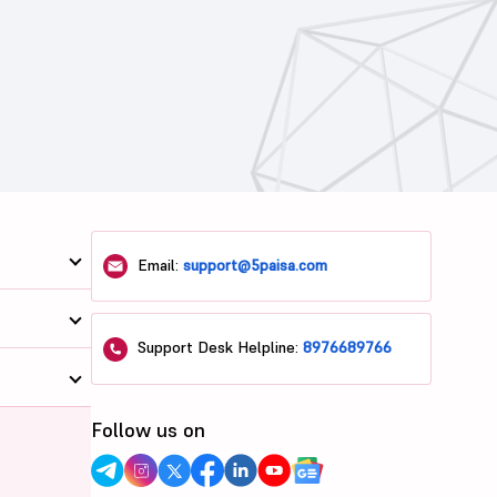
Email:
support@5paisa.com
Support Desk Helpline:
8976689766
Follow us on