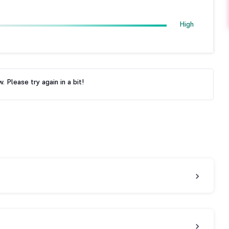
High
 Please try again in a bit!