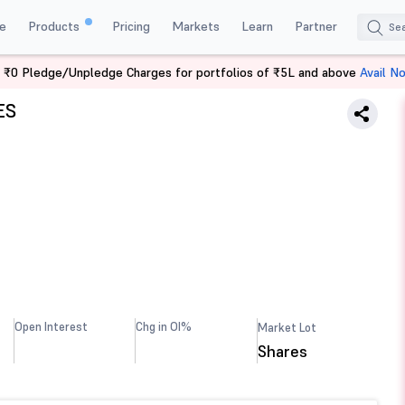
e
Products
Pricing
Markets
Learn
Partner
 ₹0 Pledge/Unpledge Charges for portfolios of ₹5L and above
Avail N
ES
Open Interest
Chg in OI%
Market Lot
Shares