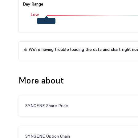
Day Range
Low
.
⚠️ We’re having trouble loading the data and chart right now.
More about
SYNGENE Share Price
SYNGENE Option Chain