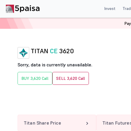
Invest
Trad
Pay
Home
Derivatives
Titan Option Chain
TITAN 3620 
TITAN
CE
3620
Sorry, data is currently unavailable.
BUY 3,620 Call
SELL 3,620 Call
Titan Share Price
Titan Future