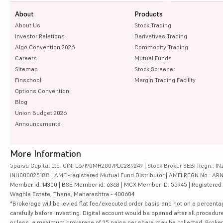
About
Products
About Us
Stock Trading
Investor Relations
Derivatives Trading
Algo Convention 2026
Commodity Trading
Careers
Mutual Funds
Sitemap
Stock Screener
Finschool
Margin Trading Facility
Options Convention
Blog
Union Budget 2026
Announcements
More Information
5paisa Capital Ltd. CIN: L67190MH2007PLC289249 | Stock Broker SEBI Regn.: INZ
INH000025188 | AMFI-registered Mutual Fund Distributor | AMFI REGN No.: ARN-10
Member id: 14300 | BSE Member id: 6363 | MCX Member ID: 55945 | Registered Ad
Waghle Estate, Thane, Maharashtra - 400604
*Brokerage will be levied flat fee/executed order basis and not on a percenta
carefully before investing. Digital account would be opened after all procedure
or less, a maximum brokerage of 25 paisa per share may be collected. Brokera