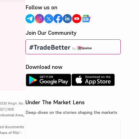
Follow us on
Join Our Community
Download now
Under The Market Lens
SEBI Regn. No.:
027 | NSE
Deep-dives on the stories shaping the markets
ndustrial Area,
lated documents
hare of ₹10/-