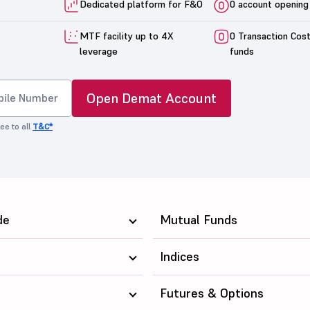
Dedicated platform for F&O
0 account opening
MTF facility up to 4X
0 Transaction Cos
leverage
funds
Open Demat Account
ee to all
T&C*
de
Mutual Funds
Indices
Futures & Options