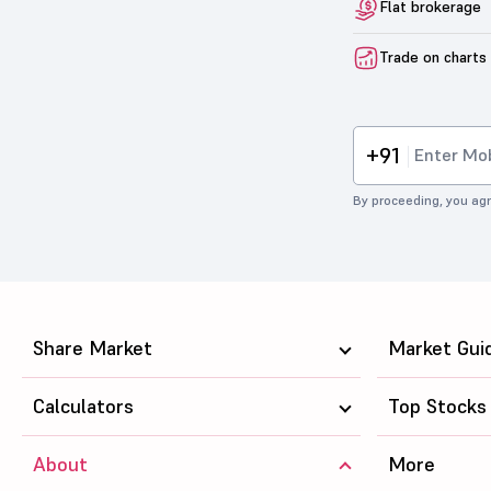
Flat brokerage
Trade on charts
+91
By proceeding, you agr
Share Market
Market Gui
Calculators
Top Stocks
About
More