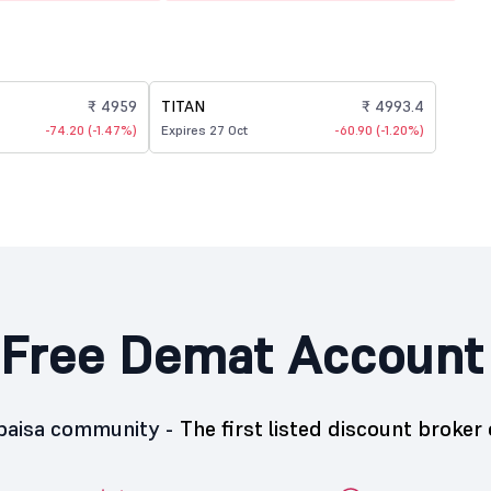
₹ 4959
TITAN
₹ 4993.4
-74.20 (-1.47%)
Expires 27 Oct
-60.90 (-1.20%)
Free Demat Account
5paisa community -
The first listed discount broker 