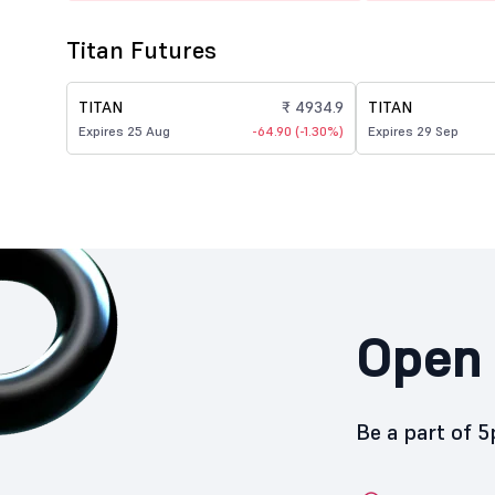
Titan Futures
TITAN
₹ 4934.9
TITAN
Expires 25 Aug
-64.90 (-1.30%)
Expires 29 Sep
Open 
Be a part of 