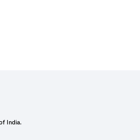
of India.