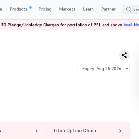
e
Products
Pricing
Markets
Learn
Partner
 ₹0 Pledge/Unpledge Charges for portfolios of ₹5L and above
Avail N
CE
s
Titan Option Chain