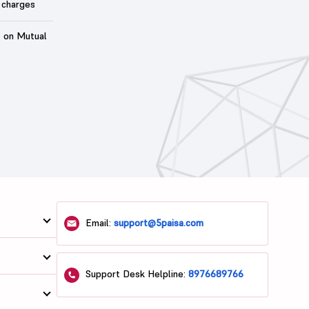
 charges
t on Mutual
Email:
support@5paisa.com
Support Desk Helpline:
8976689766