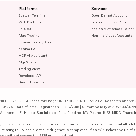
Platforms
Services
Scalper Terminal
Open Demat Account
Web Platform
Become 5paisa Partner
FnO360
5paisa Authorised Person
Algo Trading
Non-Individual Accounts
5paisa Trading App
5paisa EXE
MCP AI Assistant
AlgoSpace
Trading View
Developer APIs
Quant Tower EXE
000010231 | SEBI Depository Regn.: IN DP CDSL: IN-DP-192-2016 | Research Analyst 
4096 | Date of initial Registration: 30/07/2015 | Current validity of ARN : 30/07/2
dress - IIFL House, Sun Infotech Park, Road no. 16V, Plot no. B-23, MIDC, Thane I
ge basis. Investment in securities market are subject to market risk, read all re
 relating to IPV and client due diligence is completed. If sale/ purchase value of s
ge will not exceed the SEBI prescribed limit.