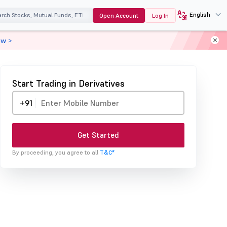
English
Open Account
Log In
ow >
Start Trading in Derivatives
+91
Get Started
By proceeding, you agree to all
T&C*