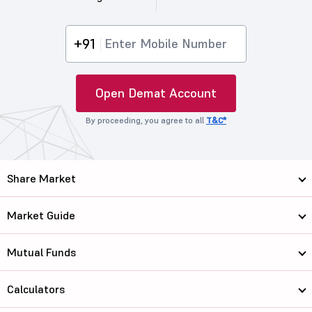
+91
Open Demat Account
By proceeding, you agree to all
T&C*
Share Market
Market Guide
Mutual Funds
Calculators