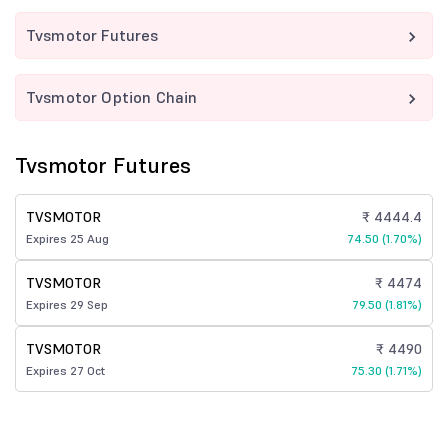
Tvsmotor Futures
Tvsmotor Option Chain
Tvsmotor Futures
TVSMOTOR
₹ 4444.4
Expires 25 Aug
74.50 (1.70%)
TVSMOTOR
₹ 4474
Expires 29 Sep
79.50 (1.81%)
TVSMOTOR
₹ 4490
Expires 27 Oct
75.30 (1.71%)