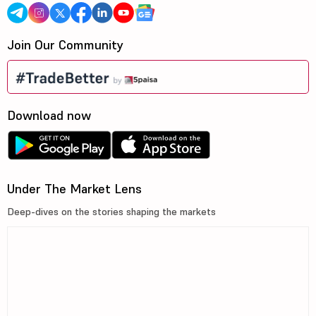
Join Our Community
Download now
Under The Market Lens
Deep-dives on the stories shaping the markets