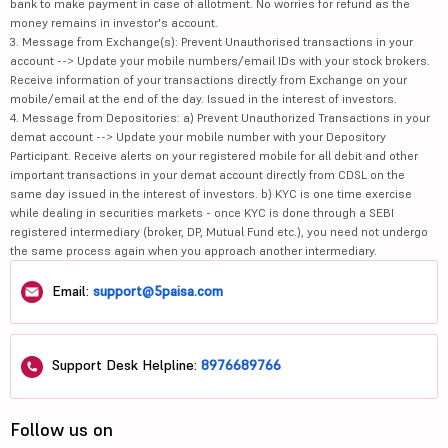
bank to make payment in case of allotment. No worries for refund as the
money remains in investor's account.
3. Message from Exchange(s): Prevent Unauthorised transactions in your
account --> Update your mobile numbers/email IDs with your stock brokers.
Receive information of your transactions directly from Exchange on your
mobile/email at the end of the day. Issued in the interest of investors.
4. Message from Depositories: a) Prevent Unauthorized Transactions in your
demat account --> Update your mobile number with your Depository
Participant. Receive alerts on your registered mobile for all debit and other
important transactions in your demat account directly from CDSL on the
same day issued in the interest of investors. b) KYC is one time exercise
while dealing in securities markets - once KYC is done through a SEBI
registered intermediary (broker, DP, Mutual Fund etc.), you need not undergo
the same process again when you approach another intermediary.
Email:
support@5paisa.com
Support Desk Helpline:
8976689766
Follow us on