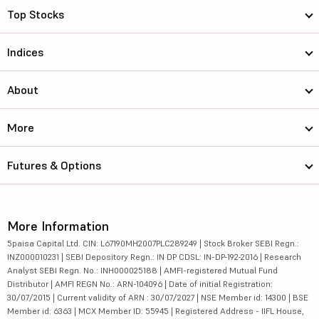
Top Stocks
Indices
About
More
Futures & Options
More Information
5paisa Capital Ltd. CIN: L67190MH2007PLC289249 | Stock Broker SEBI Regn.:
INZ000010231 | SEBI Depository Regn.: IN DP CDSL: IN-DP-192-2016 | Research
Analyst SEBI Regn. No.: INH000025188 | AMFI-registered Mutual Fund
Distributor | AMFI REGN No.: ARN-104096 | Date of initial Registration:
30/07/2015 | Current validity of ARN : 30/07/2027 | NSE Member id: 14300 | BSE
Member id: 6363 | MCX Member ID: 55945 | Registered Address - IIFL House,