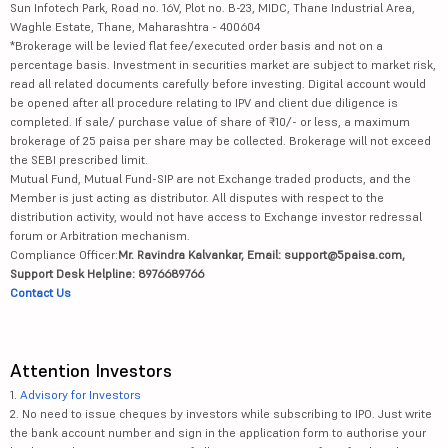
Sun Infotech Park, Road no. 16V, Plot no. B-23, MIDC, Thane Industrial Area,
Waghle Estate, Thane, Maharashtra - 400604
*Brokerage will be levied flat fee/executed order basis and not on a
percentage basis. Investment in securities market are subject to market risk,
read all related documents carefully before investing. Digital account would
be opened after all procedure relating to IPV and client due diligence is
completed. If sale/ purchase value of share of ₹10/- or less, a maximum
brokerage of 25 paisa per share may be collected. Brokerage will not exceed
the SEBI prescribed limit.
Mutual Fund, Mutual Fund-SIP are not Exchange traded products, and the
Member is just acting as distributor. All disputes with respect to the
distribution activity, would not have access to Exchange investor redressal
forum or Arbitration mechanism.
Compliance Officer:
Mr. Ravindra Kalvankar, Email: support@5paisa.com,
Support Desk Helpline: 8976689766
Contact Us
Attention Investors
1.
Advisory for Investors
2. No need to issue cheques by investors while subscribing to IPO. Just write
the bank account number and sign in the application form to authorise your