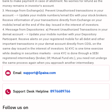
bank to make payment in case of allotment. No worries for refund as the
money remains in investor's account.
3. Message from Exchange(s): Prevent Unauthorised transactions in your
account --> Update your mobile numbers/email IDs with your stock brokers.
Receive information of your transactions directly from Exchange on your
mobile/email at the end of the day. Issued in the interest of investors.
4. Message from Depositories: a) Prevent Unauthorized Transactions in your
demat account --> Update your mobile number with your Depository
Participant. Receive alerts on your registered mobile for all debit and other
important transactions in your demat account directly from CDSL on the
same day issued in the interest of investors. b) KYC is one time exercise
while dealing in securities markets - once KYC is done through a SEBI
registered intermediary (broker, DP, Mutual Fund etc.), you need not undergo
the same process again when you approach another intermediary.
Email:
support@5paisa.com
Support Desk Helpline:
8976689766
Follow us on