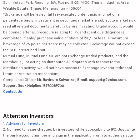
Sun Infotech Park, Road no. 16V, Plot no. B-23, MIDC, Thane Industrial Area,
Waghle Estate, Thane, Maharashtra - 400604
*Brokerage will be levied flat fee/executed order basis and not on a
percentage basis. Investment in securities market are subject to market risk,
read all related documents carefully before investing. Digital account would
be opened after all procedure relating to IPV and client due diligence is
completed. If sale/ purchase value of share of ₹10/- or less, a maximum
brokerage of 25 paisa per share may be collected. Brokerage will not exceed
the SEBI prescribed limit.
Mutual Fund, Mutual Fund-SIP are not Exchange traded products, and the
Member is just acting as distributor. All disputes with respect to the
distribution activity, would not have access to Exchange investor redressal
forum or Arbitration mechanism.
Compliance Officer:
Mr. Ravindra Kalvankar, Email: support@5paisa.com,
Support Desk Helpline: 8976689766
Contact Us
Attention Investors
1.
Advisory for Investors
2. No need to issue cheques by investors while subscribing to IPO. Just write
the bank account number and sign in the application form to authorise your