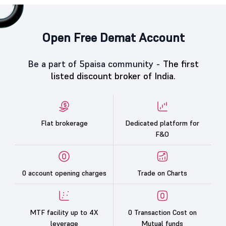
Open Free Demat Account
Be a part of 5paisa community -
The first
listed discount broker of India.
Flat brokerage
Dedicated platform for
F&O
0 account opening charges
Trade on Charts
MTF facility up to 4X
0 Transaction Cost on
leverage
Mutual funds