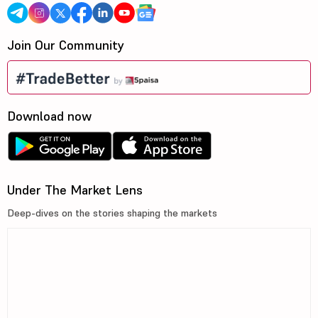
Join Our Community
Download now
Under The Market Lens
Deep-dives on the stories shaping the markets