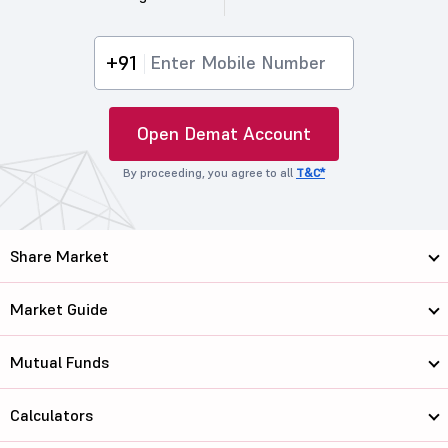
+91
Open Demat Account
By proceeding, you agree to all
T&C*
Share Market
Market Guide
Mutual Funds
Calculators