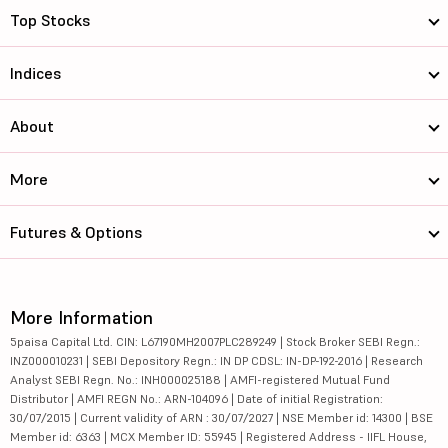
Top Stocks
Indices
About
More
Futures & Options
More Information
5paisa Capital Ltd. CIN: L67190MH2007PLC289249 | Stock Broker SEBI Regn.:
INZ000010231 | SEBI Depository Regn.: IN DP CDSL: IN-DP-192-2016 | Research
Analyst SEBI Regn. No.: INH000025188 | AMFI-registered Mutual Fund
Distributor | AMFI REGN No.: ARN-104096 | Date of initial Registration:
30/07/2015 | Current validity of ARN : 30/07/2027 | NSE Member id: 14300 | BSE
Member id: 6363 | MCX Member ID: 55945 | Registered Address - IIFL House,