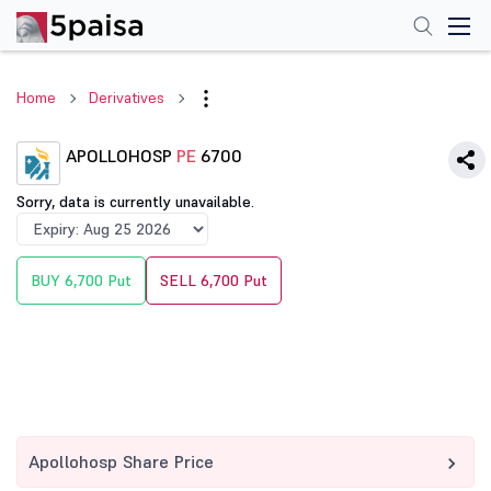
Home
Derivatives
APOLLOHOSP
PE
6700
Sorry, data is currently unavailable.
BUY 6,700 Put
SELL 6,700 Put
Apollohosp Share Price