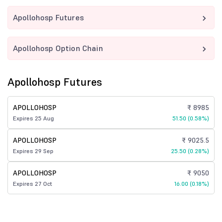
Apollohosp Futures
Apollohosp Option Chain
Apollohosp Futures
APOLLOHOSP
₹ 8985
Expires 25 Aug
51.50 (0.58%)
APOLLOHOSP
₹ 9025.5
Expires 29 Sep
25.50 (0.28%)
APOLLOHOSP
₹ 9050
Expires 27 Oct
16.00 (0.18%)