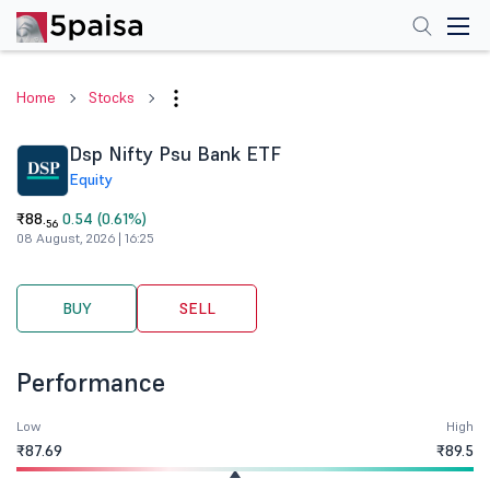
Home
Stocks
Dsp Nifty Psu Bank ETF
Equity
₹88.
0.54 (0.61%)
56
08 August, 2026 | 16:25
BUY
SELL
Performance
Low
High
₹87.69
₹89.5