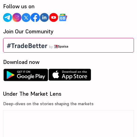
Follow us on
Join Our Community
Download now
Under The Market Lens
Deep-dives on the stories shaping the markets