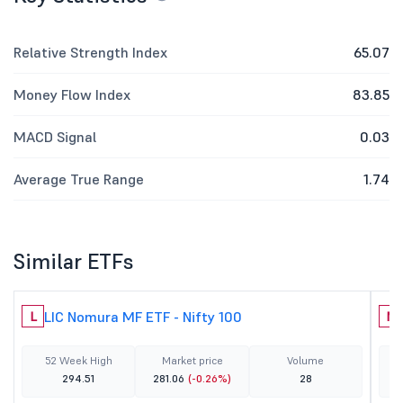
Relative Strength Index
65.07
Money Flow Index
83.85
MACD Signal
0.03
Average True Range
1.74
Similar ETFs
LIC Nomura MF ETF - Nifty 100
L
N
52 Week High
Market price
Volume
294.51
281.06
(-0.26%)
28