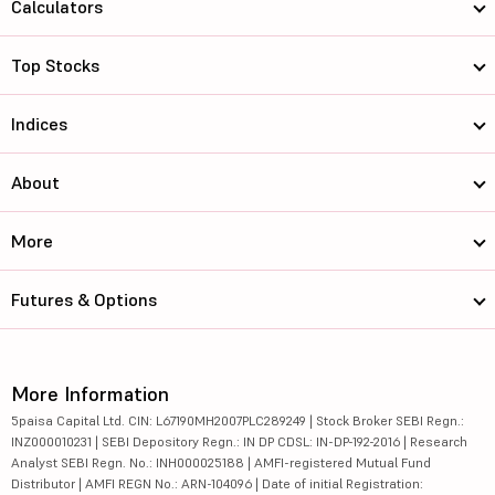
Calculators
Top Stocks
Indices
About
More
Futures & Options
More Information
5paisa Capital Ltd. CIN: L67190MH2007PLC289249 | Stock Broker SEBI Regn.:
INZ000010231 | SEBI Depository Regn.: IN DP CDSL: IN-DP-192-2016 | Research
Analyst SEBI Regn. No.: INH000025188 | AMFI-registered Mutual Fund
Distributor | AMFI REGN No.: ARN-104096 | Date of initial Registration: