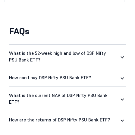
FAQs
What is the 52-week high and low of DSP Nifty
PSU Bank ETF?
How can I buy DSP Nifty PSU Bank ETF?
What is the current NAV of DSP Nifty PSU Bank
ETF?
How are the returns of DSP Nifty PSU Bank ETF?