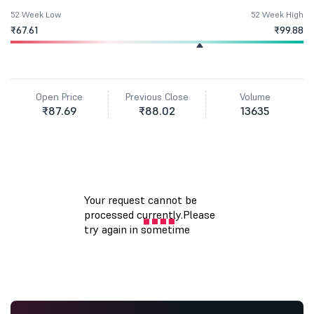
52 Week Low
52 Week High
₹67.61
₹99.88
Open Price
Previous Close
Volume
₹87.69
₹88.02
13635