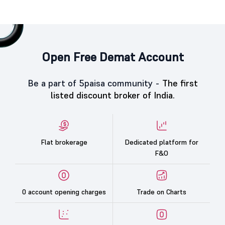
Open Free Demat Account
Be a part of 5paisa community -
The first
listed discount broker of India.
Flat brokerage
Dedicated platform for
F&O
0 account opening charges
Trade on Charts