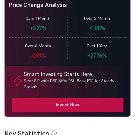
Price Change Analysis
Over 1 Month
Over 3 Month
+5.27%
+1.88%
Over 6 Month
Over 1 Year
-0.97%
+27.76%
Smart Investing Starts Here
Start SIP with DSP Nifty PSU Bank ETF for Steady
Growth!
Invest Now
Key Statistics