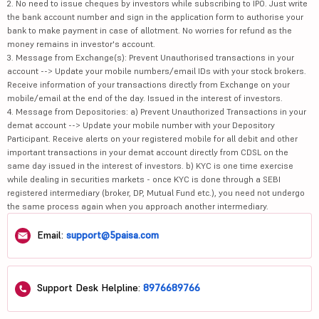
2. No need to issue cheques by investors while subscribing to IPO. Just write
the bank account number and sign in the application form to authorise your
bank to make payment in case of allotment. No worries for refund as the
money remains in investor's account.
3. Message from Exchange(s): Prevent Unauthorised transactions in your
account --> Update your mobile numbers/email IDs with your stock brokers.
Receive information of your transactions directly from Exchange on your
mobile/email at the end of the day. Issued in the interest of investors.
4. Message from Depositories: a) Prevent Unauthorized Transactions in your
demat account --> Update your mobile number with your Depository
Participant. Receive alerts on your registered mobile for all debit and other
important transactions in your demat account directly from CDSL on the
same day issued in the interest of investors. b) KYC is one time exercise
while dealing in securities markets - once KYC is done through a SEBI
registered intermediary (broker, DP, Mutual Fund etc.), you need not undergo
the same process again when you approach another intermediary.
Email:
support@5paisa.com
Support Desk Helpline:
8976689766