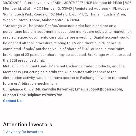
30/07/2015 | Current validity of ARN : 30/07/2027 | NSE Member id: 14300 | BSE
Member id: 6363 | MCX Member ID: 55945 | Registered Address - IIFL House,
Sun Infotech Park, Road no. 16V, Plot no. B-23, MIDC, Thane Industrial Area,
Waghle Estate, Thane, Maharashtra - 400604
*Brokerage will be levied flat fee/executed order basis and not on a
percentage basis. Investment in securities market are subject to market risk,
read all related documents carefully before investing. Digital account would
be opened after all procedure relating to IPV and client due diligence is
completed. If sale/ purchase value of share of ₹10/- or less, a maximum
brokerage of 25 paisa per share may be collected. Brokerage will not exceed
the SEBI prescribed limit.
Mutual Fund, Mutual Fund-SIP are not Exchange traded products, and the
Member is just acting as distributor. All disputes with respect to the
distribution activity, would not have access to Exchange investor redressal
forum or Arbitration mechanism.
Compliance Officer:
Mr. Ravindra Kalvankar, Email: support@5paisa.com,
Support Desk Helpline: 8976689766
Contact Us
Attention Investors
1.
Advisory for Investors