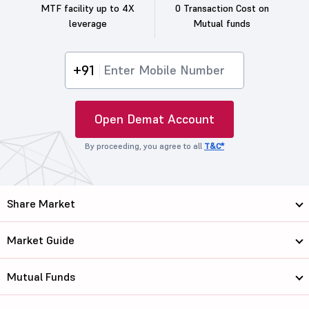
MTF facility up to 4X
0 Transaction Cost on
leverage
Mutual funds
+91
Open Demat Account
By proceeding, you agree to all
T&C*
Share Market
Market Guide
Mutual Funds