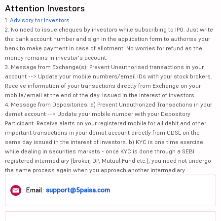
Attention Investors
1.
Advisory for Investors
2. No need to issue cheques by investors while subscribing to IPO. Just write
the bank account number and sign in the application form to authorise your
bank to make payment in case of allotment. No worries for refund as the
money remains in investor's account.
3. Message from Exchange(s): Prevent Unauthorised transactions in your
account --> Update your mobile numbers/email IDs with your stock brokers.
Receive information of your transactions directly from Exchange on your
mobile/email at the end of the day. Issued in the interest of investors.
4. Message from Depositories: a) Prevent Unauthorized Transactions in your
demat account --> Update your mobile number with your Depository
Participant. Receive alerts on your registered mobile for all debit and other
important transactions in your demat account directly from CDSL on the
same day issued in the interest of investors. b) KYC is one time exercise
while dealing in securities markets - once KYC is done through a SEBI
registered intermediary (broker, DP, Mutual Fund etc.), you need not undergo
the same process again when you approach another intermediary.
Email:
support@5paisa.com