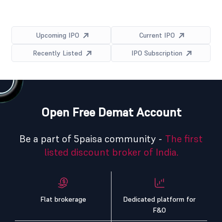
Upcoming IPO
Current IPO
Recently Listed
IPO Subscription
Open Free Demat Account
Be a part of 5paisa community -
The first
listed discount broker of India.
Flat brokerage
Dedicated platform for
F&O