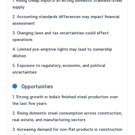
1. Rising cheap imports affecting domestic stainless-steel
supply
2. Accounting standards differences may impact financial
assessment
3. Changing laws and tax uncertainties could affect
operations
4. Limited pre-emptive rights may lead to ownership
dilution
5. Exposure to regulatory, economic, and political
uncertainties
Opportunities
1. Strong growth in India’s finished steel production over
the last five years
2. Rising domestic steel consumption across construction,
real estate, and manufacturing sectors
3. Increasing demand for non-flat products in construction