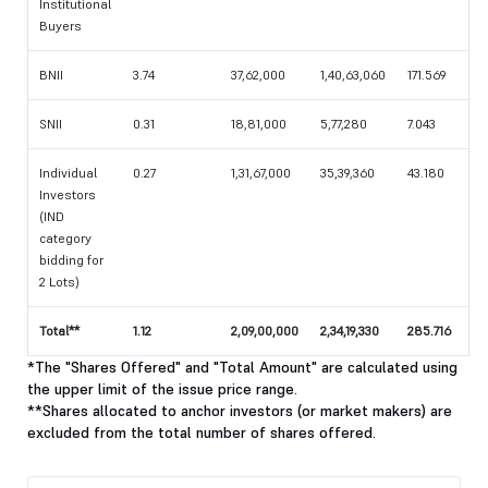
Institutional
Buyers
BNII
3.74
37,62,000
1,40,63,060
171.569
SNII
0.31
18,81,000
5,77,280
7.043
Individual
0.27
1,31,67,000
35,39,360
43.180
Investors
(IND
category
bidding for
2 Lots)
Total**
1.12
2,09,00,000
2,34,19,330
285.716
*The "Shares Offered" and "Total Amount" are calculated using
the upper limit of the issue price range.
**Shares allocated to anchor investors (or market makers) are
excluded from the total number of shares offered.