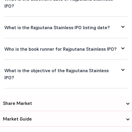
IPO?
What is the Rajputana Stainless IPO listing date?
Who is the book runner for Rajputana Stainless IPO?
What is the objective of the Rajputana Stainless
IPO?
Share Market
Market Guide