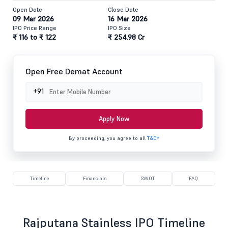
Open Date
Close Date
09 Mar 2026
16 Mar 2026
IPO Price Range
IPO Size
₹ 116 to ₹ 122
₹ 254.98 Cr
Open Free Demat Account
+91
Apply Now
By proceeding, you agree to all
T&C*
Timeline
Financials
SWOT
FAQ
Rajputana Stainless IPO Timeline