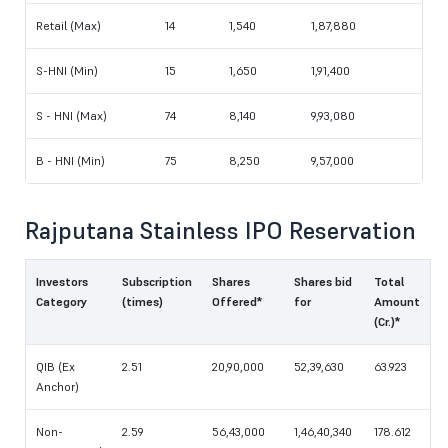
Retail (Max)
14
1,540
1,87,880
S-HNI (Min)
15
1,650
1,91,400
S - HNI (Max)
74
8,140
9,93,080
B - HNI (Min)
75
8,250
9,57,000
Rajputana Stainless IPO Reservation
Investors
Subscription
Shares
Shares bid
Total
Category
(times)
Offered*
for
Amount
(Cr.)*
QIB (Ex
2.51
20,90,000
52,39,630
63.923
Anchor)
Non-
2.59
56,43,000
1,46,40,340
178.612