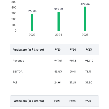
Particulars (In ₹ Crores)
FY23
FY24
FY25
Revenue
947.67
909.81
932.16
EBITDA
43.85
59.41
73.79
PAT
24.04
31.63
39.85
Particulars (In ₹ Crores)
FY23
FY24
FY25