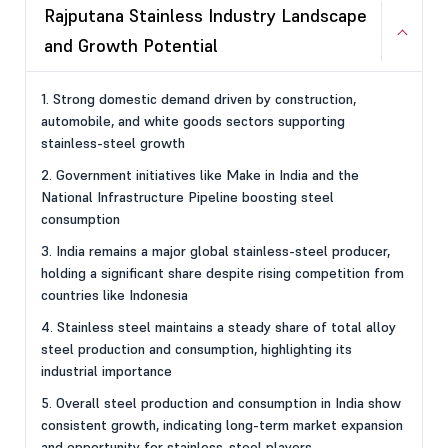
Rajputana Stainless Industry Landscape
and Growth Potential
1. Strong domestic demand driven by construction,
automobile, and white goods sectors supporting
stainless-steel growth
2. Government initiatives like Make in India and the
National Infrastructure Pipeline boosting steel
consumption
3. India remains a major global stainless-steel producer,
holding a significant share despite rising competition from
countries like Indonesia
4. Stainless steel maintains a steady share of total alloy
steel production and consumption, highlighting its
industrial importance
5. Overall steel production and consumption in India show
consistent growth, indicating long-term market expansion
and opportunity for stainless-steel players