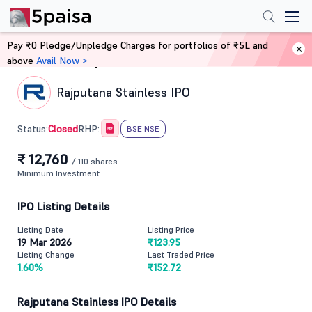
Pay ₹0 Pledge/Unpledge Charges for portfolios of ₹5L and
above
Avail Now >
Home
IPO
Rajputana Stainless IPO
Closed
Status:
RHP:
BSE NSE
₹ 12,760
/ 110 shares
Minimum Investment
IPO Listing Details
Listing Date
Listing Price
19 Mar 2026
₹123.95
Listing Change
Last Traded Price
1.60%
₹152.72
Rajputana Stainless IPO Details