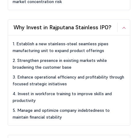
market concentration risk
Why Invest in Rajputana Stainless IPO?
1. Establish a new stainless-steel seamless pipes
manufacturing unit to expand product offerings
2. Strengthen presence in existing markets while
broadening the customer base
3. Enhance operational efficiency and profitability through
focused strategic initiatives
4. Invest in workforce training to improve skills and
productivity
5. Manage and optimize company indebtedness to
maintain financial stability