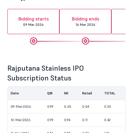
Al
Bidding starts
Bidding ends
fin
09 Mar 2026
16 Mar 2026
17 
Rajputana Stainless IPO
Subscription Status
Date
QIB
NII
Retail
TOTAL
09-Mar-2026
0.99
0.65
0.04
0.30
10-Mar-2026
0.99
0.94
0.11
0.42