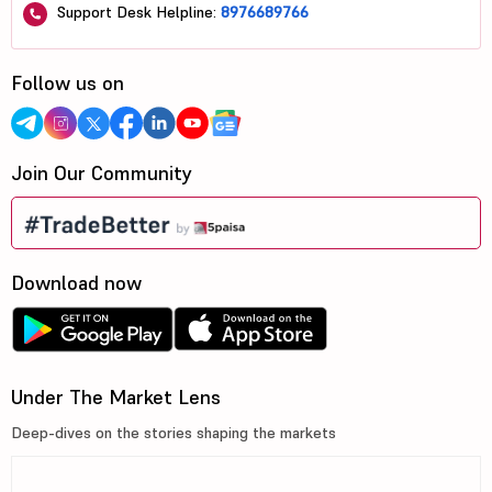
Support Desk Helpline:
8976689766
Follow us on
Join Our Community
Download now
Under The Market Lens
Deep-dives on the stories shaping the markets