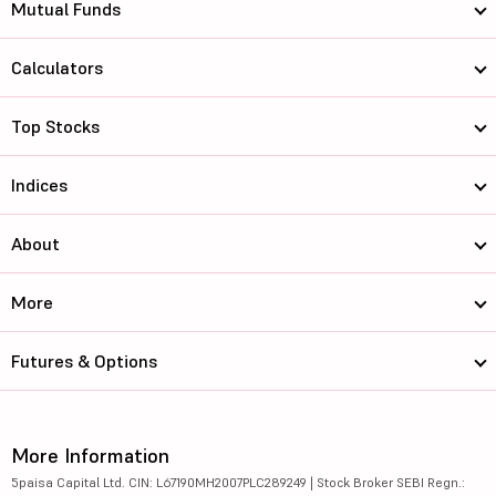
Mutual Funds
Calculators
Top Stocks
Indices
About
More
Futures & Options
More Information
5paisa Capital Ltd. CIN: L67190MH2007PLC289249 | Stock Broker SEBI Regn.: