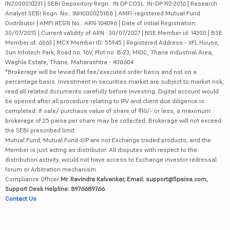
INZ000010231 | SEBI Depository Regn.: IN DP CDSL: IN-DP-192-2016 | Research
Analyst SEBI Regn. No.: INH000025188 | AMFI-registered Mutual Fund
Distributor | AMFI REGN No.: ARN-104096 | Date of initial Registration:
30/07/2015 | Current validity of ARN : 30/07/2027 | NSE Member id: 14300 | BSE
Member id: 6363 | MCX Member ID: 55945 | Registered Address - IIFL House,
Sun Infotech Park, Road no. 16V, Plot no. B-23, MIDC, Thane Industrial Area,
Waghle Estate, Thane, Maharashtra - 400604
*Brokerage will be levied flat fee/executed order basis and not on a
percentage basis. Investment in securities market are subject to market risk,
read all related documents carefully before investing. Digital account would
be opened after all procedure relating to IPV and client due diligence is
completed. If sale/ purchase value of share of ₹10/- or less, a maximum
brokerage of 25 paisa per share may be collected. Brokerage will not exceed
the SEBI prescribed limit.
Mutual Fund, Mutual Fund-SIP are not Exchange traded products, and the
Member is just acting as distributor. All disputes with respect to the
distribution activity, would not have access to Exchange investor redressal
forum or Arbitration mechanism.
Compliance Officer:
Mr. Ravindra Kalvankar, Email: support@5paisa.com,
Support Desk Helpline: 8976689766
Contact Us