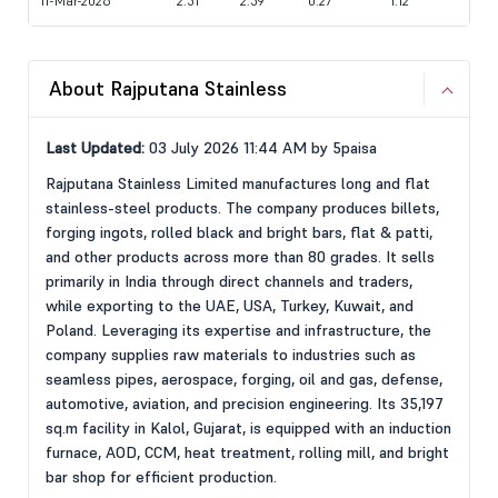
11-Mar-2026
2.51
2.59
0.27
1.12
About Rajputana Stainless
Last Updated:
03 July 2026 11:44 AM by 5paisa
Rajputana Stainless Limited manufactures long and flat
stainless-steel products. The company produces billets,
forging ingots, rolled black and bright bars, flat & patti,
and other products across more than 80 grades. It sells
primarily in India through direct channels and traders,
while exporting to the UAE, USA, Turkey, Kuwait, and
Poland. Leveraging its expertise and infrastructure, the
company supplies raw materials to industries such as
seamless pipes, aerospace, forging, oil and gas, defense,
automotive, aviation, and precision engineering. Its 35,197
sq.m facility in Kalol, Gujarat, is equipped with an induction
furnace, AOD, CCM, heat treatment, rolling mill, and bright
bar shop for efficient production.