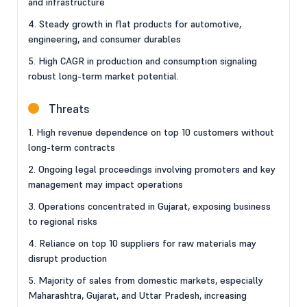
and infrastructure
4. Steady growth in flat products for automotive,
engineering, and consumer durables
5. High CAGR in production and consumption signaling
robust long-term market potential.
Threats
1. High revenue dependence on top 10 customers without
long-term contracts
2. Ongoing legal proceedings involving promoters and key
management may impact operations
3. Operations concentrated in Gujarat, exposing business
to regional risks
4. Reliance on top 10 suppliers for raw materials may
disrupt production
5. Majority of sales from domestic markets, especially
Maharashtra, Gujarat, and Uttar Pradesh, increasing