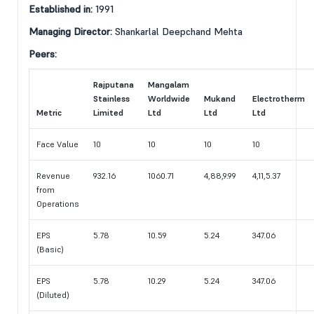
Established in:
1991
Managing Director:
Shankarlal Deepchand Mehta
Peers:
Rajputana
Mangalam
Stainless
Worldwide
Mukand
Electrotherm
Metric
Limited
Ltd
Ltd
Ltd
Face Value
10
10
10
10
Revenue
932.16
1060.71
4,88,9.99
4,11,5.37
from
Operations
EPS
5.78
10.59
5.24
347.06
(Basic)
EPS
5.78
10.29
5.24
347.06
(Diluted)