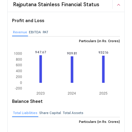
Rajputana Stainless Financial Status
Profit and Loss
Revenue
EBITDA
PAT
Particulars (in Rs. Crores)
Balance Sheet
Total Liabilities
Share Capital
Total Assets
Particulars (in Rs. Crores)