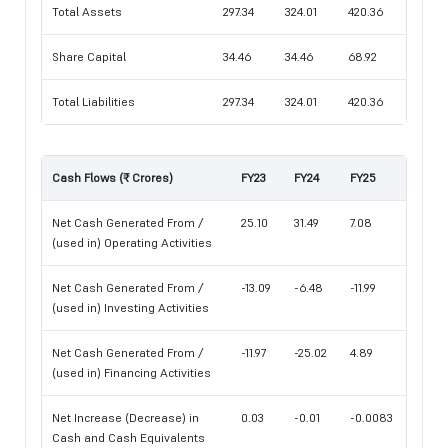
Total Assets
297.34
324.01
420.36
Share Capital
34.46
34.46
68.92
Total Liabilities
297.34
324.01
420.36
Cash Flows (₹ Crores)
FY23
FY24
FY25
Net Cash Generated From /
25.10
31.49
7.08
(used in) Operating Activities
Net Cash Generated From /
-13.09
-6.48
-11.99
(used in) Investing Activities
Net Cash Generated From /
-11.97
-25.02
4.89
(used in) Financing Activities
Net Increase (Decrease) in
0.03
-0.01
-0.0083
Cash and Cash Equivalents