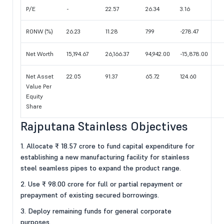
P/E
-
22.57
26.34
3.16
RONW (%)
26.23
11.28
7.99
-278.47
Net Worth
15,194.67
26,166.37
94,942.00
-15,878.00
Net Asset
22.05
91.37
65.72
124.60
Value Per
Equity
Share
Rajputana Stainless Objectives
1. Allocate ₹ 18.57 crore to fund capital expenditure for
establishing a new manufacturing facility for stainless
steel seamless pipes to expand the product range.
2. Use ₹ 98.00 crore for full or partial repayment or
prepayment of existing secured borrowings.
3. Deploy remaining funds for general corporate
purposes.