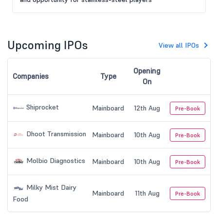
Upcoming IPOs
View all IPOs
Opening
Companies
Type
On
Shiprocket
Mainboard
12th Aug
Pre-Book
Dhoot Transmission
Mainboard
10th Aug
Pre-Book
Molbio Diagnostics
Mainboard
10th Aug
Pre-Book
Milky Mist Dairy
Mainboard
11th Aug
Pre-Book
Food