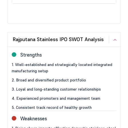
Rajputana Stainless IPO SWOT Analysis
Strengths
1. Well-established and strategically located integrated
manufacturing setup
2. Broad and diversified product portfolio
3. Loyal and long-standing customer relationships
4. Experienced promoters and management team
5. Consistent track record of healthy growth
Weaknesses