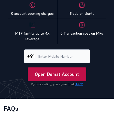
0 account opening charges
Trade on charts
MTF facility up to 4X
0 Transaction cost on MFs
leverage
+91
Open Demat Account
By proceeding, you agree to all
T&C*
FAQs