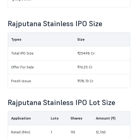
Rajputana Stainless IPO Size
Types
Size
Total IPO Size
₹254.98 Cr
Offer For Sale
₹76.25 Cr
Fresh Issue
₹178.73 Cr
Rajputana Stainless IPO Lot Size
Application
Lots
Shares
Amount (₹)
Retail (Min)
1
110
12,760