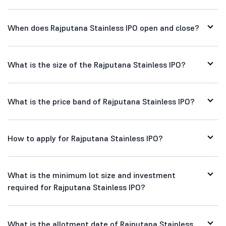
When does Rajputana Stainless IPO open and close?
What is the size of the Rajputana Stainless IPO?
What is the price band of Rajputana Stainless IPO?
How to apply for Rajputana Stainless IPO?
What is the minimum lot size and investment
required for Rajputana Stainless IPO?
What is the allotment date of Rajputana Stainless