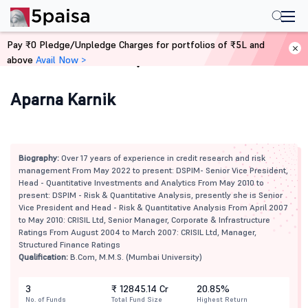
Pay ₹0 Pledge/Unpledge Charges for portfolios of ₹5L and
above
Avail Now >
Home
Mutual Funds
Aparna Karnik
Biography:
Over 17 years of experience in credit research and risk
management From May 2022 to present: DSPIM- Senior Vice President,
Head - Quantitative Investments and Analytics From May 2010 to
present: DSPIM - Risk & Quantitative Analysis, presently she is Senior
Vice President and Head - Risk & Quantitative Analysis From April 2007
to May 2010: CRISIL Ltd, Senior Manager, Corporate & Infrastructure
Ratings From August 2004 to March 2007: CRISIL Ltd, Manager,
Structured Finance Ratings
Qualification:
B.Com, M.M.S. (Mumbai University)
3
₹ 12845.14 Cr
20.85%
No. of Funds
Total Fund Size
Highest Return