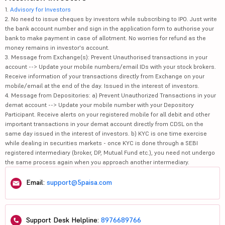
1.
Advisory for Investors
2. No need to issue cheques by investors while subscribing to IPO. Just write
the bank account number and sign in the application form to authorise your
bank to make payment in case of allotment. No worries for refund as the
money remains in investor's account.
3. Message from Exchange(s): Prevent Unauthorised transactions in your
account --> Update your mobile numbers/email IDs with your stock brokers.
Receive information of your transactions directly from Exchange on your
mobile/email at the end of the day. Issued in the interest of investors.
4. Message from Depositories: a) Prevent Unauthorized Transactions in your
demat account --> Update your mobile number with your Depository
Participant. Receive alerts on your registered mobile for all debit and other
important transactions in your demat account directly from CDSL on the
same day issued in the interest of investors. b) KYC is one time exercise
while dealing in securities markets - once KYC is done through a SEBI
registered intermediary (broker, DP, Mutual Fund etc.), you need not undergo
the same process again when you approach another intermediary.
Email:
support@5paisa.com
Support Desk Helpline:
8976689766