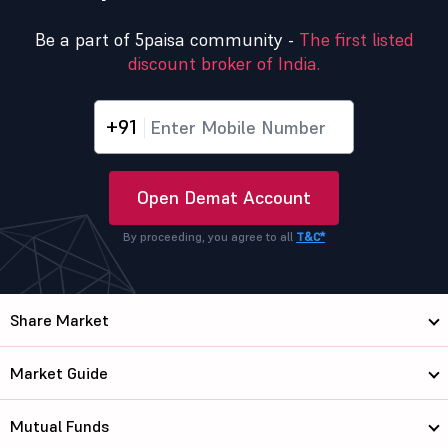
Be a part of 5paisa community -
The first listed
discount broker of India.
+91
Open Demat Account
By proceeding, you agree to all
T&C*
Share Market
Market Guide
Mutual Funds