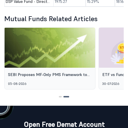
DSP Value Fund - Direct (G)
1975.27
15.29%
18.16%
Mutual Funds Related Articles
-Only PMS Framework to
ETF vs Fund of Funds: Why Two Pass
 Professional Wealth
Options Aren't the Same Thing
30-07-2026
Open Free Demat Account