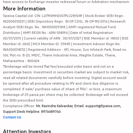
have access to Exchange investor redressal forum or Arbitration mechanism.
More Information
5paisa Capital Ltd. CIN: L67190MH2007PLC289249 | Stock Broker SEBI Regn.:
INZ000010231 | SEBI Depository Regn.: IN DP CDSL: IN-DP-192-2016 | Research
Analyst SEBI Regn. No.: INH000025188 | AMFI-registered Mutual Fund
Distributor | AMFI REGN No.: ARN-104096 | Date of initial Registration:
30/07/2015 | Current validity of ARN : 30/07/2027 | NSE Member id: 14300 | BSE
Member id: 6363 | MCX Member ID: 55945 | Investment Adviser Regn No:
INA000014252 | Registered Address - IIFL House, Sun Infotech Park, Road no.
16V, Plot no. B-23, MIDC, Thane Industrial Area, Waghle Estate, Thane,
Maharashtra - 400604
*Brokerage will be levied flat fee/executed order basis and not on a
percentage basis. Investment in securities market are subject to market risk,
read all related documents carefully before investing. Digital account would
be opened after all procedure relating to IPV and client due diligence is
completed. If sale/ purchase value of share of ₹10/- or less, a maximum
brokerage of 25 paisa per share may be collected. Brokerage will not exceed
the SEBI prescribed limit.
Compliance Officer:
Mr. Ravindra Kalvankar, Email: support@5paisa.com,
Support Desk Helpline: 8976689766
Contact Us
Attention Investors