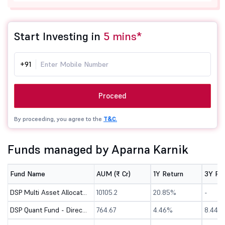
Start Investing in
5 mins*
+91
Proceed
By proceeding, you agree to the
T&C.
Funds managed by Aparna Karnik
Fund Name
AUM (₹ Cr)
1Y Return
3Y Re
DSP Multi Asset Allocation Fund - Direct (G)
10105.2
20.85%
-
DSP Quant Fund - Direct (G)
764.67
4.46%
8.44%