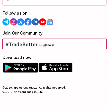
Follow us on
Join Our Community
Download now
©2026, 5paisa Capital Ltd. All Rights Reserved.
We are ISO 27001:2022 Certified.