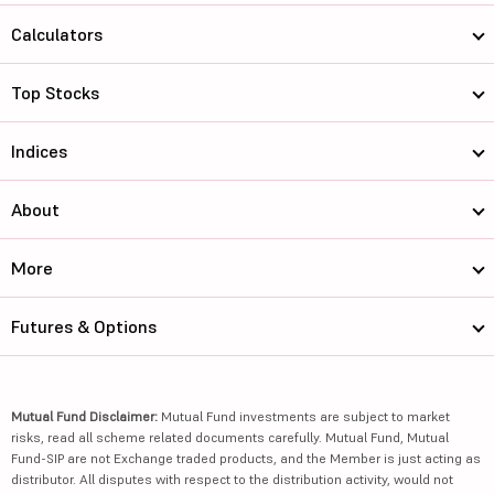
Calculators
Top Stocks
Indices
About
More
Futures & Options
Mutual Fund Disclaimer:
Mutual Fund investments are subject to market
risks, read all scheme related documents carefully. Mutual Fund, Mutual
Fund-SIP are not Exchange traded products, and the Member is just acting as
distributor. All disputes with respect to the distribution activity, would not