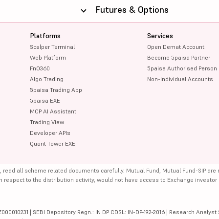
Futures & Options
Platforms
Services
Scalper Terminal
Open Demat Account
Web Platform
Become 5paisa Partner
FnO360
5paisa Authorised Person
Algo Trading
Non-Individual Accounts
5paisa Trading App
5paisa EXE
MCP AI Assistant
Trading View
Developer APIs
Quant Tower EXE
, read all scheme related documents carefully. Mutual Fund, Mutual Fund-SIP are
th respect to the distribution activity, would not have access to Exchange investor
000010231 | SEBI Depository Regn.: IN DP CDSL: IN-DP-192-2016 | Research Analyst 