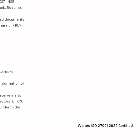
027 | NSE
ark, Road no.
lated documents
hare of ₹10/-
 to make
information of
eceive alerts
estors. b) KYC
 undergo the
We are ISO 27001:2022 Certified.