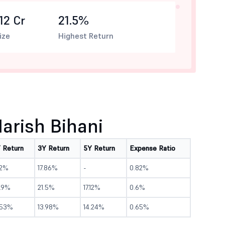
12 Cr
21.5%
ize
Highest Return
rish Bihani
Y Return
3Y Return
5Y Return
Expense Ratio
.2%
17.86%
-
0.82%
3.9%
21.5%
17.12%
0.6%
.53%
13.98%
14.24%
0.65%