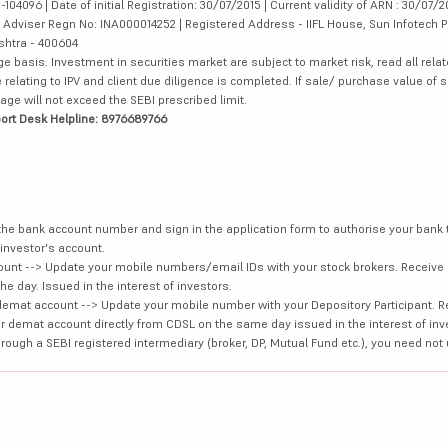
4096 | Date of initial Registration: 30/07/2015 | Current validity of ARN : 30/07/2
Adviser Regn No: INA000014252 | Registered Address - IIFL House, Sun Infotech P
ashtra - 400604
ge basis. Investment in securities market are subject to market risk, read all re
 relating to IPV and client due diligence is completed. If sale/ purchase value of s
ge will not exceed the SEBI prescribed limit.
ort Desk Helpline: 8976689766
e the bank account number and sign in the application form to authorise your bank
investor's account.
unt --> Update your mobile numbers/email IDs with your stock brokers. Receive 
e day. Issued in the interest of investors.
demat account --> Update your mobile number with your Depository Participant. R
our demat account directly from CDSL on the same day issued in the interest of inv
hrough a SEBI registered intermediary (broker, DP, Mutual Fund etc.), you need not