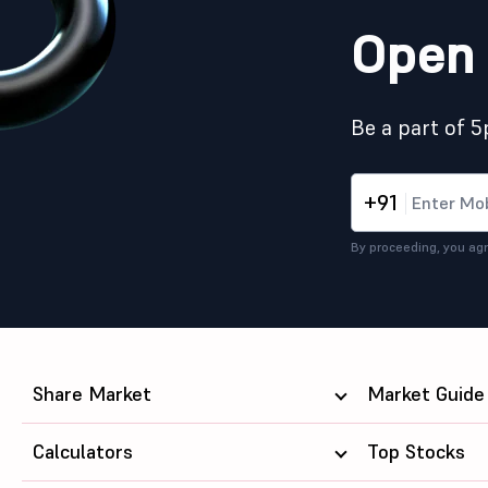
Open 
Be a part of 
+91
By proceeding, you agr
Share Market
Market Guide
Calculators
Top Stocks