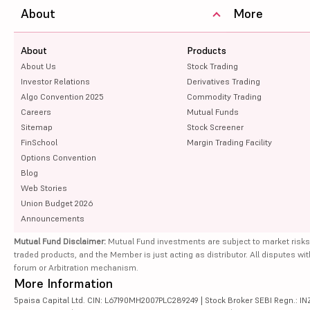
About
More
About
Products
About Us
Stock Trading
Investor Relations
Derivatives Trading
Algo Convention 2025
Commodity Trading
Careers
Mutual Funds
Sitemap
Stock Screener
FinSchool
Margin Trading Facility
Options Convention
Blog
Web Stories
Union Budget 2026
Announcements
Mutual Fund Disclaimer:
Mutual Fund investments are subject to market risks
traded products, and the Member is just acting as distributor. All disputes wi
forum or Arbitration mechanism.
More Information
5paisa Capital Ltd. CIN: L67190MH2007PLC289249 | Stock Broker SEBI Regn.: INZ