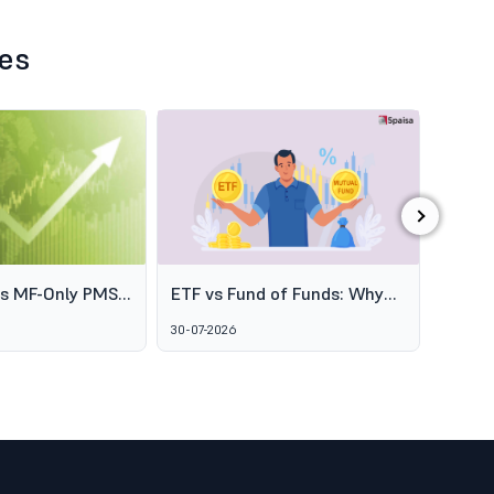
les
›
es MF-Only PMS
ETF vs Fund of Funds: Why
SEBI's
o Broaden
Two Passive Options Aren't
Schem
30-07-2026
06-08-2
ofessional
the Same Thing
GARUD
agement
Alter
Marke