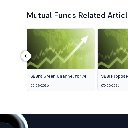
Mutual Funds Related Artic
‹
ds: Why
SEBI's Green Channel for AIF
SEBI Propos
s Aren't
Schemes Explained: What
Framework t
06-08-2026
05-08-2026
GARUDA Means for India's
Access to Pr
Alternative Investment
Wealth Man
Market