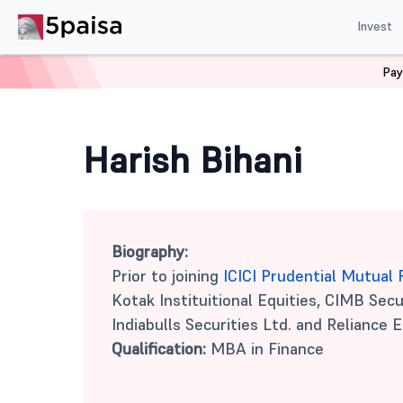
Invest
Pay
Home
Mutual Funds
Harish Bihani
Harish Bihani
Biography:
Prior to joining
ICICI Prudential Mutual
Kotak Instituitional Equities, CIMB Secur
Indiabulls Securities Ltd. and Reliance E
Qualification:
MBA in Finance