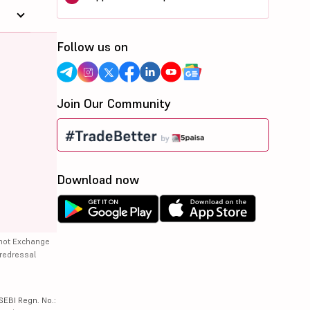
Follow us on
Join Our Community
Download now
 not Exchange
 redressal
SEBI Regn. No.: