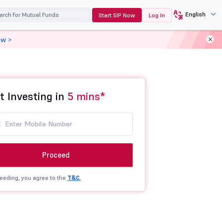
English
Start SIP Now
Log In
ow >
t Investing in
5 mins*
Proceed
eeding, you agree to the
T&C.