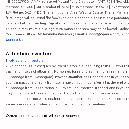
INH000025188 | AMFI-registered Mutual Fund Distributor | AMFI REGN No.: ARN-10
Member id: 14300 | BSE Member id: 6363 | MCX Member ID: 55945 | Investment 
16V, Plot no. B-23, MIDC, Thane Industrial Area, Waghle Estate, Thane, Mahar
*Brokerage will be levied flat fee/executed order basis and not on a percenta
carefully before investing. Digital account would be opened after all procedure
or less, a maximum brokerage of 25 paisa per share may be collected. Brokera
Compliance Officer:
Mr. Ravindra Kalvankar, Email: support@5paisa.com, Supp
Contact Us
Attention Investors
1.
Advisory for Investors
2. No need to issue cheques by investors while subscribing to IPO. Just writ
payment in case of allotment. No worries for refund as the money remains in 
3. Message from Exchange(s): Prevent Unauthorised transactions in your acco
your transactions directly from Exchange on your mobile/email at the end of th
4. Message from Depositories: a) Prevent Unauthorized Transactions in your 
on your registered mobile for all debit and other important transactions in y
is one time exercise while dealing in securities markets - once KYC is done t
same process again when you approach another intermediary.
©2026, 5paisa Capital Ltd. All Rights Reserved.