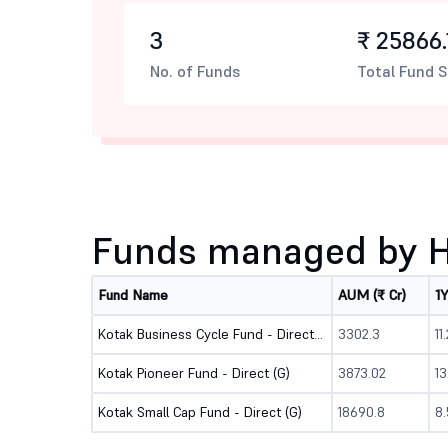
3
₹ 25866.
No. of Funds
Total Fund S
Funds managed by Ha
Fund Name
AUM (₹ Cr)
1
Kotak Business Cycle Fund - Direct (G)
3302.3
11
Kotak Pioneer Fund - Direct (G)
3873.02
1
Kotak Small Cap Fund - Direct (G)
18690.8
8