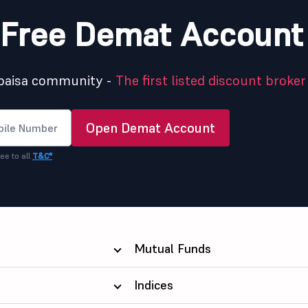
Free Demat Account
5paisa community -
The first listed discount broker 
Open Demat Account
ee to all
T&C*
Mutual Funds
Indices