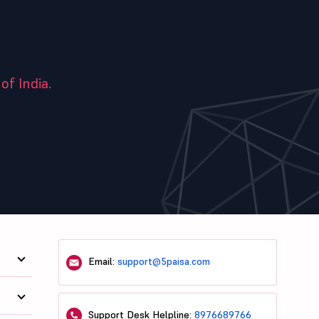
of India.
Email:
support@5paisa.com
Support Desk Helpline:
8976689766