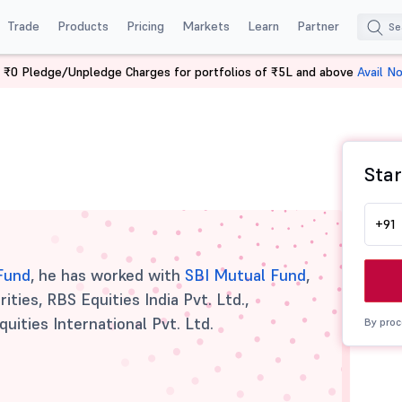
Trade
Products
Pricing
Markets
Learn
Partner
 ₹0 Pledge/Unpledge Charges for portfolios of ₹5L and above
Avail N
Star
+91
 Fund
, he has worked with
SBI Mutual Fund
,
ities, RBS Equities India Pvt. Ltd.,
quities International Pvt. Ltd.
By proc