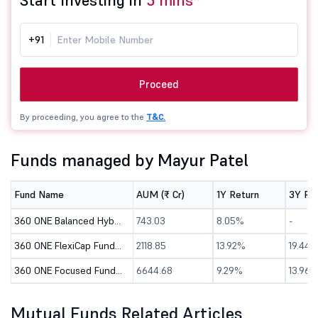
Start Investing in
5 mins*
+91
Proceed
By proceeding, you agree to the
T&C.
Funds managed by Mayur Patel
Fund Name
AUM (₹ Cr)
1Y Return
3Y Re
360 ONE Balanced Hybrid Fund - Direct (G)
743.03
8.05%
-
360 ONE FlexiCap Fund - Direct (G)
2118.85
13.92%
19.44%
360 ONE Focused Fund - Direct (G)
6644.68
9.29%
13.96%
Mutual Funds Related Articles