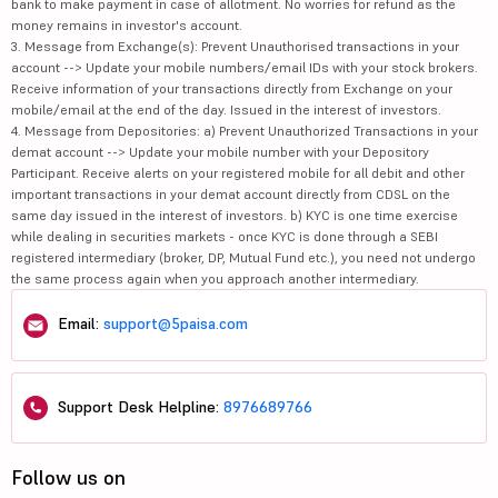
bank to make payment in case of allotment. No worries for refund as the
money remains in investor's account.
3. Message from Exchange(s): Prevent Unauthorised transactions in your
account --> Update your mobile numbers/email IDs with your stock brokers.
Receive information of your transactions directly from Exchange on your
mobile/email at the end of the day. Issued in the interest of investors.
4. Message from Depositories: a) Prevent Unauthorized Transactions in your
demat account --> Update your mobile number with your Depository
Participant. Receive alerts on your registered mobile for all debit and other
important transactions in your demat account directly from CDSL on the
same day issued in the interest of investors. b) KYC is one time exercise
while dealing in securities markets - once KYC is done through a SEBI
registered intermediary (broker, DP, Mutual Fund etc.), you need not undergo
the same process again when you approach another intermediary.
Email:
support@5paisa.com
Support Desk Helpline:
8976689766
Follow us on