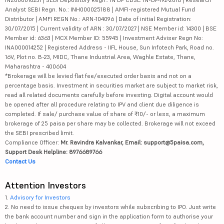
Analyst SEBI Regn. No.: INH000025188 | AMFI-registered Mutual Fund
Distributor | AMFI REGN No.: ARN-104096 | Date of initial Registration:
30/07/2015 | Current validity of ARN : 30/07/2027 | NSE Member id: 14300 | BSE
Member id: 6363 | MCX Member ID: 55945 | Investment Adviser Regn No:
INA000014252 | Registered Address - IIFL House, Sun Infotech Park, Road no.
16V, Plot no. B-23, MIDC, Thane Industrial Area, Waghle Estate, Thane,
Maharashtra - 400604
*Brokerage will be levied flat fee/executed order basis and not on a
percentage basis. Investment in securities market are subject to market risk,
read all related documents carefully before investing. Digital account would
be opened after all procedure relating to IPV and client due diligence is
completed. If sale/ purchase value of share of ₹10/- or less, a maximum
brokerage of 25 paisa per share may be collected. Brokerage will not exceed
the SEBI prescribed limit.
Compliance Officer:
Mr. Ravindra Kalvankar, Email: support@5paisa.com,
Support Desk Helpline: 8976689766
Contact Us
Attention Investors
1.
Advisory for Investors
2. No need to issue cheques by investors while subscribing to IPO. Just write
the bank account number and sign in the application form to authorise your