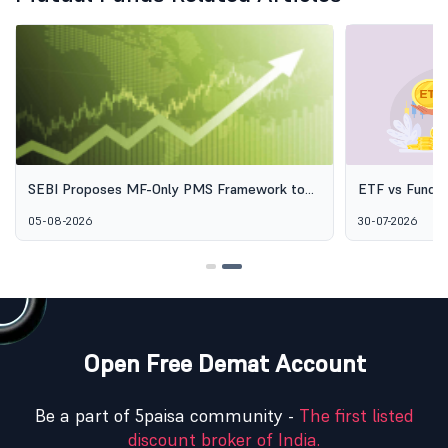
SEBI Proposes MF-Only PMS Framework to
ETF vs Fund o
Broaden Access to Professional Wealth
Options Aren'
05-08-2026
30-07-2026
Management
Open Free Demat Account
Be a part of 5paisa community -
The first listed
discount broker of India.