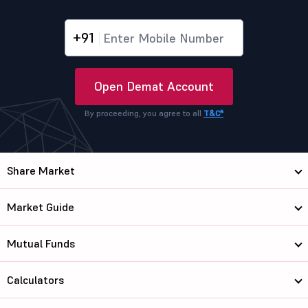
+91
Open Demat Account
By proceeding, you agree to all
T&C*
Share Market
Market Guide
Mutual Funds
Calculators