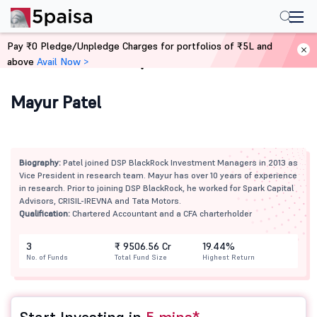
Pay ₹0 Pledge/Unpledge Charges for portfolios of ₹5L and
above
Avail Now >
Home
Mutual Funds
Mayur Patel
Biography:
Patel joined DSP BlackRock Investment Managers in 2013 as
Vice President in research team. Mayur has over 10 years of experience
in research. Prior to joining DSP BlackRock, he worked for Spark Capital
Advisors, CRISIL-IREVNA and Tata Motors.
Qualification:
Chartered Accountant and a CFA charterholder
3
₹ 9506.56 Cr
19.44%
No. of Funds
Total Fund Size
Highest Return