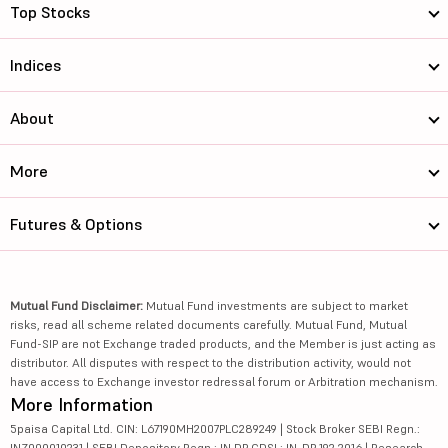
Top Stocks
Indices
About
More
Futures & Options
Mutual Fund Disclaimer:
Mutual Fund investments are subject to market
risks, read all scheme related documents carefully. Mutual Fund, Mutual
Fund-SIP are not Exchange traded products, and the Member is just acting as
distributor. All disputes with respect to the distribution activity, would not
have access to Exchange investor redressal forum or Arbitration mechanism.
More Information
5paisa Capital Ltd. CIN: L67190MH2007PLC289249 | Stock Broker SEBI Regn.:
INZ000010231 | SEBI Depository Regn.: IN DP CDSL: IN-DP-192-2016 | Research