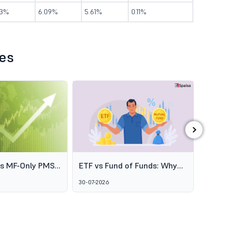
.3%
6.09%
5.61%
0.11%
les
›
es MF-Only PMS
ETF vs Fund of Funds: Why
SEBI's
o Broaden
Two Passive Options Aren't
Schem
30-07-2026
06-08-2
ofessional
the Same Thing
GARUD
agement
Alter
Marke