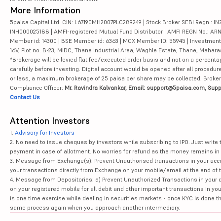
More Information
5paisa Capital Ltd. CIN: L67190MH2007PLC289249 | Stock Broker SEBI Regn.: INZ
INH000025188 | AMFI-registered Mutual Fund Distributor | AMFI REGN No.: ARN-10
Member id: 14300 | BSE Member id: 6363 | MCX Member ID: 55945 | Investment 
16V, Plot no. B-23, MIDC, Thane Industrial Area, Waghle Estate, Thane, Mahar
*Brokerage will be levied flat fee/executed order basis and not on a percenta
carefully before investing. Digital account would be opened after all procedure
or less, a maximum brokerage of 25 paisa per share may be collected. Brokera
Compliance Officer:
Mr. Ravindra Kalvankar, Email: support@5paisa.com, Supp
Contact Us
Attention Investors
1.
Advisory for Investors
2. No need to issue cheques by investors while subscribing to IPO. Just writ
payment in case of allotment. No worries for refund as the money remains in 
3. Message from Exchange(s): Prevent Unauthorised transactions in your acco
your transactions directly from Exchange on your mobile/email at the end of th
4. Message from Depositories: a) Prevent Unauthorized Transactions in your 
on your registered mobile for all debit and other important transactions in y
is one time exercise while dealing in securities markets - once KYC is done t
same process again when you approach another intermediary.