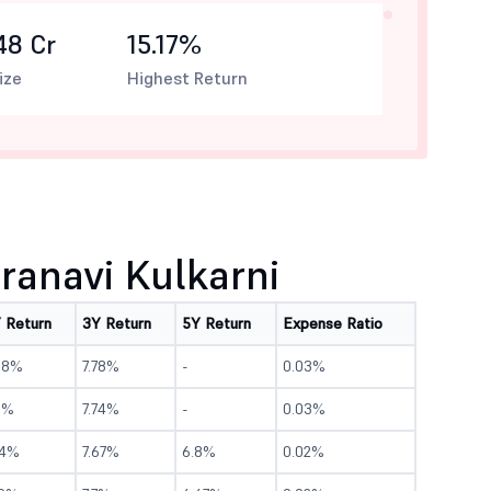
48 Cr
15.17%
ize
Highest Return
anavi Kulkarni
Y Return
3Y Return
5Y Return
Expense Ratio
.18%
7.78%
-
0.03%
1%
7.74%
-
0.03%
.4%
7.67%
6.8%
0.02%