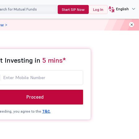
English
Start SIP Now
Log In
ow >
t Investing in
5 mins*
Proceed
eeding, you agree to the
T&C.