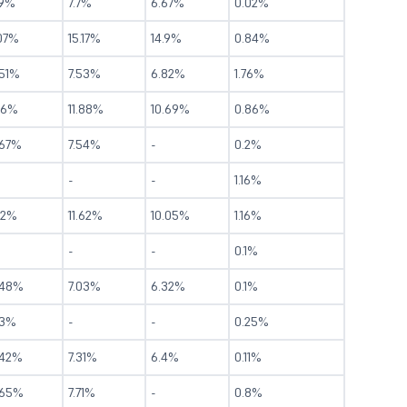
.9%
7.7%
6.67%
0.02%
.07%
15.17%
14.9%
0.84%
.51%
7.53%
6.82%
1.76%
16%
11.88%
10.69%
0.86%
.67%
7.54%
-
0.2%
-
-
1.16%
12%
11.62%
10.05%
1.16%
-
-
0.1%
.48%
7.03%
6.32%
0.1%
.3%
-
-
0.25%
.42%
7.31%
6.4%
0.11%
.65%
7.71%
-
0.8%