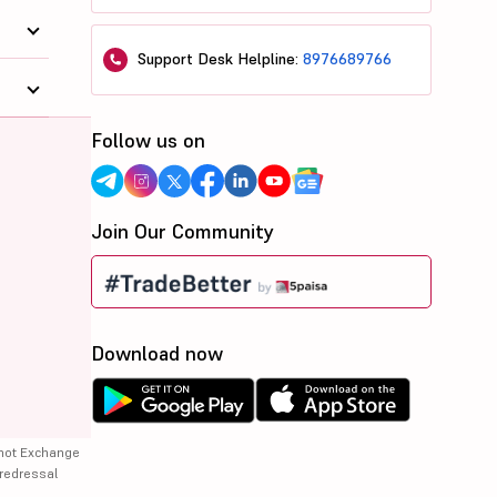
Support Desk Helpline:
8976689766
Follow us on
Join Our Community
Download now
 not Exchange
 redressal