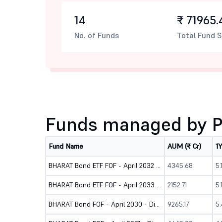
14
₹ 71965.
No. of Funds
Total Fund S
Funds managed by Pr
Fund Name
AUM (₹ Cr)
1
BHARAT Bond ETF FOF - April 2032 - Direct (G)
4345.68
5
BHARAT Bond ETF FOF - April 2033 - Direct (G)
2152.71
5.
BHARAT Bond FOF - April 2030 - Direct (G)
9265.17
5