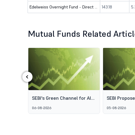
Edelweiss Overnight Fund - Direct (G)
143.18
5
Mutual Funds Related Artic
‹
ds: Why
SEBI's Green Channel for AIF
SEBI Propos
s Aren't
Schemes Explained: What
Framework t
06-08-2026
05-08-2026
GARUDA Means for India's
Access to Pr
Alternative Investment
Wealth Man
Market