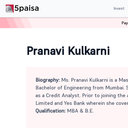
Invest
Pay
Home
Mutual Funds
Pranavi Kulkarni
Pranavi Kulkarni
Biography:
Ms. Pranavi Kulkarni is a Ma
Bachelor of Engineering from Mumbai. S
as a Credit Analyst. Prior to joining t
Limited and Yes Bank wherein she cover
Qualification:
MBA & B.E.