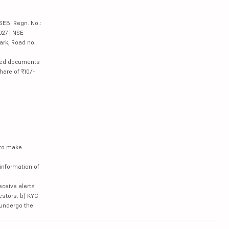
SEBI Regn. No.:
027 | NSE
ark, Road no.
lated documents
hare of ₹10/-
 to make
information of
eceive alerts
estors. b) KYC
 undergo the