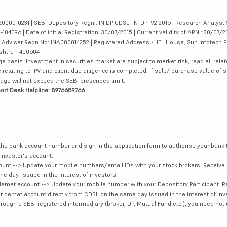
000010231 | SEBI Depository Regn.: IN DP CDSL: IN-DP-192-2016 | Research Analyst 
4096 | Date of initial Registration: 30/07/2015 | Current validity of ARN : 30/07/2
Adviser Regn No: INA000014252 | Registered Address - IIFL House, Sun Infotech P
ashtra - 400604
ge basis. Investment in securities market are subject to market risk, read all re
 relating to IPV and client due diligence is completed. If sale/ purchase value of s
ge will not exceed the SEBI prescribed limit.
ort Desk Helpline: 8976689766
e the bank account number and sign in the application form to authorise your bank
investor's account.
unt --> Update your mobile numbers/email IDs with your stock brokers. Receive 
e day. Issued in the interest of investors.
demat account --> Update your mobile number with your Depository Participant. R
our demat account directly from CDSL on the same day issued in the interest of inv
hrough a SEBI registered intermediary (broker, DP, Mutual Fund etc.), you need not