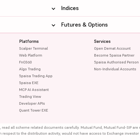
Indices
Futures & Options
Platforms
Services
Scalper Terminal
Open Demat Account
Web Platform
Become 5paisa Partner
FnO360
5paisa Authorised Person
Algo Trading
Non-Individual Accounts
5paisa Trading App
5paisa EXE
MCP AI Assistant
Trading View
Developer APIs
Quant Tower EXE
, read all scheme related documents carefully. Mutual Fund, Mutual Fund-SIP are
th respect to the distribution activity, would not have access to Exchange investor