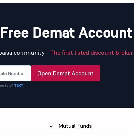
Free Demat Account
5paisa community -
The first listed discount broker 
Open Demat Account
ee to all
T&C*
Mutual Funds