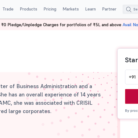
Trade
Products
Pricing
Markets
Learn
Partner
 ₹0 Pledge/Unpledge Charges for portfolios of ₹5L and above
Avail N
Star
+91
ster of Business Administration and a
he has an overall experience of 14 years
he AMC, she was associated with CRISIL
ed large corporates.
By proc