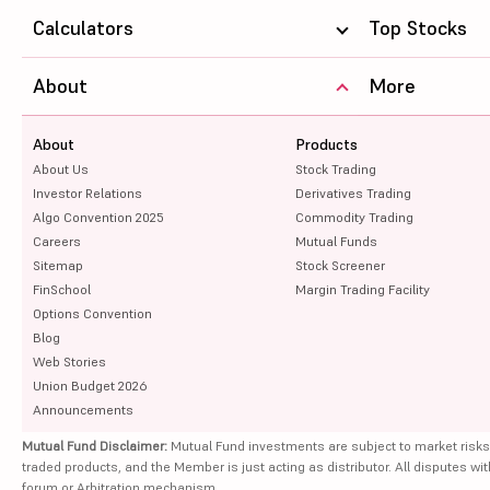
Calculators
Top Stocks
About
More
About
Products
About Us
Stock Trading
Investor Relations
Derivatives Trading
Algo Convention 2025
Commodity Trading
Careers
Mutual Funds
Sitemap
Stock Screener
FinSchool
Margin Trading Facility
Options Convention
Blog
Web Stories
Union Budget 2026
Announcements
Mutual Fund Disclaimer:
Mutual Fund investments are subject to market risks
traded products, and the Member is just acting as distributor. All disputes wi
forum or Arbitration mechanism.