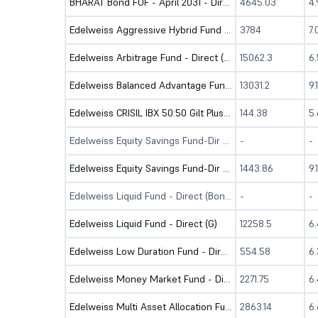
BHARAT Bond FOF - April 2031 - Direct (G)
4645.03
4
Edelweiss Aggressive Hybrid Fund - Direct (G)
3784
7
Edelweiss Arbitrage Fund - Direct (G)
15062.3
6
Edelweiss Balanced Advantage Fund - Dir (G)
13031.2
9.
Edelweiss CRISIL IBX 50:50 Gilt Plus SDL Short Duration IF-Dir (G)
144.38
5
Edelweiss Equity Savings Fund-Dir (B)
-
-
Edelweiss Equity Savings Fund-Dir (G)
1443.86
9.
Edelweiss Liquid Fund - Direct (Bonus)
-
-
Edelweiss Liquid Fund - Direct (G)
12258.5
6
Edelweiss Low Duration Fund - Direct (G)
554.58
6
Edelweiss Money Market Fund - Direct (G)
2271.75
6
Edelweiss Multi Asset Allocation Fund - Dir (G)
2863.14
6