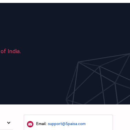
of India.
Email:
support@5paisa.com