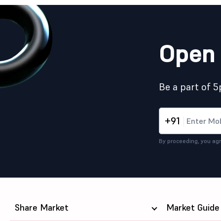
Open 
Be a part of 
+91
By proceeding, you agr
Share Market
Market Guide