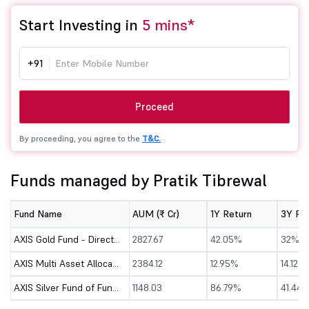
Start Investing in
5 mins*
+91
Proceed
By proceeding, you agree to the
T&C.
Funds managed by Pratik Tibrewal
Fund Name
AUM (₹ Cr)
1Y Return
3Y Re
AXIS Gold Fund - Direct (G)
2827.67
42.05%
32%
AXIS Multi Asset Allocation Fund - Direct (G)
2384.12
12.95%
14.12%
AXIS Silver Fund of Fund - Direct (G)
1148.03
86.79%
41.44