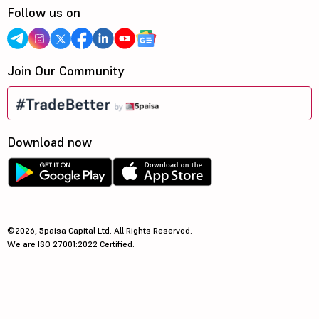
Follow us on
Join Our Community
Download now
©2026, 5paisa Capital Ltd. All Rights Reserved.
We are ISO 27001:2022 Certified.