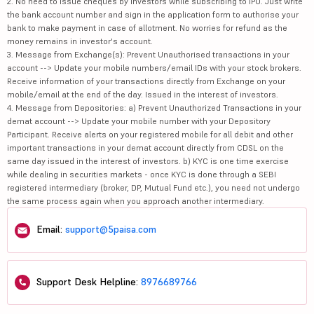
2. No need to issue cheques by investors while subscribing to IPO. Just write
the bank account number and sign in the application form to authorise your
bank to make payment in case of allotment. No worries for refund as the
money remains in investor's account.
3. Message from Exchange(s): Prevent Unauthorised transactions in your
account --> Update your mobile numbers/email IDs with your stock brokers.
Receive information of your transactions directly from Exchange on your
mobile/email at the end of the day. Issued in the interest of investors.
4. Message from Depositories: a) Prevent Unauthorized Transactions in your
demat account --> Update your mobile number with your Depository
Participant. Receive alerts on your registered mobile for all debit and other
important transactions in your demat account directly from CDSL on the
same day issued in the interest of investors. b) KYC is one time exercise
while dealing in securities markets - once KYC is done through a SEBI
registered intermediary (broker, DP, Mutual Fund etc.), you need not undergo
the same process again when you approach another intermediary.
Email:
support@5paisa.com
Support Desk Helpline:
8976689766