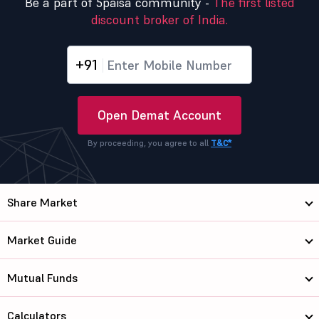
Be a part of 5paisa community -
The first listed
discount broker of India.
+91
Open Demat Account
By proceeding, you agree to all
T&C*
Share Market
Market Guide
Mutual Funds
Calculators