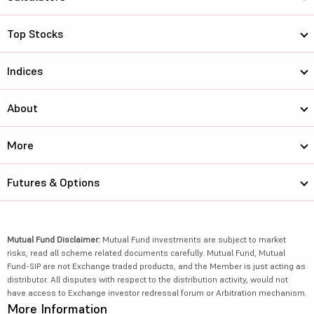
Top Stocks
Indices
About
More
Futures & Options
Mutual Fund Disclaimer:
Mutual Fund investments are subject to market
risks, read all scheme related documents carefully. Mutual Fund, Mutual
Fund-SIP are not Exchange traded products, and the Member is just acting as
distributor. All disputes with respect to the distribution activity, would not
have access to Exchange investor redressal forum or Arbitration mechanism.
More Information