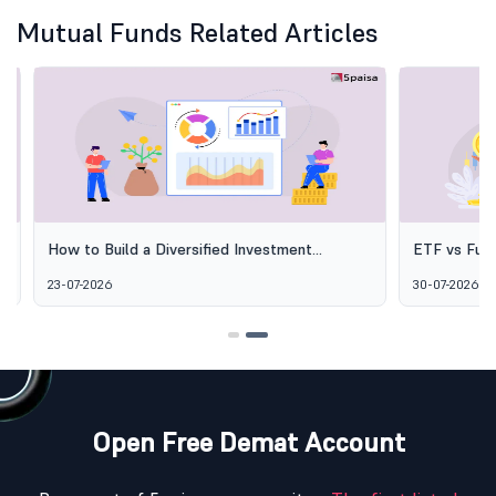
Mutual Funds Related Articles
How to Build a Diversified Investment
ETF vs Fund o
Portfolio Using Mutual Funds
Options Aren'
23-07-2026
30-07-2026
Open Free Demat Account