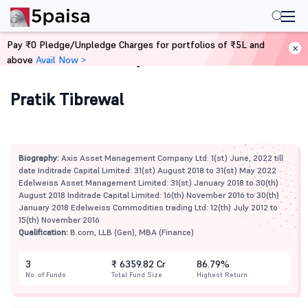
Pay ₹0 Pledge/Unpledge Charges for portfolios of ₹5L and
above
Avail Now >
Home
Mutual Funds
Pratik Tibrewal
Biography:
Axis Asset Management Company Ltd: 1(st) June, 2022 till
date Inditrade Capital Limited: 31(st) August 2018 to 31(st) May 2022
Edelweiss Asset Management Limited: 31(st) January 2018 to 30(th)
August 2018 Inditrade Capital Limited: 16(th) November 2016 to 30(th)
January 2018 Edelweiss Commodities trading Ltd: 12(th) July 2012 to
15(th) November 2016
Qualification:
B.com, LLB (Gen), MBA (Finance)
3
₹ 6359.82 Cr
86.79%
No. of Funds
Total Fund Size
Highest Return