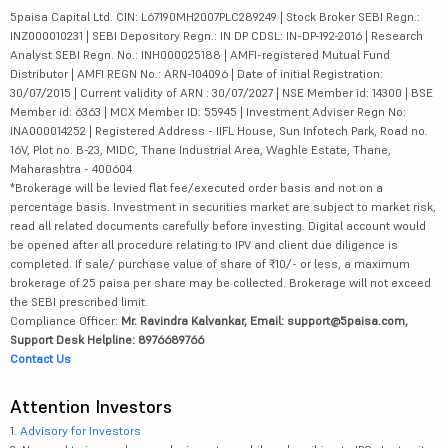
5paisa Capital Ltd. CIN: L67190MH2007PLC289249 | Stock Broker SEBI Regn.:
INZ000010231 | SEBI Depository Regn.: IN DP CDSL: IN-DP-192-2016 | Research
Analyst SEBI Regn. No.: INH000025188 | AMFI-registered Mutual Fund
Distributor | AMFI REGN No.: ARN-104096 | Date of initial Registration:
30/07/2015 | Current validity of ARN : 30/07/2027 | NSE Member id: 14300 | BSE
Member id: 6363 | MCX Member ID: 55945 | Investment Adviser Regn No:
INA000014252 | Registered Address - IIFL House, Sun Infotech Park, Road no.
16V, Plot no. B-23, MIDC, Thane Industrial Area, Waghle Estate, Thane,
Maharashtra - 400604
*Brokerage will be levied flat fee/executed order basis and not on a
percentage basis. Investment in securities market are subject to market risk,
read all related documents carefully before investing. Digital account would
be opened after all procedure relating to IPV and client due diligence is
completed. If sale/ purchase value of share of ₹10/- or less, a maximum
brokerage of 25 paisa per share may be collected. Brokerage will not exceed
the SEBI prescribed limit.
Compliance Officer:
Mr. Ravindra Kalvankar, Email: support@5paisa.com,
Support Desk Helpline: 8976689766
Contact Us
Attention Investors
1.
Advisory for Investors