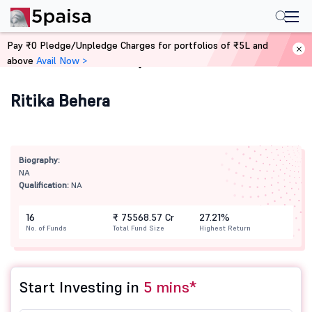
Pay ₹0 Pledge/Unpledge Charges for portfolios of ₹5L and
above
Avail Now >
Home
Mutual Funds
Ritika Behera
Biography:
NA
Qualification:
NA
16
₹ 75568.57 Cr
27.21%
No. of Funds
Total Fund Size
Highest Return
Start Investing in
5 mins*