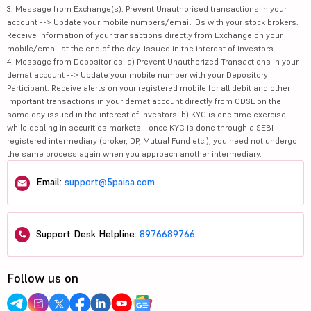
3. Message from Exchange(s): Prevent Unauthorised transactions in your
account --> Update your mobile numbers/email IDs with your stock brokers.
Receive information of your transactions directly from Exchange on your
mobile/email at the end of the day. Issued in the interest of investors.
4. Message from Depositories: a) Prevent Unauthorized Transactions in your
demat account --> Update your mobile number with your Depository
Participant. Receive alerts on your registered mobile for all debit and other
important transactions in your demat account directly from CDSL on the
same day issued in the interest of investors. b) KYC is one time exercise
while dealing in securities markets - once KYC is done through a SEBI
registered intermediary (broker, DP, Mutual Fund etc.), you need not undergo
the same process again when you approach another intermediary.
Email:
support@5paisa.com
Support Desk Helpline:
8976689766
Follow us on