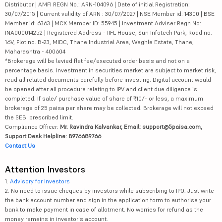
Distributor | AMFI REGN No.: ARN-104096 | Date of initial Registration:
30/07/2015 | Current validity of ARN : 30/07/2027 | NSE Member id: 14300 | BSE
Member id: 6363 | MCX Member ID: 55945 | Investment Adviser Regn No:
INA000014252 | Registered Address - IIFL House, Sun Infotech Park, Road no.
16V, Plot no. B-23, MIDC, Thane Industrial Area, Waghle Estate, Thane,
Maharashtra - 400604
*Brokerage will be levied flat fee/executed order basis and not on a
percentage basis. Investment in securities market are subject to market risk,
read all related documents carefully before investing. Digital account would
be opened after all procedure relating to IPV and client due diligence is
completed. If sale/ purchase value of share of ₹10/- or less, a maximum
brokerage of 25 paisa per share may be collected. Brokerage will not exceed
the SEBI prescribed limit.
Compliance Officer:
Mr. Ravindra Kalvankar, Email: support@5paisa.com,
Support Desk Helpline: 8976689766
Contact Us
Attention Investors
1.
Advisory for Investors
2. No need to issue cheques by investors while subscribing to IPO. Just write
the bank account number and sign in the application form to authorise your
bank to make payment in case of allotment. No worries for refund as the
money remains in investor's account.