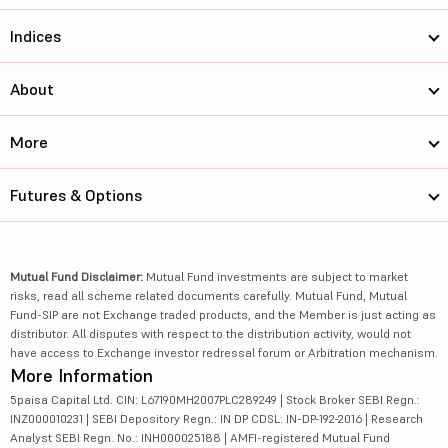
Indices
About
More
Futures & Options
Mutual Fund Disclaimer:
Mutual Fund investments are subject to market
risks, read all scheme related documents carefully. Mutual Fund, Mutual
Fund-SIP are not Exchange traded products, and the Member is just acting as
distributor. All disputes with respect to the distribution activity, would not
have access to Exchange investor redressal forum or Arbitration mechanism.
More Information
5paisa Capital Ltd. CIN: L67190MH2007PLC289249 | Stock Broker SEBI Regn.:
INZ000010231 | SEBI Depository Regn.: IN DP CDSL: IN-DP-192-2016 | Research
Analyst SEBI Regn. No.: INH000025188 | AMFI-registered Mutual Fund