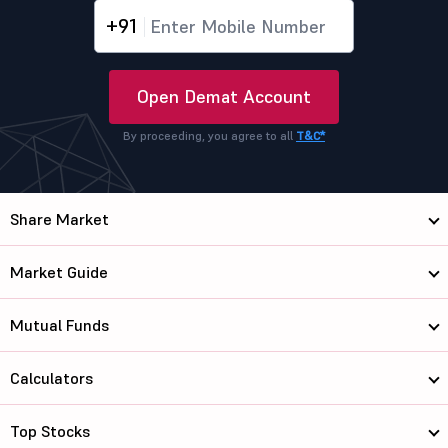
+91
Open Demat Account
By proceeding, you agree to all
T&C*
Share Market
Market Guide
Mutual Funds
Calculators
Top Stocks