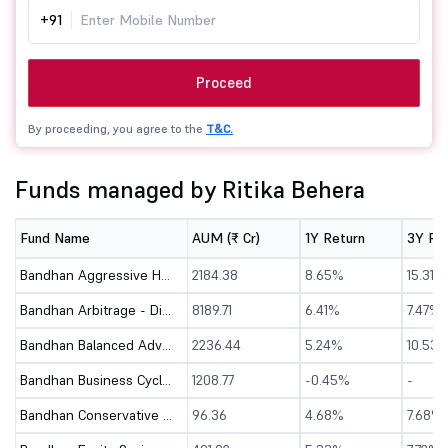
+91
Proceed
By proceeding, you agree to the
T&C.
Funds managed by Ritika Behera
Fund Name
AUM (₹ Cr)
1Y Return
3Y Re
Bandhan Aggressive Hybrid Fund - Direct (G)
2184.38
8.65%
15.31%
Bandhan Arbitrage - Direct (G)
8189.71
6.41%
7.47%
Bandhan Balanced Advantage Fund - Direct (G)
2236.44
5.24%
10.53
Bandhan Business Cycle Fund - Direct (G)
1208.77
-0.45%
-
Bandhan Conservative Hybrid Fund - Direct (G)
96.36
4.68%
7.68%