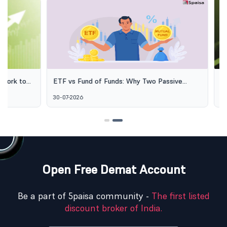
ETF vs Fund of Funds: Why Two Passive
SEBI's Green 
Options Aren't the Same Thing
Explained: Wh
30-07-2026
06-08-2026
Alternative I
Open Free Demat Account
Be a part of 5paisa community -
The first listed
discount broker of India.