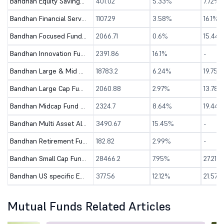
Bandhan Equity Savings Fund - Direct (G)
401.02
5.33%
7.72%
Bandhan Financial Services Fund - Direct (G)
1107.29
3.58%
16.1%
Bandhan Focused Fund - Direct (G)
2066.71
0.6%
15.44
Bandhan Innovation Fund - Direct (G)
2391.86
16.1%
-
Bandhan Large & Mid Cap Fund - Direct (G)
18783.2
6.24%
19.75%
Bandhan Large Cap Fund - Direct (G)
2060.88
2.97%
13.78%
Bandhan Midcap Fund - Direct (G)
2324.7
8.64%
19.44%
Bandhan Multi Asset Allocation Fund - Dir (G)
3490.67
15.45%
-
Bandhan Retirement Fund - Direct (G)
182.82
2.99%
-
Bandhan Small Cap Fund - Direct (G)
28466.2
7.95%
27.21%
Bandhan US specific Equity Active FOF - Dir (G)
377.56
12.12%
21.57%
Mutual Funds Related Articles