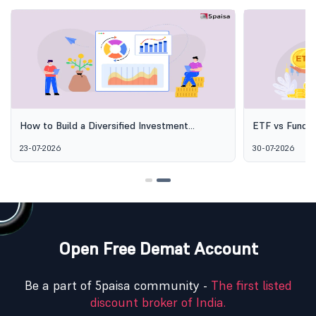
How to Build a Diversified Investment
ETF vs Fund o
Portfolio Using Mutual Funds
Options Aren'
23-07-2026
30-07-2026
Open Free Demat Account
Be a part of 5paisa community -
The first listed
discount broker of India.