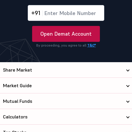
+91
Open Demat Account
By proceeding, you agree to all
T&C*
Share Market
Market Guide
Mutual Funds
Calculators