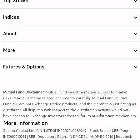
Top Stocks
Indices
About
More
Futures & Options
Mutual Fund Disclaimer:
Mutual Fund investments are subject to market
risks, read all scheme related documents carefully. Mutual Fund, Mutual
Fund-SIP are not Exchange traded products, and the Member is just acting as
distributor. All disputes with respect to the distribution activity, would not
have access to Exchange investor redressal forum or Arbitration mechanism.
More Information
5paisa Capital Ltd. CIN: L67190MH2007PLC289249 | Stock Broker SEBI Regn.:
INZ000010231 | SEBI Depository Regn.: IN DP CDSL: IN-DP-192-2016 | Research