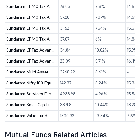
Sundaram LT MC Tax Advantage Fund-Sr.III-Dir (G)
78.05
7.18%
14.61%
Sundaram LT MC Tax Advantage Fund-Sr.IV-Dir (G)
37.28
7.07%
14.69
Sundaram LT MC Tax Advantage Fund-Sr.V-Dir (G)
31.62
7.54%
15.53
Sundaram LT MC Tax Advantage Fund-Sr.VI-Dir (G)
37.07
6%
14.84
Sundaram LT Tax Advantage Fund-Sr.III-Dir (G)
34.84
10.02%
15.95%
Sundaram LT Tax Advantage Fund-Sr.IV-Dir (G)
23.09
9.71%
16.11%
Sundaram Multi Asset Allocation Fund-Dir (G)
3268.22
8.61%
-
Sundaram Nifty 100 Equal Weight Fund - Dir (G)
142.37
8.24%
15.36
Sundaram Services Fund - Direct (G)
4933.98
4.96%
15.54
Sundaram Small Cap Fund - Direct (G)
3871.8
10.44%
18.28%
Sundaram Value Fund - Direct (G)
1300.32
-3.84%
7.92%
Mutual Funds Related Articles