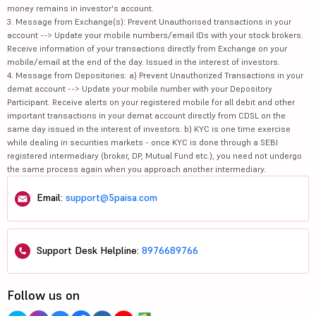
money remains in investor's account.
3. Message from Exchange(s): Prevent Unauthorised transactions in your
account --> Update your mobile numbers/email IDs with your stock brokers.
Receive information of your transactions directly from Exchange on your
mobile/email at the end of the day. Issued in the interest of investors.
4. Message from Depositories: a) Prevent Unauthorized Transactions in your
demat account --> Update your mobile number with your Depository
Participant. Receive alerts on your registered mobile for all debit and other
important transactions in your demat account directly from CDSL on the
same day issued in the interest of investors. b) KYC is one time exercise
while dealing in securities markets - once KYC is done through a SEBI
registered intermediary (broker, DP, Mutual Fund etc.), you need not undergo
the same process again when you approach another intermediary.
Email:
support@5paisa.com
Support Desk Helpline:
8976689766
Follow us on