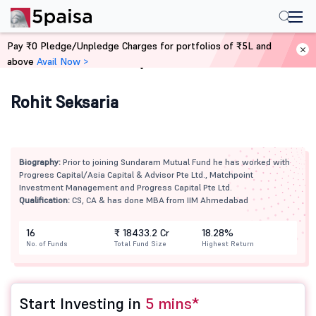
Pay ₹0 Pledge/Unpledge Charges for portfolios of ₹5L and
above
Avail Now >
Home
Mutual Funds
Rohit Seksaria
Biography:
Prior to joining Sundaram Mutual Fund he has worked with
Progress Capital/Asia Capital & Advisor Pte Ltd., Matchpoint
Investment Management and Progress Capital Pte Ltd.
Qualification:
CS, CA & has done MBA from IIM Ahmedabad
16
₹ 18433.2 Cr
18.28%
No. of Funds
Total Fund Size
Highest Return
Start Investing in
5 mins*