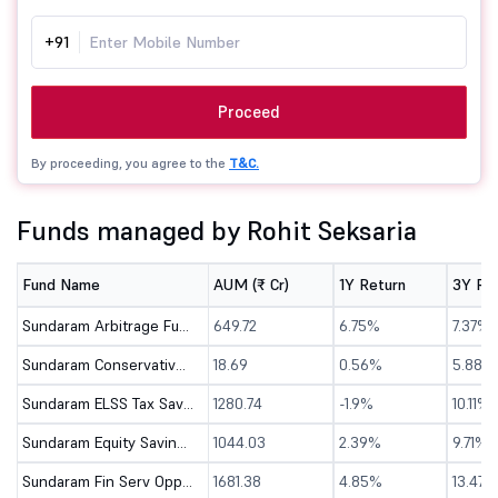
+91
Proceed
By proceeding, you agree to the
T&C.
Funds managed by Rohit Seksaria
Fund Name
AUM (₹ Cr)
1Y Return
3Y Re
Sundaram Arbitrage Fund - Direct (G)
649.72
6.75%
7.37%
Sundaram Conservative Hybrid Fund - Dir (G)
18.69
0.56%
5.88%
Sundaram ELSS Tax Saver Fund - Direct (G)
1280.74
-1.9%
10.11%
Sundaram Equity Savings Fund - Direct (G)
1044.03
2.39%
9.71%
Sundaram Fin Serv Opportunities - Direct (G)
1681.38
4.85%
13.47%