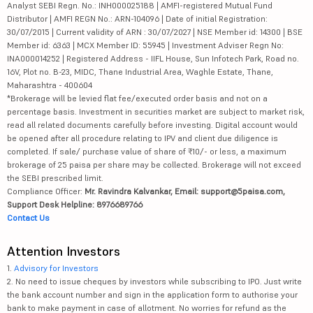
Analyst SEBI Regn. No.: INH000025188 | AMFI-registered Mutual Fund
Distributor | AMFI REGN No.: ARN-104096 | Date of initial Registration:
30/07/2015 | Current validity of ARN : 30/07/2027 | NSE Member id: 14300 | BSE
Member id: 6363 | MCX Member ID: 55945 | Investment Adviser Regn No:
INA000014252 | Registered Address - IIFL House, Sun Infotech Park, Road no.
16V, Plot no. B-23, MIDC, Thane Industrial Area, Waghle Estate, Thane,
Maharashtra - 400604
*Brokerage will be levied flat fee/executed order basis and not on a
percentage basis. Investment in securities market are subject to market risk,
read all related documents carefully before investing. Digital account would
be opened after all procedure relating to IPV and client due diligence is
completed. If sale/ purchase value of share of ₹10/- or less, a maximum
brokerage of 25 paisa per share may be collected. Brokerage will not exceed
the SEBI prescribed limit.
Compliance Officer:
Mr. Ravindra Kalvankar, Email: support@5paisa.com,
Support Desk Helpline: 8976689766
Contact Us
Attention Investors
1.
Advisory for Investors
2. No need to issue cheques by investors while subscribing to IPO. Just write
the bank account number and sign in the application form to authorise your
bank to make payment in case of allotment. No worries for refund as the