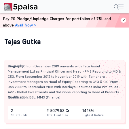
Pay ₹0 Pledge/Unpledge Charges for portfolios of ₹5L and
above
Avail Now >
Home
Mutual Funds
Tejas Gutka
Biography:
From December 2019 onwards with Tata Asset
Management Ltd as Principal Officer and Head - PMS Reporting to MD &
CEO. From September 2015 to November 2019 with Tamohara
Investment Managers as Head of Equity Reporting to CEO & CIO. From
Jan 2009 to September 2015 with Barclays Securities India Pvt Ltd. as
AVP - Global Investments and Solutions Reporting to Head of Products
Qualification:
BSc, MMS (Finance)
2
₹ 5079.53 Cr
14.15%
No. of Funds
Total Fund Size
Highest Return