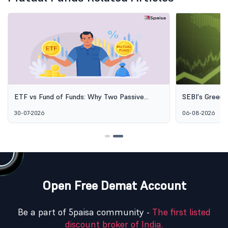
ETF vs Fund of Funds: Why Two Passive
SEBI's Green 
Options Aren't the Same Thing
Explained: Wh
30-07-2026
06-08-2026
Alternative I
Open Free Demat Account
Be a part of 5paisa community -
The first listed
discount broker of India.