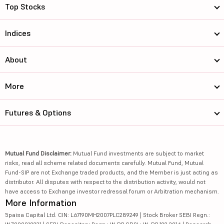
Top Stocks
Indices
About
More
Futures & Options
Mutual Fund Disclaimer:
Mutual Fund investments are subject to market
risks, read all scheme related documents carefully. Mutual Fund, Mutual
Fund-SIP are not Exchange traded products, and the Member is just acting as
distributor. All disputes with respect to the distribution activity, would not
have access to Exchange investor redressal forum or Arbitration mechanism.
More Information
5paisa Capital Ltd. CIN: L67190MH2007PLC289249 | Stock Broker SEBI Regn.: