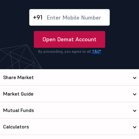
+91
Open Demat Account
By proceeding, you agree to all
T&C*
Share Market
Market Guide
Mutual Funds
Calculators