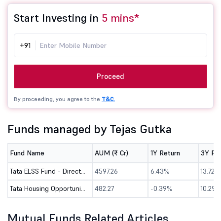
Start Investing in
5 mins*
+91
Proceed
By proceeding, you agree to the
T&C.
Funds managed by Tejas Gutka
Fund Name
AUM (₹ Cr)
1Y Return
3Y Re
Tata ELSS Fund - Direct (G)
4597.26
6.43%
13.72%
Tata Housing Opportunities Fund - Direct (G)
482.27
-0.39%
10.29%
Mutual Funds Related Articles