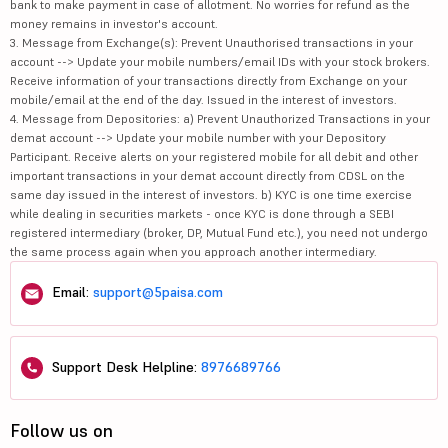
bank to make payment in case of allotment. No worries for refund as the
money remains in investor's account.
3. Message from Exchange(s): Prevent Unauthorised transactions in your
account --> Update your mobile numbers/email IDs with your stock brokers.
Receive information of your transactions directly from Exchange on your
mobile/email at the end of the day. Issued in the interest of investors.
4. Message from Depositories: a) Prevent Unauthorized Transactions in your
demat account --> Update your mobile number with your Depository
Participant. Receive alerts on your registered mobile for all debit and other
important transactions in your demat account directly from CDSL on the
same day issued in the interest of investors. b) KYC is one time exercise
while dealing in securities markets - once KYC is done through a SEBI
registered intermediary (broker, DP, Mutual Fund etc.), you need not undergo
the same process again when you approach another intermediary.
Email:
support@5paisa.com
Support Desk Helpline:
8976689766
Follow us on