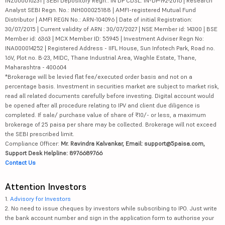
INZ000010231 | SEBI Depository Regn.: IN DP CDSL: IN-DP-192-2016 | Research
Analyst SEBI Regn. No.: INH000025188 | AMFI-registered Mutual Fund
Distributor | AMFI REGN No.: ARN-104096 | Date of initial Registration:
30/07/2015 | Current validity of ARN : 30/07/2027 | NSE Member id: 14300 | BSE
Member id: 6363 | MCX Member ID: 55945 | Investment Adviser Regn No:
INA000014252 | Registered Address - IIFL House, Sun Infotech Park, Road no.
16V, Plot no. B-23, MIDC, Thane Industrial Area, Waghle Estate, Thane,
Maharashtra - 400604
*Brokerage will be levied flat fee/executed order basis and not on a
percentage basis. Investment in securities market are subject to market risk,
read all related documents carefully before investing. Digital account would
be opened after all procedure relating to IPV and client due diligence is
completed. If sale/ purchase value of share of ₹10/- or less, a maximum
brokerage of 25 paisa per share may be collected. Brokerage will not exceed
the SEBI prescribed limit.
Compliance Officer:
Mr. Ravindra Kalvankar, Email: support@5paisa.com,
Support Desk Helpline: 8976689766
Contact Us
Attention Investors
1.
Advisory for Investors
2. No need to issue cheques by investors while subscribing to IPO. Just write
the bank account number and sign in the application form to authorise your