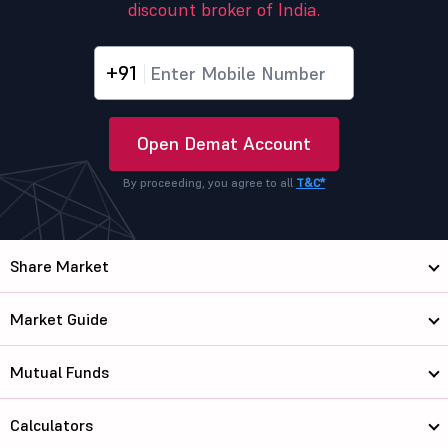
discount broker of India.
+91
Open Demat Account
By proceeding, you agree to all
T&C*
Share Market
Market Guide
Mutual Funds
Calculators