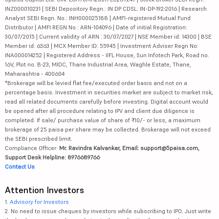
INZ000010231 | SEBI Depository Regn.: IN DP CDSL: IN-DP-192-2016 | Research
Analyst SEBI Regn. No.: INH000025188 | AMFI-registered Mutual Fund
Distributor | AMFI REGN No.: ARN-104096 | Date of initial Registration:
30/07/2015 | Current validity of ARN : 30/07/2027 | NSE Member id: 14300 | BSE
Member id: 6363 | MCX Member ID: 55945 | Investment Adviser Regn No:
INA000014252 | Registered Address - IIFL House, Sun Infotech Park, Road no.
16V, Plot no. B-23, MIDC, Thane Industrial Area, Waghle Estate, Thane,
Maharashtra - 400604
*Brokerage will be levied flat fee/executed order basis and not on a
percentage basis. Investment in securities market are subject to market risk,
read all related documents carefully before investing. Digital account would
be opened after all procedure relating to IPV and client due diligence is
completed. If sale/ purchase value of share of ₹10/- or less, a maximum
brokerage of 25 paisa per share may be collected. Brokerage will not exceed
the SEBI prescribed limit.
Compliance Officer:
Mr. Ravindra Kalvankar, Email: support@5paisa.com,
Support Desk Helpline: 8976689766
Contact Us
Attention Investors
1.
Advisory for Investors
2. No need to issue cheques by investors while subscribing to IPO. Just write