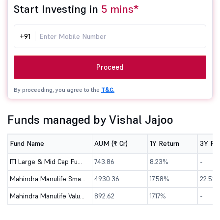
Start Investing in
5 mins*
+91
Proceed
By proceeding, you agree to the
T&C.
Funds managed by Vishal Jajoo
Fund Name
AUM (₹ Cr)
1Y Return
3Y Re
ITI Large & Mid Cap Fund - Direct (G)
743.86
8.23%
-
Mahindra Manulife Small Cap Fund - Direct (G)
4930.36
17.58%
22.5%
Mahindra Manulife Value Fund - Direct (G)
892.62
17.17%
-