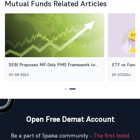
Mutual Funds Related Articles
SEBI Proposes MF-Only PMS Framework to
ETF vs Fund o
Broaden Access to Professional Wealth
Options Aren'
05-08-2026
30-07-2026
Management
Open Free Demat Account
Be a part of 5paisa community -
The first listed