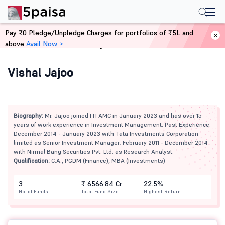
Pay ₹0 Pledge/Unpledge Charges for portfolios of ₹5L and
above
Avail Now >
Home
Mutual Funds
Vishal Jajoo
Biography:
Mr. Jajoo joined ITI AMC in January 2023 and has over 15
years of work experience in Investment Management. Past Experience:
December 2014 - January 2023 with Tata Investments Corporation
limited as Senior Investment Manager; February 2011 - December 2014
with Nirmal Bang Securities Pvt. Ltd. as Research Analyst.
Qualification:
C.A., PGDM (Finance), MBA (Investments)
3
₹ 6566.84 Cr
22.5%
No. of Funds
Total Fund Size
Highest Return