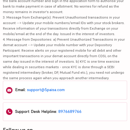
the bank account number and sign in the application form to authorise your
bank to make payment in case of allotment. No worries for refund as the
money remains in investor's account.
3. Message from Exchange(s): Prevent Unauthorised transactions in your
account --> Update your mobile numbers/email IDs with your stock brokers.
Receive information of your transactions directly from Exchange on your
mobile/email at the end of the day. Issued in the interest of investors.
4. Message from Depositories: a) Prevent Unauthorized Transactions in your
demat account --> Update your mobile number with your Depository
Participant. Receive alerts on your registered mobile for all debit and other
important transactions in your demat account directly from CDSL on the
same day issued in the interest of investors. b) KYC is one time exercise
while dealing in securities markets - once KYC is done through a SEBI
registered intermediary (broker, DP, Mutual Fund etc.), you need not undergo
the same process again when you approach another intermediary.
Email:
support@5paisa.com
Support Desk Helpline:
8976689766
Follow us on