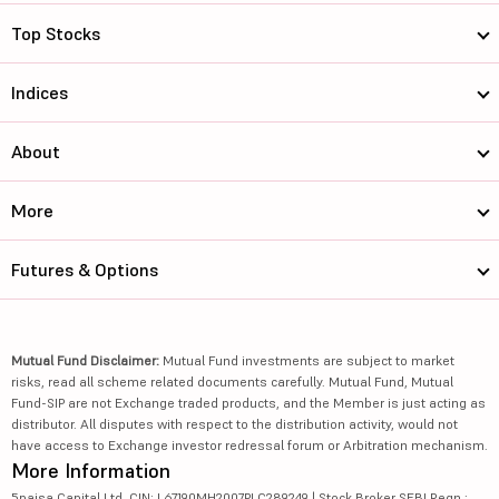
Top Stocks
Indices
About
More
Futures & Options
Mutual Fund Disclaimer:
Mutual Fund investments are subject to market
risks, read all scheme related documents carefully. Mutual Fund, Mutual
Fund-SIP are not Exchange traded products, and the Member is just acting as
distributor. All disputes with respect to the distribution activity, would not
have access to Exchange investor redressal forum or Arbitration mechanism.
More Information
5paisa Capital Ltd. CIN: L67190MH2007PLC289249 | Stock Broker SEBI Regn.: