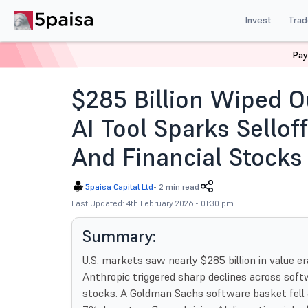
Invest
Trad
Pay
Home
News
Global Market
285 Billion Wiped Out 
$285 Billion Wiped O
AI Tool Sparks Selloff
And Financial Stocks
5paisa Capital Ltd
-
2 min read
Last Updated: 4th February 2026 - 01:30 pm
Summary:
U.S. markets saw nearly $285 billion in value e
Anthropic triggered sharp declines across softw
stocks. A Goldman Sachs software basket fell 