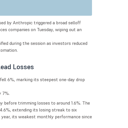
sed by Anthropic triggered a broad selloff
rvices companies on Tuesday, wiping out an
fied during the session as investors reduced
tomation.
Lead Losses
fell 6%, marking its steepest one-day drop
y 7%.
 before trimming losses to around 1.6%. The
.6%, extending its losing streak to six
s year, its weakest monthly performance since