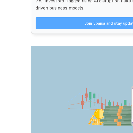
7%. Investors flagged rising AI disruption risks
driven business models.
Join 5paisa and stay upd