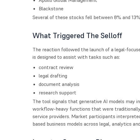
Blackstone
Several of these stocks fell between 8% and 13% 
What Triggered The Selloff
The reaction followed the launch of a legal-focu
is designed to assist with tasks such as:
contract review
legal drafting
document analysis
research support
The tool signals that generative AI models may 
workflow-heavy functions that were traditionall
service providers. Market participants interpreted
based business models across legal, analytics and