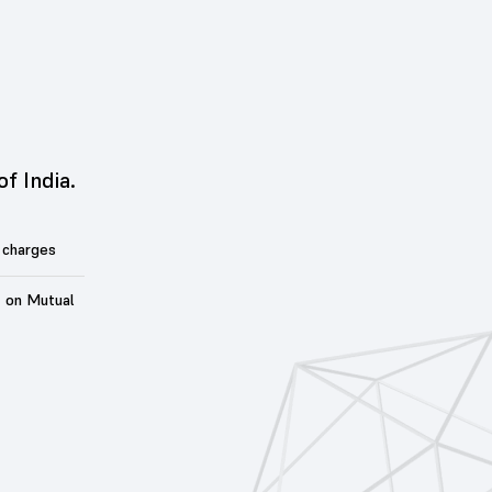
of India.
 charges
t on Mutual