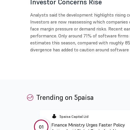
Investor Concerns Rise
Analysts said the development highlights rising c
Investors are now reassessing which companies c
face margin pressure or demand risks. Recent ea
performance. Only around 71% of software firms
estimates this season, compared with roughly 85
divergence has added to caution around software 
Trending on 5paisa
5paisa Capital Ltd
Finance Ministry Urges Faster Policy
01