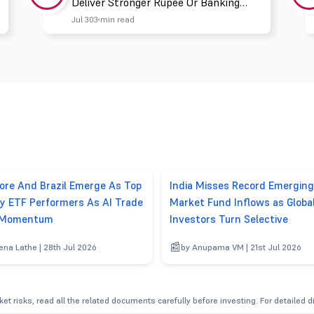
Deliver Stronger Rupee Or Banking
Liquidity
Jul 30
3 min read
ore And Brazil Emerge As Top
India Misses Record Emerging
y ETF Performers As AI Trade
Market Fund Inflows as Globa
 Momentum
Investors Turn Selective
ena Lathe | 28th Jul 2026
by Anupama VM | 21st Jul 2026
et risks, read all the related documents carefully before investing. For detailed 