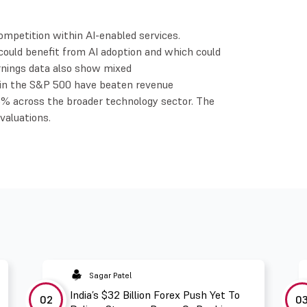
ompetition within AI-enabled services.
ould benefit from AI adoption and which could
rnings data also show mixed
 in the S&P 500 have beaten revenue
% across the broader technology sector. The
valuations.
Sagar Patel
India’s $32 Billion Forex Push Yet To
02
0