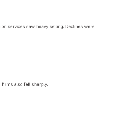
tion services saw heavy selling. Declines were
irms also fell sharply.