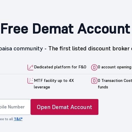
Free Demat Account
5paisa community -
The first listed discount broker 
Dedicated platform for F&O
0 account opening
MTF facility up to 4X
0 Transaction Cos
leverage
funds
Open Demat Account
ee to all
T&C*