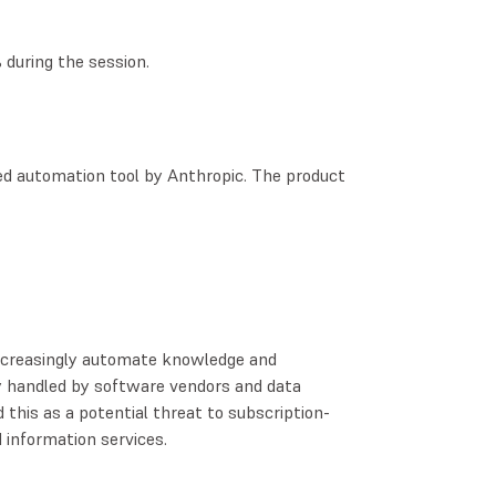
during the session.
sed automation tool by Anthropic. The product
increasingly automate knowledge and
y handled by software vendors and data
 this as a potential threat to subscription-
 information services.