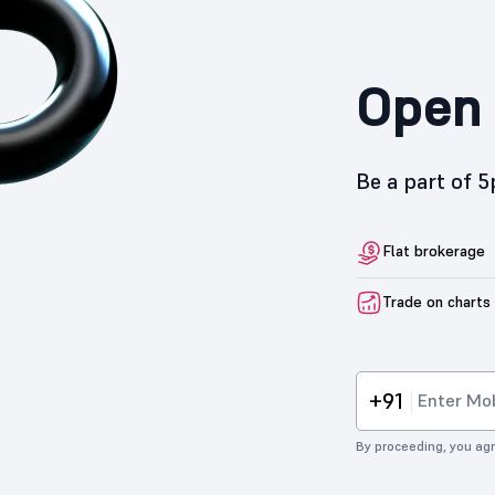
Open 
Be a part of 
Flat brokerage
Trade on charts
+91
By proceeding, you agr