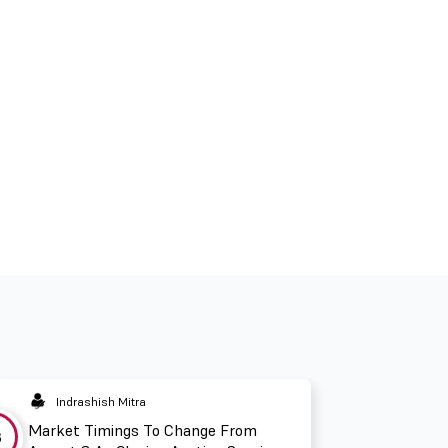
Indrashish Mitra
Market Timings To Change From
3