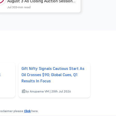
August 3 As Closing Auction Session
Takes Effect
Jul 30
3 min read
Gift Nifty Signals Cautious Start As
l
Oil Crosses $90; Global Cues, Q1
Results In Focus
by Anupama VM | 20th Jul 2026
disclaimer please
Click
here.