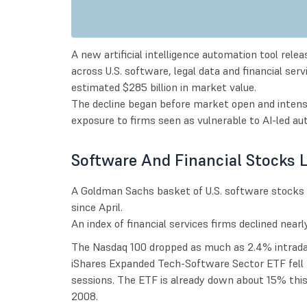
A new artificial intelligence automation tool relea
across U.S. software, legal data and financial se
estimated $285 billion in market value.
The decline began before market open and intensi
exposure to firms seen as vulnerable to AI-led au
Software And Financial Stocks 
A Goldman Sachs basket of U.S. software stocks 
since April.
An index of financial services firms declined nearl
The Nasdaq 100 dropped as much as 2.4% intraday
iShares Expanded Tech-Software Sector ETF fell 4
sessions. The ETF is already down about 15% thi
2008.