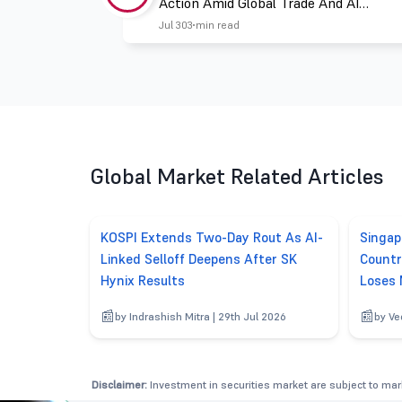
Action Amid Global Trade And AI
Challenges
Jul 30
3 min read
Global Market Related Articles
KOSPI Extends Two-Day Rout As AI-
Singap
Linked Selloff Deepens After SK
Countr
Hynix Results
Loses
by Indrashish Mitra | 29th Jul 2026
by Ve
Disclaimer:
Investment in securities market are subject to mark