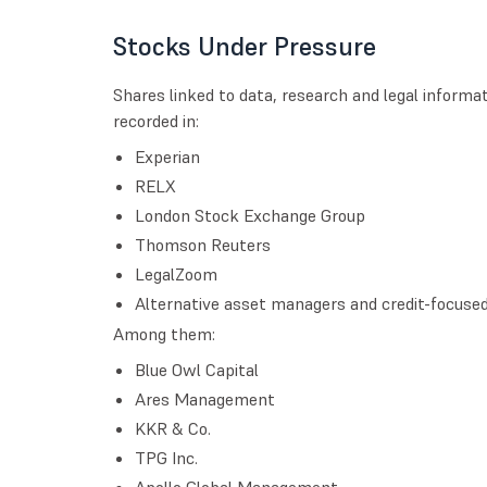
Stocks Under Pressure
Shares linked to data, research and legal informa
recorded in:
Experian
RELX
London Stock Exchange Group
Thomson Reuters
LegalZoom
Alternative asset managers and credit-focused f
Among them:
Blue Owl Capital
Ares Management
KKR & Co.
TPG Inc.
Apollo Global Management