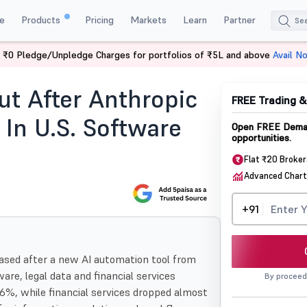
e
Products
Pricing
Markets
Learn
Partner
 ₹0 Pledge/Unpledge Charges for portfolios of ₹5L and above
Avail N
After Anthropic Ai Tool Sparks Selloff In Us Software And Financial
ut After Anthropic
FREE Trading 
 In U.S. Software
Open FREE Demat
opportunities.
Flat ₹20 Broke
Advanced Chart
+91
rased after a new AI automation tool from
are, legal data and financial services
By proceed
6%, while financial services dropped almost