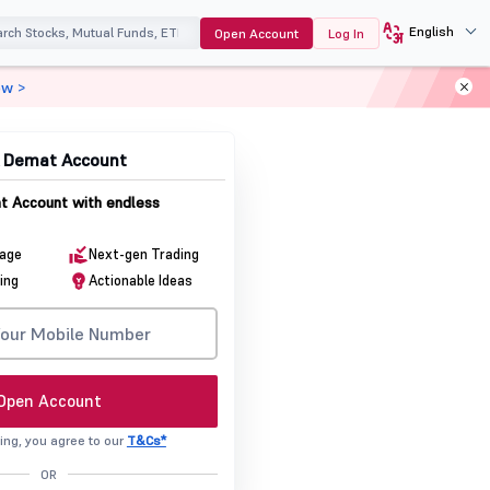
English
Open Account
Log In
ow >
& Demat Account
 Account with endless
rage
Next-gen Trading
ing
Actionable Ideas
Open Account
ing, you agree to our
T&Cs*
OR