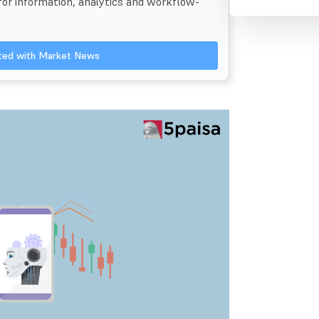
 for information, analytics and workflow-
ated with Market News