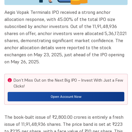
Aegis Vopak Terminals IPO received a strong anchor
allocation response, with 45.00% of the total IPO size
subscribed by anchor investors. Out of the 11,91,48,936
shares on offer, anchor investors were allocated 5,36,17,021
shares, demonstrating significant market confidence. The
anchor allocation details were reported to the stock
exchanges on May 23, 2025, just ahead of the IPO opening
on May 26, 2025.
Don’t Miss Out on the Next Big IPO – Invest With Just a Few
i
Clicks!
Open Account Now
The book-built issue of ₹2,800.00 crores is entirely a fresh
issue of 11,91,48,936 shares. The price band is set at ₹223
to ₹235 per share, with a face value of ₹10 per share. This