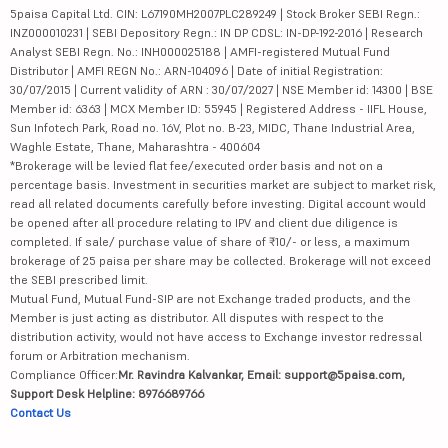
5paisa Capital Ltd. CIN: L67190MH2007PLC289249 | Stock Broker SEBI Regn.:
INZ000010231 | SEBI Depository Regn.: IN DP CDSL: IN-DP-192-2016 | Research
Analyst SEBI Regn. No.: INH000025188 | AMFI-registered Mutual Fund
Distributor | AMFI REGN No.: ARN-104096 | Date of initial Registration:
30/07/2015 | Current validity of ARN : 30/07/2027 | NSE Member id: 14300 | BSE
Member id: 6363 | MCX Member ID: 55945 | Registered Address - IIFL House,
Sun Infotech Park, Road no. 16V, Plot no. B-23, MIDC, Thane Industrial Area,
Waghle Estate, Thane, Maharashtra - 400604
*Brokerage will be levied flat fee/executed order basis and not on a
percentage basis. Investment in securities market are subject to market risk,
read all related documents carefully before investing. Digital account would
be opened after all procedure relating to IPV and client due diligence is
completed. If sale/ purchase value of share of ₹10/- or less, a maximum
brokerage of 25 paisa per share may be collected. Brokerage will not exceed
the SEBI prescribed limit.
Mutual Fund, Mutual Fund-SIP are not Exchange traded products, and the
Member is just acting as distributor. All disputes with respect to the
distribution activity, would not have access to Exchange investor redressal
forum or Arbitration mechanism.
Compliance Officer:
Mr. Ravindra Kalvankar, Email: support@5paisa.com,
Support Desk Helpline: 8976689766
Contact Us