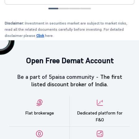
Disclaimer:
Investment in securities market are subject to market risks,
read all the related documents carefully before investing. For detailed
disclaimer please
Click
here.
Open Free Demat Account
Be a part of 5paisa community -
The first
listed discount broker of India.
Flat brokerage
Dedicated platform for
F&O