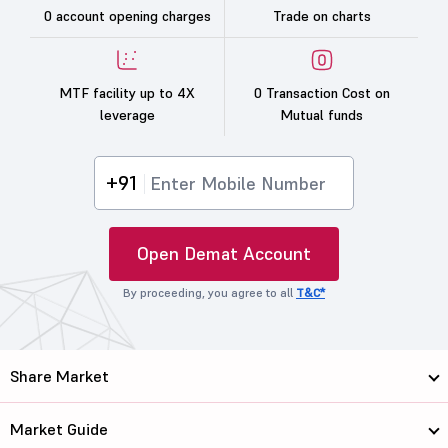
0 account opening charges
Trade on charts
MTF facility up to 4X
0 Transaction Cost on
leverage
Mutual funds
+91
Open Demat Account
By proceeding, you agree to all
T&C*
Share Market
Market Guide