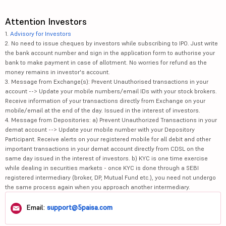
Attention Investors
1.
Advisory for Investors
2. No need to issue cheques by investors while subscribing to IPO. Just write
the bank account number and sign in the application form to authorise your
bank to make payment in case of allotment. No worries for refund as the
money remains in investor's account.
3. Message from Exchange(s): Prevent Unauthorised transactions in your
account --> Update your mobile numbers/email IDs with your stock brokers.
Receive information of your transactions directly from Exchange on your
mobile/email at the end of the day. Issued in the interest of investors.
4. Message from Depositories: a) Prevent Unauthorized Transactions in your
demat account --> Update your mobile number with your Depository
Participant. Receive alerts on your registered mobile for all debit and other
important transactions in your demat account directly from CDSL on the
same day issued in the interest of investors. b) KYC is one time exercise
while dealing in securities markets - once KYC is done through a SEBI
registered intermediary (broker, DP, Mutual Fund etc.), you need not undergo
the same process again when you approach another intermediary.
Email:
support@5paisa.com