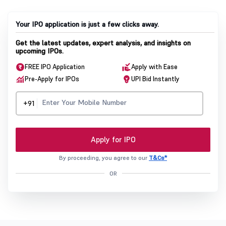
Your IPO application is just a few clicks away.
Get the latest updates, expert analysis, and insights on
upcoming IPOs.
FREE IPO Application
Apply with Ease
Pre-Apply for IPOs
UPI Bid Instantly
+91
Apply for IPO
By proceeding, you agree to our
T&Cs*
OR