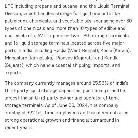
LPG including propane and butane, and the Liquid Terminal
Division, which handles storage for liquid products like
petroleum, chemicals, and vegetable oils, managing over 30
types of chemicals and more than 10 types of edible and
non-edible oils. AVTL operates two LPG storage terminals
and 16 liquid storage terminals located across five major
ports in India including Haldia (West Bengal), Kochi (Kerala),
Mangalore (Karnataka), Pipavav (Gujarat), and Kandla
(Gujarat), which handle coastal shipping, imports, and
exports.
The company currently manages around 25.53% of India's
third-party liquid storage capacities, positioning it as the
largest Indian third-party owner and operator of tank
storage terminals. As of June 30, 2024, the company
employed 392 full-time employees and has demonstrated
strong operational growth and financial turnaround in
recent years.