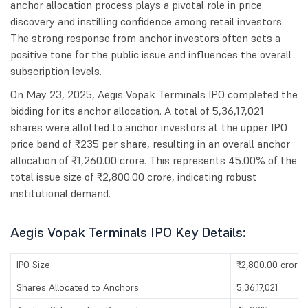
anchor allocation process plays a pivotal role in price
discovery and instilling confidence among retail investors.
The strong response from anchor investors often sets a
positive tone for the public issue and influences the overall
subscription levels.
On May 23, 2025, Aegis Vopak Terminals IPO completed the
bidding for its anchor allocation. A total of 5,36,17,021
shares were allotted to anchor investors at the upper IPO
price band of ₹235 per share, resulting in an overall anchor
allocation of ₹1,260.00 crore. This represents 45.00% of the
total issue size of ₹2,800.00 crore, indicating robust
institutional demand.
Aegis Vopak Terminals IPO Key Details:
IPO Size
₹2,800.00 crores
Shares Allocated to Anchors
5,36,17,021