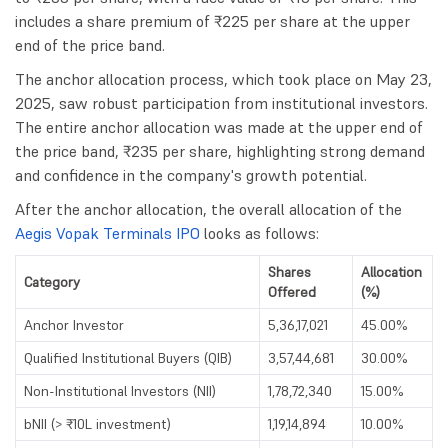
includes a share premium of ₹225 per share at the upper
end of the price band.
The anchor allocation process, which took place on May 23,
2025, saw robust participation from institutional investors.
The entire anchor allocation was made at the upper end of
the price band, ₹235 per share, highlighting strong demand
and confidence in the company's growth potential.
After the anchor allocation, the overall allocation of the
Aegis Vopak Terminals IPO
looks as follows:
Shares
Allocation
Category
Offered
(%)
Anchor Investor
5,36,17,021
45.00%
Qualified Institutional Buyers (QIB)
3,57,44,681
30.00%
Non-Institutional Investors (NII)
1,78,72,340
15.00%
bNII (> ₹10L investment)
1,19,14,894
10.00%