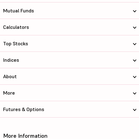
Mutual Funds
Calculators
Top Stocks
Indices
About
More
Futures & Options
More Information