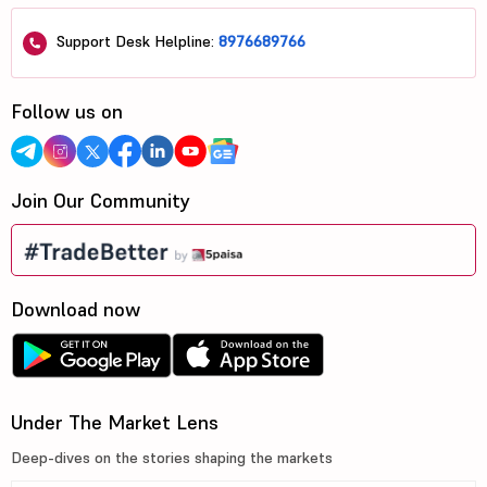
Support Desk Helpline:
8976689766
Follow us on
Join Our Community
Download now
Under The Market Lens
Deep-dives on the stories shaping the markets