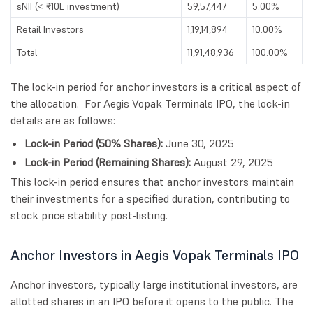
sNII (< ₹10L investment)
59,57,447
5.00%
Retail Investors
1,19,14,894
10.00%
Total
11,91,48,936
100.00%
The lock-in period for anchor investors is a critical aspect of
the allocation. For Aegis Vopak Terminals IPO, the lock-in
details are as follows:
Lock-in Period (50% Shares):
June 30, 2025
Lock-in Period (Remaining Shares):
August 29, 2025
This lock-in period ensures that anchor investors maintain
their investments for a specified duration, contributing to
stock price stability post-listing.
Anchor Investors in Aegis Vopak Terminals IPO
Anchor investors, typically large institutional investors, are
allotted shares in an IPO before it opens to the public. The