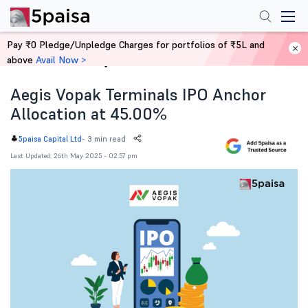
Pay ₹0 Pledge/Unpledge Charges for portfolios of ₹5L and
above
Avail Now >
Home
News
Aegis Vopak Terminals IPO Anchor
Allocation at 45.00%
-
3 min read
5paisa Capital Ltd
Last Updated: 26th May 2025 - 02:57 pm