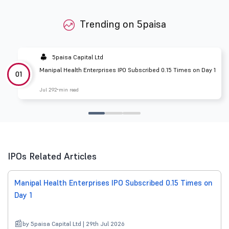
Trending on 5paisa
5paisa Capital Ltd
Manipal Health Enterprises IPO Subscribed 0.15 Times on Day 1
01
Jul 29
2 min read
IPOs Related Articles
Manipal Health Enterprises IPO Subscribed 0.15 Times on
Day 1
by 5paisa Capital Ltd | 29th Jul 2026