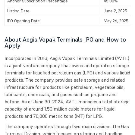
Anchor Subscription Percentage
45.00%
Listing Date
June 2, 2025
IPO Opening Date
May 26, 2025
About Aegis Vopak Terminals IPO and How to
Apply
Incorporated in 2013, Aegis Vopak Terminals Limited (AVTL)
is a joint venture company that owns and operates storage
terminals for liquefied petroleum gas (LPG) and various liquid
products. The company provides safe storage and related
infrastructure for products like petroleum, vegetable oils,
lubricants, chemicals, and gases such as propane and
butane. As of June 30, 2024, AVTL manages a total storage
capacity of around 1.50 million cubic meters for liquid
products and 70,800 metric tons (MT) for LPG.
The company operates through two main divisions: the Gas
Terminal Division, which focuses on storing and handling