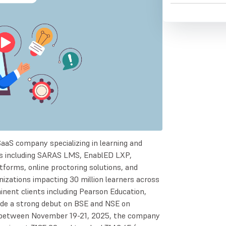
SaaS company specializing in learning and
s including SARAS LMS, EnablED LXP,
forms, online proctoring solutions, and
izations impacting 30 million learners across
inent clients including Pearson Education,
ade a strong debut on BSE and NSE on
ng between November 19-21, 2025, the company