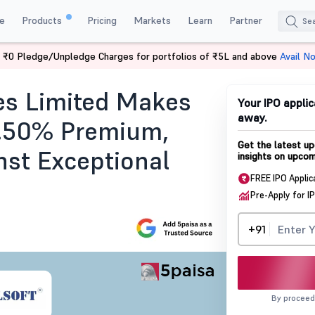
e
Products
Pricing
Markets
Learn
Partner
 ₹0 Pledge/Unpledge Charges for portfolios of ₹5L and above
Avail N
ng
es Limited Makes
Your IPO applic
away.
2.50% Premium,
Get the latest up
nst Exceptional
insights on upcom
FREE IPO Applic
Pre-Apply for I
+91
By proceed