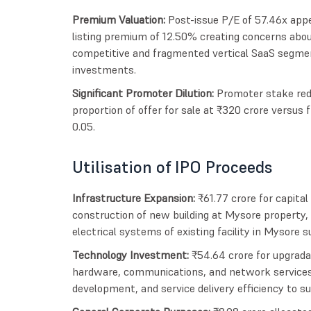
Premium Valuation:
Post-issue P/E of 57.46x appe
listing premium of 12.50% creating concerns about 
competitive and fragmented vertical SaaS segmen
investments.
Significant Promoter Dilution:
Promoter stake red
proportion of offer for sale at ₹320 crore versus 
0.05.
Utilisation of IPO Proceeds
Infrastructure Expansion:
₹61.77 crore for capita
construction of new building at Mysore property, 
electrical systems of existing facility in Mysore 
Technology Investment:
₹54.64 crore for upgradat
hardware, communications, and network services 
development, and service delivery efficiency to 