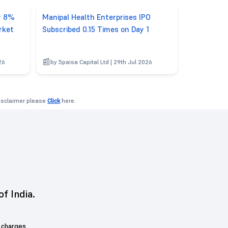
er 8%
Manipal Health Enterprises IPO
rket
Subscribed 0.15 Times on Day 1
26
by 5paisa Capital Ltd | 29th Jul 2026
disclaimer please
Click
here.
of India.
 charges