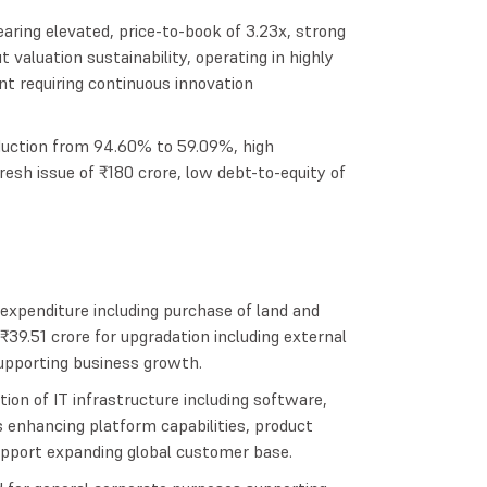
aring elevated, price-to-book of 3.23x, strong
valuation sustainability, operating in highly
t requiring continuous innovation
uction from 94.60% to 59.09%, high
fresh issue of ₹180 crore, low debt-to-equity of
l expenditure including purchase of land and
₹39.51 crore for upgradation including external
supporting business growth.
ion of IT infrastructure including software,
enhancing platform capabilities, product
support expanding global customer base.