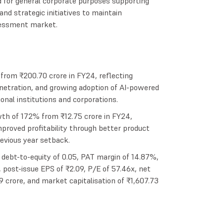
d for general corporate purposes supporting
nd strategic initiatives to maintain
ssessment market.
rom ₹200.70 crore in FY24, reflecting
netration, and growing adoption of AI-powered
nal institutions and corporations.
th of 172% from ₹12.75 crore in FY24,
mproved profitability through better product
revious year setback.
debt-to-equity of 0.05, PAT margin of 14.87%,
 post-issue EPS of ₹2.09, P/E of 57.46x, net
9 crore, and market capitalisation of ₹1,607.73