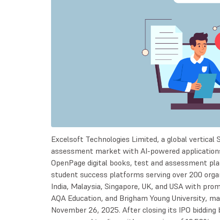
Excelsoft Technologies Limited, a global vertical 
assessment market with AI-powered application
OpenPage digital books, test and assessment plat
student success platforms serving over 200 organ
India, Malaysia, Singapore, UK, and USA with prom
AQA Education, and Brigham Young University, m
November 26, 2025. After closing its IPO biddi