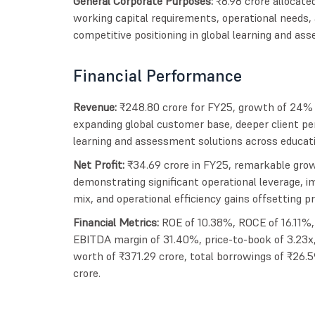
General Corporate Purposes:
₹8.98 crore allocate
working capital requirements, operational needs, a
competitive positioning in global learning and a
Financial Performance
Revenue:
₹248.80 crore for FY25, growth of 24% f
expanding global customer base, deeper client pe
learning and assessment solutions across educatio
Net Profit:
₹34.69 crore in FY25, remarkable grow
demonstrating significant operational leverage, i
mix, and operational efficiency gains offsetting p
Financial Metrics:
ROE of 10.38%, ROCE of 16.11%, 
EBITDA margin of 31.40%, price-to-book of 3.23x,
worth of ₹371.29 crore, total borrowings of ₹26.5
crore.