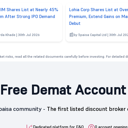
IM Shares List at Nearly 45%
Lohia Corp Shares List at Ov
m After Strong IPO Demand
Premium, Extend Gains on Ma
Debut
rda Khade | 30th Jul 2026
by 5paisa Capital Ltd | 30th Jul 20
et risks, read all the related documents carefully before investing. For detailed 
Free Demat Account
5paisa community -
The first listed discount broker 
Dedicated platform for F&O
0 account opening