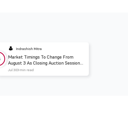
Indrashish Mitra
Market Timings To Change From
3
August 3 As Closing Auction Session
Takes Effect
Jul 30
3 min read