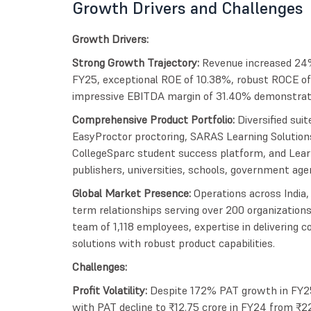
Growth Drivers and Challenges
Growth Drivers:
Strong Growth Trajectory:
Revenue increased 24
FY25, exceptional ROE of 10.38%, robust ROCE of
impressive EBITDA margin of 31.40% demonstrating
Comprehensive Product Portfolio:
Diversified sui
EasyProctor proctoring, SARAS Learning Solution
CollegeSparc student success platform, and Learn
publishers, universities, schools, government agen
Global Market Presence:
Operations across India,
term relationships serving over 200 organizations
team of 1,118 employees, expertise in delivering 
solutions with robust product capabilities.
Challenges:
Profit Volatility:
Despite 172% PAT growth in FY25
with PAT decline to ₹12.75 crore in FY24 from ₹22