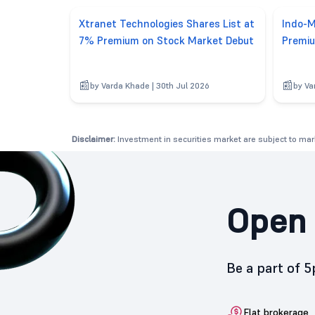
Xtranet Technologies Shares List at
Indo-M
7% Premium on Stock Market Debut
Premiu
by Varda Khade | 30th Jul 2026
by Va
Disclaimer:
Investment in securities market are subject to mark
Open 
Be a part of 
Flat brokerage