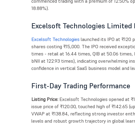
commenced trading with a premium of 12.50% ope
18.88%).
Excelsoft Technologies Limited 
Excelsoft Technologies
launched its IPO at ₹120 
shares costing ₹15,000. The IPO received excepti
times - retail at 16.44 times, QIB at 50.06 times,
bNII at 122.93 times), indicating overwhelming ins
confidence in vertical SaaS business model and le
First-Day Trading Performance
Listing Price:
Excelsoft Technologies opened at ₹
issue price of ₹120.00, touched high of ₹142.65 (
VWAP at ₹138.84, reflecting strong investor ent
levels and robust growth trajectory in global le