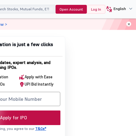
English
Open Account
Log In
ow >
ation is just a few clicks
dates, expert analysis, and
ing IPOs.
ation
Apply with Ease
POs
UPI Bid Instantly
Apply for IPO
ing, you agree to our
T&Cs*