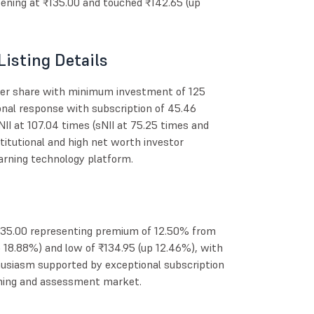
ning at ₹135.00 and touched ₹142.65 (up
Listing Details
per share with minimum investment of 125
onal response with subscription of 45.46
 NII at 107.04 times (sNII at 75.25 times and
titutional and high net worth investor
arning technology platform.
135.00 representing premium of 12.50% from
up 18.88%) and low of ₹134.95 (up 12.46%), with
husiasm supported by exceptional subscription
arning and assessment market.