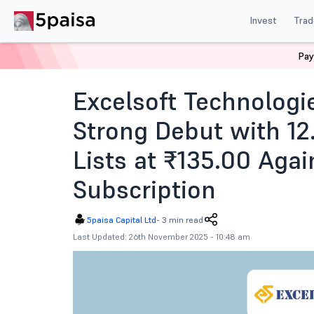
Invest
Trad
Pay
Home
News
IPOs
Excelsoft Technologies Ipo Listi
Excelsoft Technologi
Strong Debut with 1
Lists at ₹135.00 Agai
Subscription
5paisa Capital Ltd
-
3 min read
Last Updated: 26th November 2025 - 10:48 am