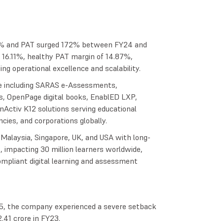
% and PAT surged 172% between FY24 and
 16.11%, healthy PAT margin of 14.87%,
 operational excellence and scalability.
te including SARAS e-Assessments,
s, OpenPage digital books, EnablED LXP,
Activ K12 solutions serving educational
cies, and corporations globally.
 Malaysia, Singapore, UK, and USA with long-
, impacting 30 million learners worldwide,
compliant digital learning and assessment
, the company experienced a severe setback
.41 crore in FY23.