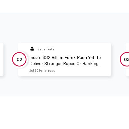
Sagar Patel
India’s $32 Billion Forex Push Yet To
02
0
Deliver Stronger Rupee Or Banking
Liquidity
Jul 30
3 min read