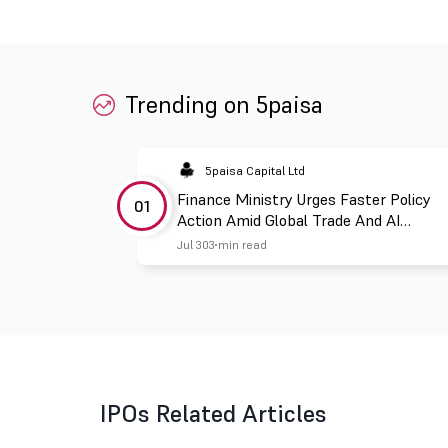
Trending on 5paisa
5paisa Capital Ltd
Finance Ministry Urges Faster Policy
01
Action Amid Global Trade And AI
Challenges
Jul 30
3 min read
IPOs Related Articles