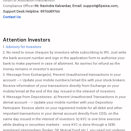
forum or Arbitration mechanism.
Compliance Officer:
Mr. Ravindra Kalvankar, Email: support@5paisa.com,
Support Desk Helpline: 8976689766
Contact Us
Attention Investors
1.
Advisory for Investors
2. No need to issue cheques by investors while subscribing to IPO. Just write
the bank account number and sign in the application form to authorise your
bank to make payment in case of allotment. No worries for refund as the
money remains in investor's account.
3. Message from Exchange(s): Prevent Unauthorised transactions in your
account --> Update your mobile numbers/email IDs with your stock brokers.
Receive information of your transactions directly from Exchange on your
mobile/email at the end of the day. Issued in the interest of investors.
4. Message from Depositories: a) Prevent Unauthorized Transactions in your
demat account --> Update your mobile number with your Depository
Participant. Receive alerts on your registered mobile for all debit and other
important transactions in your demat account directly from CDSL on the
same day issued in the interest of investors. b) KYC is one time exercise
while dealing in securities markets - once KYC is done through a SEBI
registered intermediary (broker, DP, Mutual Fund etc.), you need not undergo