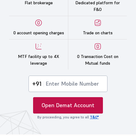
Flat brokerage
Dedicated platform for
F&O
0 account opening charges
Trade on charts
MTF facility up to 4X
0 Transaction Cost on
leverage
Mutual funds
+91
Open Demat Account
By proceeding, you agree to all
T&C*