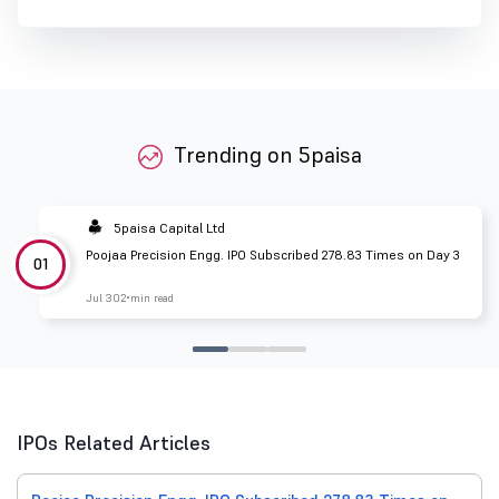
Trending on 5paisa
5paisa Capital Ltd
Poojaa Precision Engg. IPO Subscribed 278.83 Times on Day 3
01
Jul 30
2 min read
IPOs Related Articles