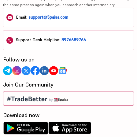
the same process again when you approach another intermediary.
Email:
support@5paisa.com
Support Desk Helpline:
8976689766
Follow us on
Join Our Community
Download now