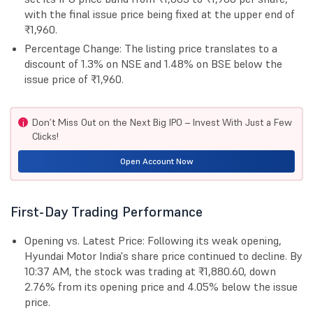
with the final issue price being fixed at the upper end of
₹1,960.
Percentage Change: The listing price translates to a
discount of 1.3% on NSE and 1.48% on BSE below the
issue price of ₹1,960.
Don’t Miss Out on the Next Big IPO – Invest With Just a Few
i
Clicks!
Open Account Now
First-Day Trading Performance
Opening vs. Latest Price: Following its weak opening,
Hyundai Motor India's share price continued to decline. By
10:37 AM, the stock was trading at ₹1,880.60, down
2.76% from its opening price and 4.05% below the issue
price.