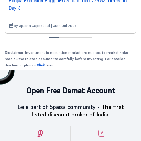
Poojaa Precision Engg. IPO Subscribed 278.83 Times on
Day 3
by 5paisa Capital Ltd | 30th Jul 2026
Disclaimer:
Investment in securities market are subject to market risks,
read all the related documents carefully before investing. For detailed
disclaimer please
Click
here.
Open Free Demat Account
Be a part of 5paisa community -
The first
listed discount broker of India.