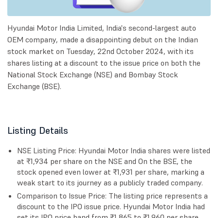
Hyundai Motor India Limited, India's second-largest auto
OEM company, made a disappointing debut on the Indian
stock market on Tuesday, 22nd October 2024, with its
shares listing at a discount to the issue price on both the
National Stock Exchange (NSE) and Bombay Stock
Exchange (BSE).
Listing Details
NSE Listing Price: Hyundai Motor India shares were listed
at ₹1,934 per share on the NSE and On the BSE, the
stock opened even lower at ₹1,931 per share, marking a
weak start to its journey as a publicly traded company.
Comparison to Issue Price: The listing price represents a
discount to the IPO issue price. Hyundai Motor India had
set its IPO price band from ₹1,865 to ₹1,960 per share,