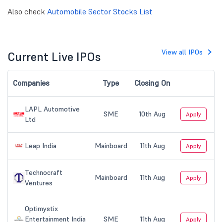
Also check
Automobile Sector Stocks List