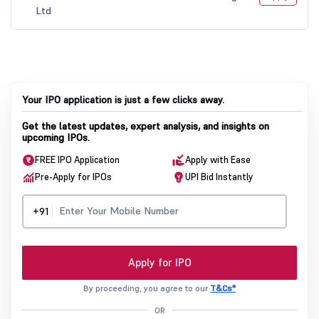
Your IPO application is just a few clicks away.
Get the latest updates, expert analysis, and insights on
upcoming IPOs.
FREE IPO Application
Apply with Ease
Pre-Apply for IPOs
UPI Bid Instantly
+91
Apply for IPO
By proceeding, you agree to our
T&Cs*
OR