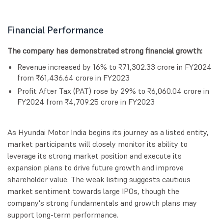
Financial Performance
The company has demonstrated strong financial growth:
Revenue increased by 16% to ₹71,302.33 crore in FY2024
from ₹61,436.64 crore in FY2023
Profit After Tax (PAT) rose by 29% to ₹6,060.04 crore in
FY2024 from ₹4,709.25 crore in FY2023
As Hyundai Motor India begins its journey as a listed entity,
market participants will closely monitor its ability to
leverage its strong market position and execute its
expansion plans to drive future growth and improve
shareholder value. The weak listing suggests cautious
market sentiment towards large IPOs, though the
company's strong fundamentals and growth plans may
support long-term performance.