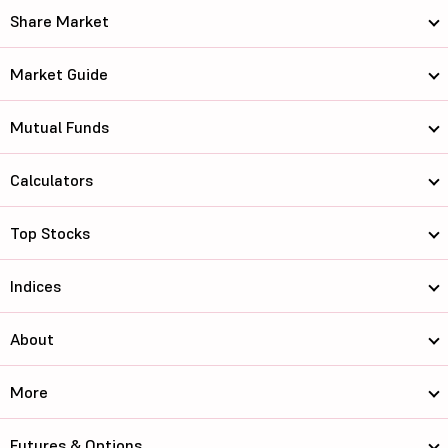
Share Market
Market Guide
Mutual Funds
Calculators
Top Stocks
Indices
About
More
Futures & Options