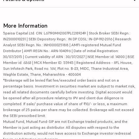
More Information
5paisa Capital Ltd. CIN: L67190MH2007PLC289249 | Stock Broker SEBI Regn.:
INZ000010231 | SEBI Depository Regn.: IN DP CDSL: IN-DP-192-2016 | Research
Analyst SEBI Regn. No.: INH000025188 | AMFI-registered Mutual Fund
Distributor | AMFI REGN No.: ARN-104096 | Date of initial Registration:
30/07/2015 | Current validity of ARN : 30/07/2027 | NSE Member id: 14300 | BSE
Member id: 6363 | MCX Member ID: 55945 | Registered Address - IIFL House,
Sun Infotech Park, Road no. 16V, Plot no. B-23, MIDC, Thane Industrial Area,
Waghle Estate, Thane, Maharashtra - 400604
*Brokerage will be levied flat fee/executed order basis and not on a
percentage basis. Investment in securities market are subject to market risk,
read all related documents carefully before investing. Digital account would
be opened after all procedure relating to IPV and client due diligence is
completed. If sale/ purchase value of share of ₹10/- or less, a maximum
brokerage of 25 paisa per share may be collected. Brokerage will not exceed
the SEBI prescribed limit.
Mutual Fund, Mutual Fund-SIP are not Exchange traded products, and the
Member is just acting as distributor. All disputes with respect to the
distribution activity, would not have access to Exchange investor redressal