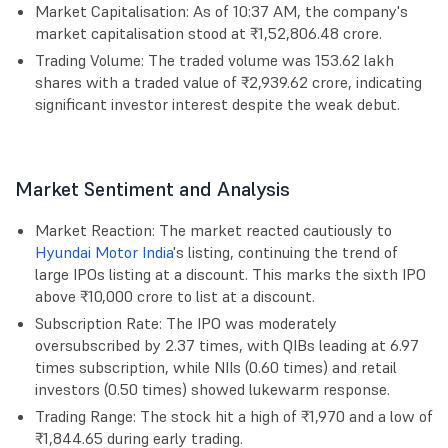
Market Capitalisation: As of 10:37 AM, the company's
market capitalisation stood at ₹1,52,806.48 crore.
Trading Volume: The traded volume was 153.62 lakh
shares with a traded value of ₹2,939.62 crore, indicating
significant investor interest despite the weak debut.
Market Sentiment and Analysis
Market Reaction: The market reacted cautiously to
Hyundai Motor India
's listing, continuing the trend of
large IPOs listing at a discount. This marks the sixth IPO
above ₹10,000 crore to list at a discount.
Subscription Rate: The IPO was moderately
oversubscribed by 2.37 times, with QIBs leading at 6.97
times subscription, while NIIs (0.60 times) and retail
investors (0.50 times) showed lukewarm response.
Trading Range: The stock hit a high of ₹1,970 and a low of
₹1,844.65 during early trading.