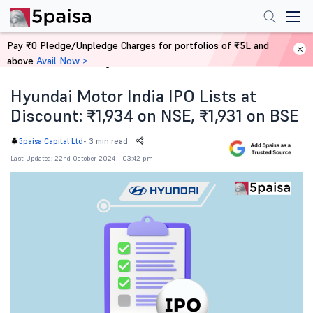
Pay ₹0 Pledge/Unpledge Charges for portfolios of ₹5L and
above
Avail Now >
Home
News
Hyundai Motor India IPO Lists at
Discount: ₹1,934 on NSE, ₹1,931 on BSE
-
3 min read
5paisa Capital Ltd
Last Updated: 22nd October 2024 - 03:42 pm