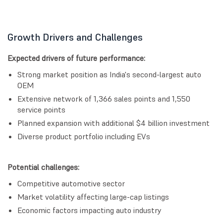
Growth Drivers and Challenges
Expected drivers of future performance:
Strong market position as India's second-largest auto
OEM
Extensive network of 1,366 sales points and 1,550
service points
Planned expansion with additional $4 billion investment
Diverse product portfolio including EVs
Potential challenges:
Competitive automotive sector
Market volatility affecting large-cap listings
Economic factors impacting auto industry