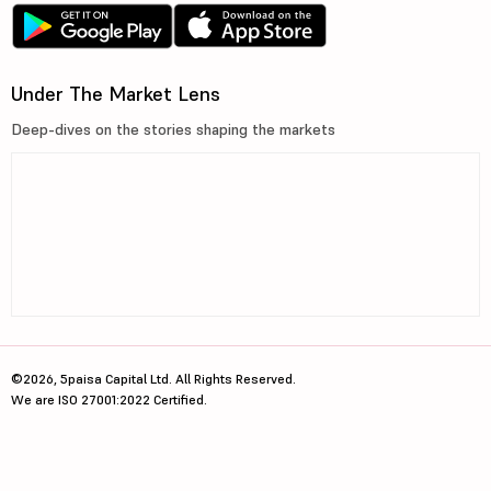
Under The Market Lens
Deep-dives on the stories shaping the markets
©2026, 5paisa Capital Ltd. All Rights Reserved.
We are ISO 27001:2022 Certified.