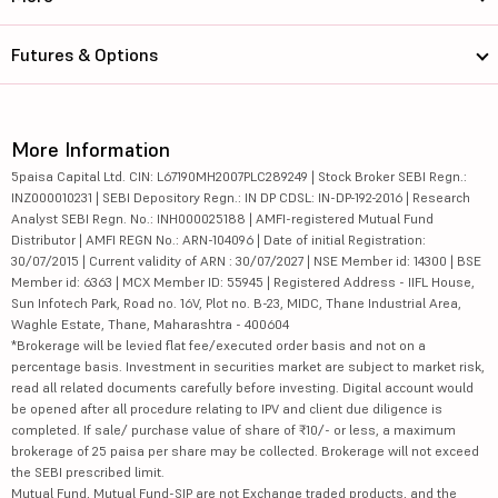
Futures & Options
More Information
5paisa Capital Ltd. CIN: L67190MH2007PLC289249 | Stock Broker SEBI Regn.:
INZ000010231 | SEBI Depository Regn.: IN DP CDSL: IN-DP-192-2016 | Research
Analyst SEBI Regn. No.: INH000025188 | AMFI-registered Mutual Fund
Distributor | AMFI REGN No.: ARN-104096 | Date of initial Registration:
30/07/2015 | Current validity of ARN : 30/07/2027 | NSE Member id: 14300 | BSE
Member id: 6363 | MCX Member ID: 55945 | Registered Address - IIFL House,
Sun Infotech Park, Road no. 16V, Plot no. B-23, MIDC, Thane Industrial Area,
Waghle Estate, Thane, Maharashtra - 400604
*Brokerage will be levied flat fee/executed order basis and not on a
percentage basis. Investment in securities market are subject to market risk,
read all related documents carefully before investing. Digital account would
be opened after all procedure relating to IPV and client due diligence is
completed. If sale/ purchase value of share of ₹10/- or less, a maximum
brokerage of 25 paisa per share may be collected. Brokerage will not exceed
the SEBI prescribed limit.
Mutual Fund, Mutual Fund-SIP are not Exchange traded products, and the