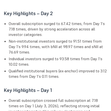
Key Highlights – Day 2
Overall subscription surged to 67.42 times, from Day 1's
7.18 times, driven by strong acceleration across all
investor categories.
Non-institutional investors surged to 91.51 times from
Day 1's 9.94 times, with bNII at 98.97 times and sNII at
76.69 times.
Individual investors surged to 93.58 times from Day 1's
10.02 times.
Qualified institutional buyers (ex-anchor) improved to 3.12
times from Day 1's 0.11 times.
Key Highlights – Day 1
Overall subscription crossed full subscription at 7.18
times on Day 1 (July 3, 2026), reflecting strong initial