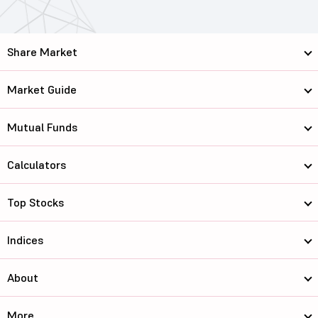
Share Market
Market Guide
Mutual Funds
Calculators
Top Stocks
Indices
About
More