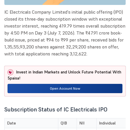
IC Electricals Company Limited's initial public offering (IPO)
closed its three-day subscription window with exceptional
investor interest, reaching 419.79 times overall subscription
by 4:50 PM on Day 3 (July 7, 2026). The ₹47.91 crore book-
build issue, priced at ₹94 to ₹99 per share, received bids for
1,35,55,93,200 shares against 32,29,200 shares on offer,
with total applications reaching 3,12,622.
Invest in Indian Markets and Unlock Future Potential With
5paisa!
Open Account Now
Subscription Status of IC Electricals IPO
Date
QIB
NII
Individual