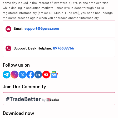
same day issued in the interest of investors. b) KYC is one time exercise
while dealing in securities markets - once KYC is done through a SEBI
registered intermediary (broker, DP, Mutual Fund etc.), you need not undergo
the same process again when you approach another intermediary.
Email:
support@5paisa.com
Support Desk Helpline:
8976689766
Follow us on
Join Our Community
Download now