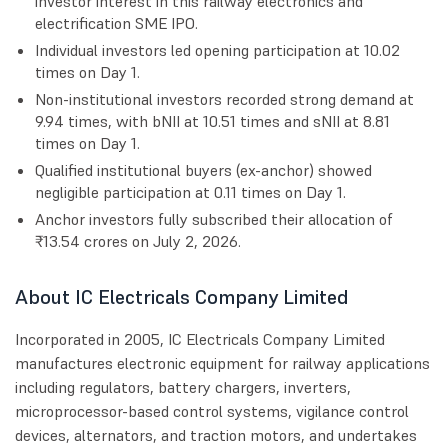
investor interest in this railway electronics and
electrification SME IPO.
Individual investors led opening participation at 10.02
times on Day 1.
Non-institutional investors recorded strong demand at
9.94 times, with bNII at 10.51 times and sNII at 8.81
times on Day 1.
Qualified institutional buyers (ex-anchor) showed
negligible participation at 0.11 times on Day 1.
Anchor investors fully subscribed their allocation of
₹13.54 crores on July 2, 2026.
About IC Electricals Company Limited
Incorporated in 2005, IC Electricals Company Limited
manufactures electronic equipment for railway applications
including regulators, battery chargers, inverters,
microprocessor-based control systems, vigilance control
devices, alternators, and traction motors, and undertakes