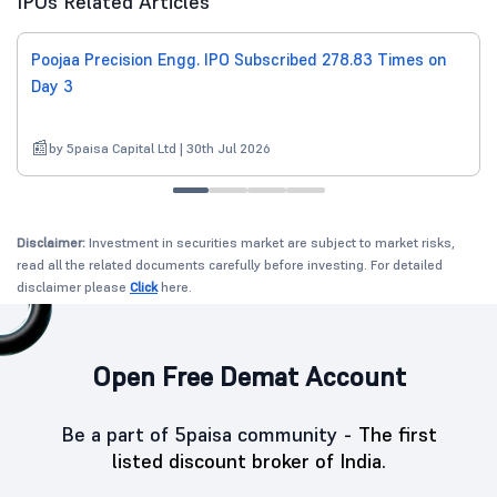
IPOs Related Articles
Poojaa Precision Engg. IPO Subscribed 278.83 Times on
Day 3
by 5paisa Capital Ltd | 30th Jul 2026
Disclaimer:
Investment in securities market are subject to market risks,
read all the related documents carefully before investing. For detailed
disclaimer please
Click
here.
Open Free Demat Account
Be a part of 5paisa community -
The first
listed discount broker of India.