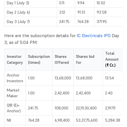
Day 1 (July 3)
0.11
9.94
10.02
Day 2 (July 6)
3.12
91.51
93.58
Day 3 (July 7)
241.75
764.28
371.95
Here are the subscription details for
IC Electricals IPO
Day
3, as of 5:04 PM:
Total
Investor
Subscription
Shares
Shares bid
Amount
Category
(times)
Offered
for
(₹ Cr.)
Anchor
1.00
13,68,000
13,68,000
13.54
Investors
Market
1.00
2,42,400
2,42,400
2.40
Maker
QIB (Ex-
241.75
9,18,000
22,19,30,400
2,197.11
Anchor)
NII
764.28
6,98,400
53,37,75,600
5,284.38