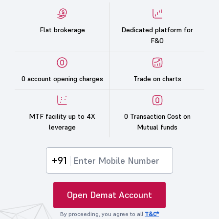
Flat brokerage
Dedicated platform for
F&O
0 account opening charges
Trade on charts
MTF facility up to 4X
0 Transaction Cost on
leverage
Mutual funds
+91
Open Demat Account
By proceeding, you agree to all
T&C*