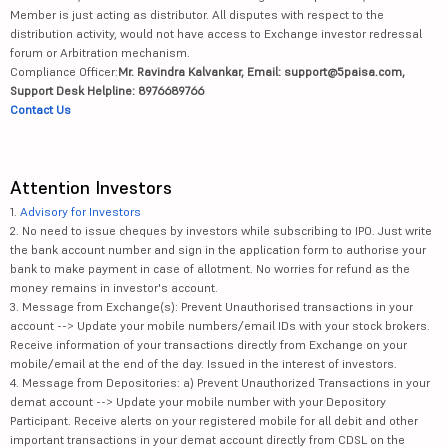
Member is just acting as distributor. All disputes with respect to the
distribution activity, would not have access to Exchange investor redressal
forum or Arbitration mechanism.
Compliance Officer:
Mr. Ravindra Kalvankar, Email: support@5paisa.com,
Support Desk Helpline: 8976689766
Contact Us
Attention Investors
1.
Advisory for Investors
2. No need to issue cheques by investors while subscribing to IPO. Just write
the bank account number and sign in the application form to authorise your
bank to make payment in case of allotment. No worries for refund as the
money remains in investor's account.
3. Message from Exchange(s): Prevent Unauthorised transactions in your
account --> Update your mobile numbers/email IDs with your stock brokers.
Receive information of your transactions directly from Exchange on your
mobile/email at the end of the day. Issued in the interest of investors.
4. Message from Depositories: a) Prevent Unauthorized Transactions in your
demat account --> Update your mobile number with your Depository
Participant. Receive alerts on your registered mobile for all debit and other
important transactions in your demat account directly from CDSL on the