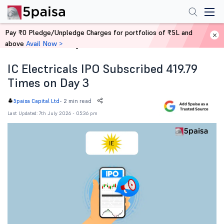
Pay ₹0 Pledge/Unpledge Charges for portfolios of ₹5L and
above
Avail Now >
Home
News
IC Electricals IPO Subscribed 419.79
Times on Day 3
-
2 min read
5paisa Capital Ltd
Last Updated: 7th July 2026 - 05:36 pm