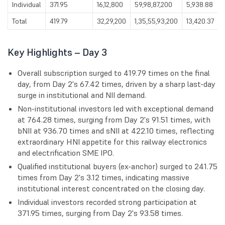
Individual
371.95
16,12,800
59,98,87,200
5,938.88
Total
419.79
32,29,200
1,35,55,93,200
13,420.37
Key Highlights – Day 3
Overall subscription surged to 419.79 times on the final
day, from Day 2's 67.42 times, driven by a sharp last-day
surge in institutional and NII demand.
Non-institutional investors led with exceptional demand
at 764.28 times, surging from Day 2's 91.51 times, with
bNII at 936.70 times and sNII at 422.10 times, reflecting
extraordinary HNI appetite for this railway electronics
and electrification SME IPO.
Qualified institutional buyers (ex-anchor) surged to 241.75
times from Day 2's 3.12 times, indicating massive
institutional interest concentrated on the closing day.
Individual investors recorded strong participation at
371.95 times, surging from Day 2's 93.58 times.