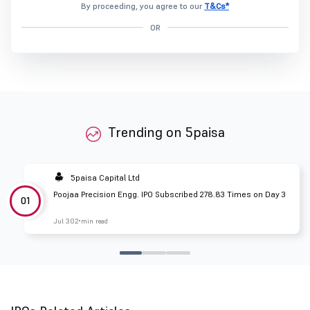
By proceeding, you agree to our
T&Cs*
OR
Trending on 5paisa
5paisa Capital Ltd
Poojaa Precision Engg. IPO Subscribed 278.83 Times on Day 3
01
Jul 30
2 min read