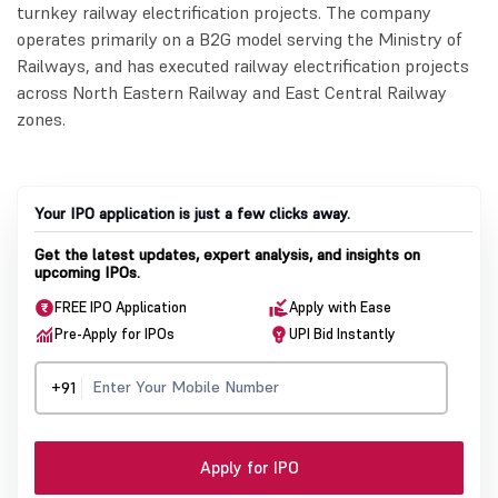
turnkey railway electrification projects. The company
operates primarily on a B2G model serving the Ministry of
Railways, and has executed railway electrification projects
across North Eastern Railway and East Central Railway
zones.
Your IPO application is just a few clicks away.
Get the latest updates, expert analysis, and insights on
upcoming IPOs.
FREE IPO Application
Apply with Ease
Pre-Apply for IPOs
UPI Bid Instantly
+91
Apply for IPO