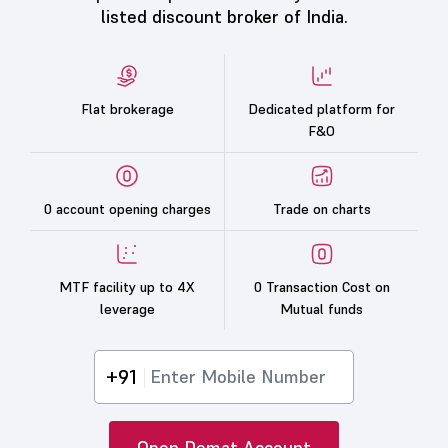
listed discount broker of India.
Flat brokerage
Dedicated platform for
F&O
0 account opening charges
Trade on charts
MTF facility up to 4X
0 Transaction Cost on
leverage
Mutual funds
+91
Open Demat Account