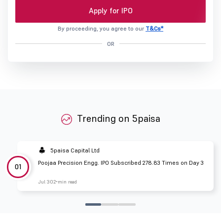
Apply for IPO
By proceeding, you agree to our
T&Cs*
OR
Trending on 5paisa
5paisa Capital Ltd
Poojaa Precision Engg. IPO Subscribed 278.83 Times on Day 3
01
Jul 30
2 min read