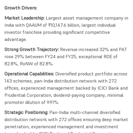
Growth Drivers:
Market Leadership:
Largest asset management company in
India with QAAUM of ₹10,147.6 billion, largest individual
investor franchise providing significant competitive
advantage.
Strong Growth Trajectory:
Revenue increased 32% and PAT
rose 29% between FY24 and FY25, exceptional ROE of
82.8%, RoNW of 82.8%.
Operational Capabilities:
Diversified product portfolio across
143 schemes, pan-India distribution network with 272
offices, experienced management backed by ICICI Bank and
Prudential Corporation, dividend-paying company, minimal
promoter dilution of 9.91%.
Strategic Positioning:
Pan-India multi-channel diversified
distribution network with 272 offices ensuring deep market
penetration, experienced management and investment