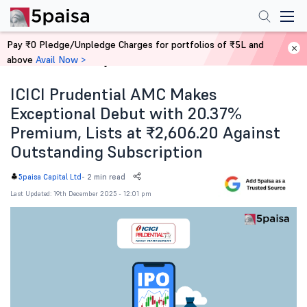
Pay ₹0 Pledge/Unpledge Charges for portfolios of ₹5L and
above
Avail Now >
Home
News
ICICI Prudential AMC Makes
Exceptional Debut with 20.37%
Premium, Lists at ₹2,606.20 Against
Outstanding Subscription
-
2 min read
5paisa Capital Ltd
Last Updated: 19th December 2025 - 12:01 pm