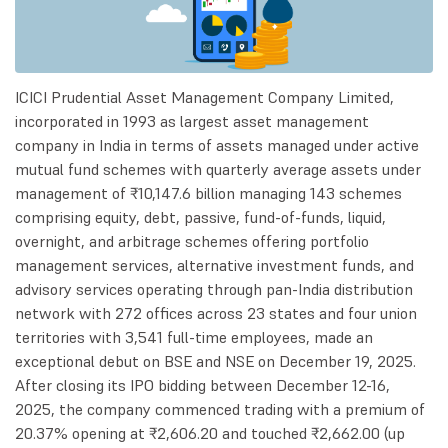
ICICI Prudential Asset Management Company Limited,
incorporated in 1993 as largest asset management
company in India in terms of assets managed under active
mutual fund schemes with quarterly average assets under
management of ₹10,147.6 billion managing 143 schemes
comprising equity, debt, passive, fund-of-funds, liquid,
overnight, and arbitrage schemes offering portfolio
management services, alternative investment funds, and
advisory services operating through pan-India distribution
network with 272 offices across 23 states and four union
territories with 3,541 full-time employees, made an
exceptional debut on BSE and NSE on December 19, 2025.
After closing its IPO bidding between December 12-16,
2025, the company commenced trading with a premium of
20.37% opening at ₹2,606.20 and touched ₹2,662.00 (up