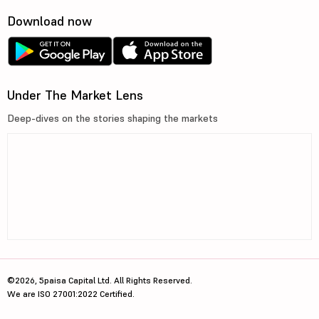
Download now
Under The Market Lens
Deep-dives on the stories shaping the markets
©2026, 5paisa Capital Ltd. All Rights Reserved.
We are ISO 27001:2022 Certified.