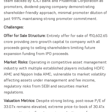
team backed by ICICI Bank and Prudential Corporation as
promoters, dividend-paying company demonstrating
shareholder-friendly approach, minimal promoter dilution of
just 9.91% maintaining strong promoter commitment.
Challenges:
Offer for Sale Structure:
Entirely offer for sale of ₹10,602.65
crore providing zero growth capital to company with all
proceeds going to selling shareholders limiting future
expansion funding from IPO proceeds.
Market Risks:
Operating in competitive asset management
industry with multiple established players including HDFC
AMC and Nippon India AMC, vulnerable to market volatility
affecting assets under management and fee income,
regulatory risks from SEBI and securities market
regulations.
Valuation Metrics:
Despite strong listing, post-issue P/E of
33.07x remains elevated, extreme price-to-book of 30.41x