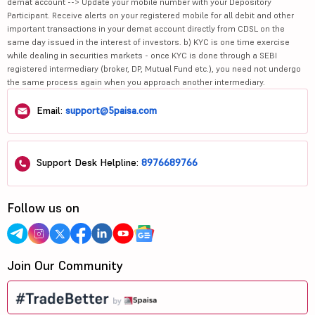
demat account --> Update your mobile number with your Depository
Participant. Receive alerts on your registered mobile for all debit and other
important transactions in your demat account directly from CDSL on the
same day issued in the interest of investors. b) KYC is one time exercise
while dealing in securities markets - once KYC is done through a SEBI
registered intermediary (broker, DP, Mutual Fund etc.), you need not undergo
the same process again when you approach another intermediary.
Email:
support@5paisa.com
Support Desk Helpline:
8976689766
Follow us on
Join Our Community