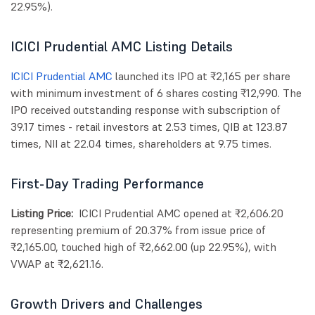
22.95%).
ICICI Prudential AMC Listing Details
ICICI Prudential AMC
launched its IPO at ₹2,165 per share
with minimum investment of 6 shares costing ₹12,990. The
IPO received outstanding response with subscription of
39.17 times - retail investors at 2.53 times, QIB at 123.87
times, NII at 22.04 times, shareholders at 9.75 times.
First-Day Trading Performance
Listing Price:
ICICI Prudential AMC opened at ₹2,606.20
representing premium of 20.37% from issue price of
₹2,165.00, touched high of ₹2,662.00 (up 22.95%), with
VWAP at ₹2,621.16.
Growth Drivers and Challenges