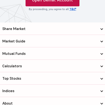
By proceeding, you agree to all
T&C*
Share Market
Market Guide
Mutual Funds
Calculators
Top Stocks
Indices
About