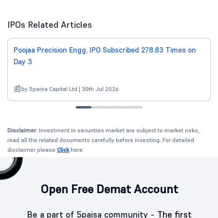
IPOs Related Articles
Poojaa Precision Engg. IPO Subscribed 278.83 Times on
Day 3
by 5paisa Capital Ltd | 30th Jul 2026
Disclaimer:
Investment in securities market are subject to market risks,
read all the related documents carefully before investing. For detailed
disclaimer please
Click
here.
Open Free Demat Account
Be a part of 5paisa community -
The first