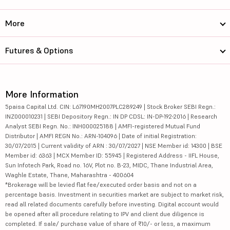
More
Futures & Options
More Information
5paisa Capital Ltd. CIN: L67190MH2007PLC289249 | Stock Broker SEBI Regn.:
INZ000010231 | SEBI Depository Regn.: IN DP CDSL: IN-DP-192-2016 | Research
Analyst SEBI Regn. No.: INH000025188 | AMFI-registered Mutual Fund
Distributor | AMFI REGN No.: ARN-104096 | Date of initial Registration:
30/07/2015 | Current validity of ARN : 30/07/2027 | NSE Member id: 14300 | BSE
Member id: 6363 | MCX Member ID: 55945 | Registered Address - IIFL House,
Sun Infotech Park, Road no. 16V, Plot no. B-23, MIDC, Thane Industrial Area,
Waghle Estate, Thane, Maharashtra - 400604
*Brokerage will be levied flat fee/executed order basis and not on a
percentage basis. Investment in securities market are subject to market risk,
read all related documents carefully before investing. Digital account would
be opened after all procedure relating to IPV and client due diligence is
completed. If sale/ purchase value of share of ₹10/- or less, a maximum