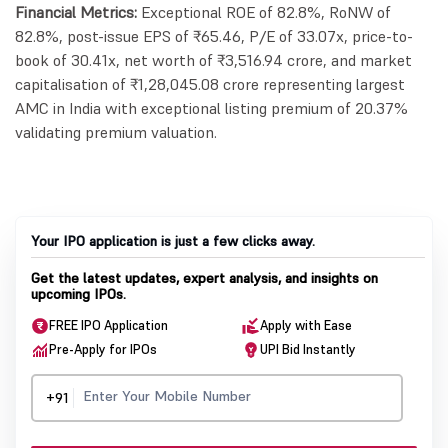
Financial Metrics:
Exceptional ROE of 82.8%, RoNW of
82.8%, post-issue EPS of ₹65.46, P/E of 33.07x, price-to-
book of 30.41x, net worth of ₹3,516.94 crore, and market
capitalisation of ₹1,28,045.08 crore representing largest
AMC in India with exceptional listing premium of 20.37%
validating premium valuation.
Your IPO application is just a few clicks away.
Get the latest updates, expert analysis, and insights on
upcoming IPOs.
FREE IPO Application
Apply with Ease
Pre-Apply for IPOs
UPI Bid Instantly
+91