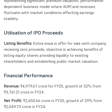
representing significant premium valuation, performance-
dependent business model where AUM and revenues
fluctuate with market conditions affecting earnings
stability.
Utilisation of IPO Proceeds
Listing Benefits:
Entire issue is offer for sale with company
receiving zero proceeds, objective is achieving benefits of
listing equity shares providing liquidity to existing
shareholders and establishing public market valuation.
Financial Performance
Revenue:
₹4,979.67 crore for FY25, growth of 32% from
₹3,761.21 crore in FY24.
Net Profit:
₹2,650.66 crore in FY25, growth of 29% from
₹2,049.73 crore in FY24.