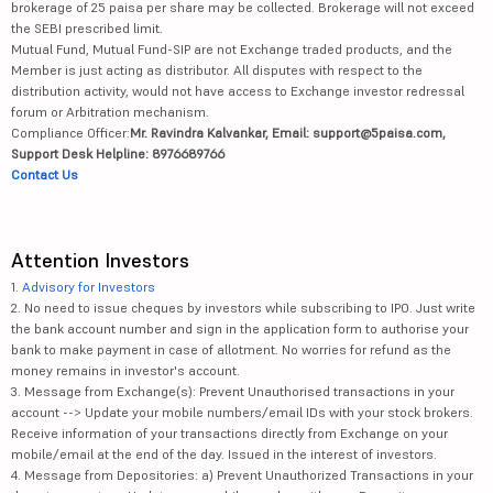
brokerage of 25 paisa per share may be collected. Brokerage will not exceed
the SEBI prescribed limit.
Mutual Fund, Mutual Fund-SIP are not Exchange traded products, and the
Member is just acting as distributor. All disputes with respect to the
distribution activity, would not have access to Exchange investor redressal
forum or Arbitration mechanism.
Compliance Officer:
Mr. Ravindra Kalvankar, Email: support@5paisa.com,
Support Desk Helpline: 8976689766
Contact Us
Attention Investors
1.
Advisory for Investors
2. No need to issue cheques by investors while subscribing to IPO. Just write
the bank account number and sign in the application form to authorise your
bank to make payment in case of allotment. No worries for refund as the
money remains in investor's account.
3. Message from Exchange(s): Prevent Unauthorised transactions in your
account --> Update your mobile numbers/email IDs with your stock brokers.
Receive information of your transactions directly from Exchange on your
mobile/email at the end of the day. Issued in the interest of investors.
4. Message from Depositories: a) Prevent Unauthorized Transactions in your